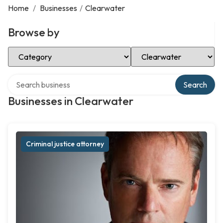
Home
/
Businesses
/
Clearwater
Browse by
Select Category
Select Location
Search over directory
Search
Businesses in Clearwater
Criminal justice attorney