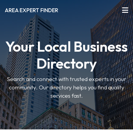
AREA EXPERT FINDER
Your Local Business
Directory
Search and connect with trusted experts in your
community. Our directory helps you find quality
services fast.