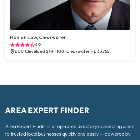
Hanlon Law, Clearwater
4.9
600 Cleveland St # 1100, Clearwater, FL 33755
AREA EXPERT FINDER
Area Expert Finder is a top-rated directory connecting users
to trusted local businesses quickly and easily — powered by