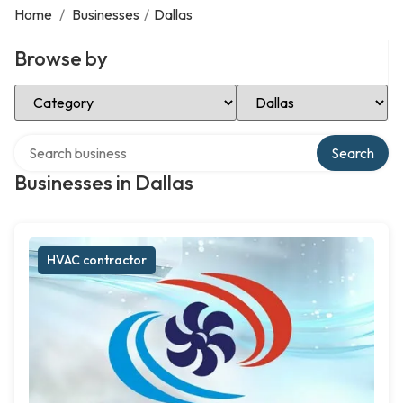
Home
/
Businesses
/
Dallas
Browse by
Select Category
Select Location
Search over directory
Search
Businesses in Dallas
HVAC contractor