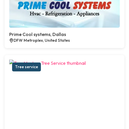
Prime Cool systems, Dallas
DFW Metroplex, United States
Tree service