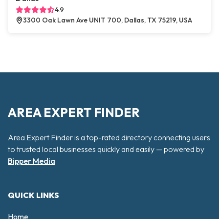
4.9
3300 Oak Lawn Ave UNIT 700, Dallas, TX 75219, USA
AREA EXPERT FINDER
Area Expert Finder is a top-rated directory connecting users
to trusted local businesses quickly and easily — powered by
Bipper Media
QUICK LINKS
Home