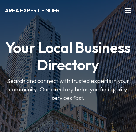
AREA EXPERT FINDER
Your Local Business
Directory
Search and connect with trusted experts in your
community. Our directory helps you find quality
services fast.