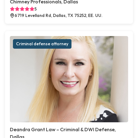
Chimney Professionals, Dallas
5
6719 Levelland Rd, Dallas, TX 75252, EE. UU.
Criminal defense attorney
Deandra Grant Law – Criminal & DWI Defense,
Dallas