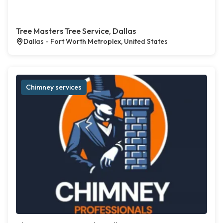
Tree Masters Tree Service, Dallas
Dallas - Fort Worth Metroplex, United States
Chimney services