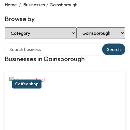
Home
/
Businesses
/
Gainsborough
Browse by
Select Category
Select Location
Search over directory
Search
Businesses in Gainsborough
Coffee shop