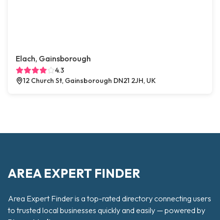
Elach, Gainsborough
4.3
12 Church St, Gainsborough DN21 2JH, UK
AREA EXPERT FINDER
Area Expert Finder is a top-rated directory connecting users
to trusted local businesses quickly and easily — powered by