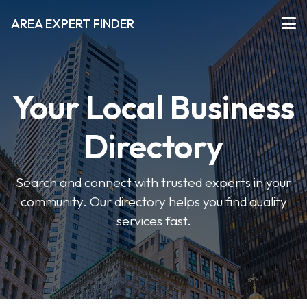
AREA EXPERT FINDER
Your Local Business
Directory
Search and connect with trusted experts in your
community. Our directory helps you find quality
services fast.