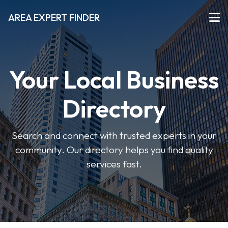
AREA EXPERT FINDER
Your Local Business
Directory
Search and connect with trusted experts in your
community. Our directory helps you find quality
services fast.