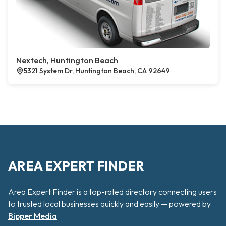
Nextech, Huntington Beach
5321 System Dr, Huntington Beach, CA 92649
AREA EXPERT FINDER
Area Expert Finder is a top-rated directory connecting users
to trusted local businesses quickly and easily — powered by
Bipper Media