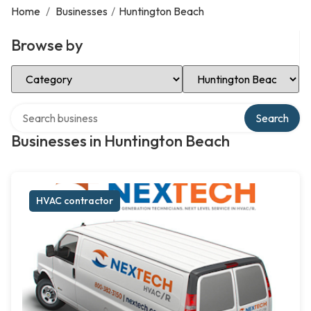
Home
/
Businesses
/
Huntington Beach
Browse by
Select Category
Select Location
Search over directory
Search
Businesses in Huntington Beach
HVAC contractor