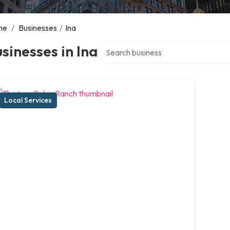
me
/
Businesses
/
Ina
Search over directory
sinesses in Ina
Local Services