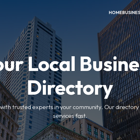
HOME
BUSINE
our Local Busine
Directory
ith trusted experts in your community. Our directory h
services fast.