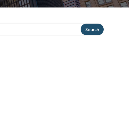
Search