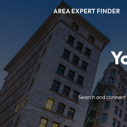
AREA EXPERT FINDER
Y
Search and connect w