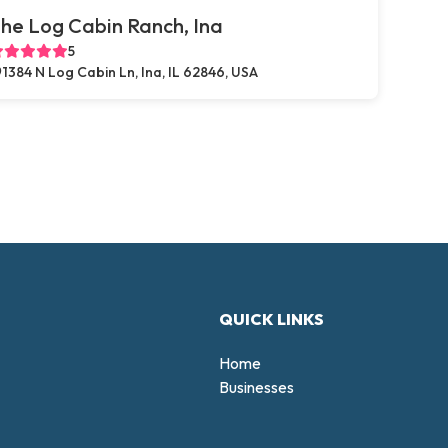
he Log Cabin Ranch, Ina
5
1384 N Log Cabin Ln, Ina, IL 62846, USA
QUICK LINKS
Home
Businesses