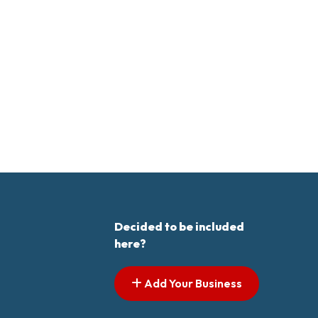
Decided to be included
here?
Add Your Business