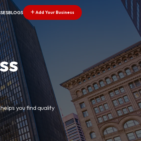
Add Your Business
SSES
BLOGS
ss
elps you find quality