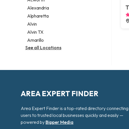
Legal services
T
Alexandria
Notary public
Alpharetta
Personal injury attorney
Alvin
Alvin TX
Amarillo
See all Locations
AREA EXPERT FINDER
Area Expert Finder is a top-rated directory connecting
users to trusted local businesses quickly and easily —
powered by
Bipper Media