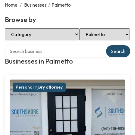
Home
/
Businesses
/
Palmetto
Browse by
Select Category
Select Location
Search over directory
Search
Businesses in Palmetto
Personal injury attorney