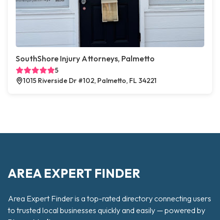
SouthShore Injury Attorneys, Palmetto
5
1015 Riverside Dr #102, Palmetto, FL 34221
AREA EXPERT FINDER
Area Expert Finder is a top-rated directory connecting users
to trusted local businesses quickly and easily — powered by