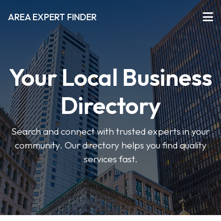
AREA EXPERT FINDER
Your Local Business
Directory
Search and connect with trusted experts in your
community. Our directory helps you find quality
services fast.