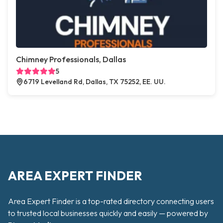
Chimney Professionals, Dallas
5
6719 Levelland Rd, Dallas, TX 75252, EE. UU.
AREA EXPERT FINDER
Area Expert Finder is a top-rated directory connecting users
to trusted local businesses quickly and easily — powered by