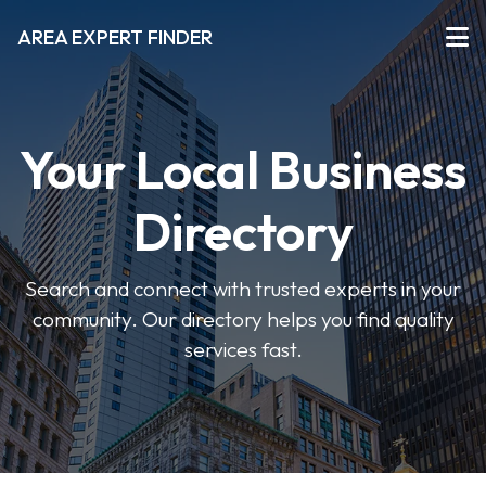
AREA EXPERT FINDER
Your Local Business
Directory
Search and connect with trusted experts in your
community. Our directory helps you find quality
services fast.