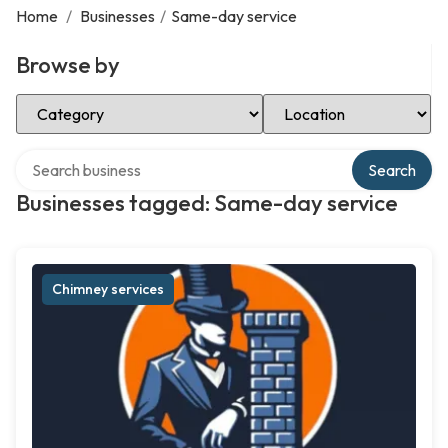
Home
/
Businesses
/
Same-day service
Browse by
Select Category
Select Location
Search over directory
Search
Businesses tagged: Same-day service
Chimney services