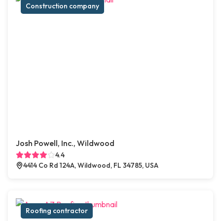
Construction company
Josh Powell, Inc., Wildwood
4.4
4414 Co Rd 124A, Wildwood, FL 34785, USA
Roofing contractor