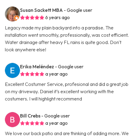
Susan Sackett MBA
- Google user
6 years ago
Legacy made my plain backyard into a paradise. The
installation went smoothly, professionally, was cost efficient.
Water drainage after heavy FL rains is quite good. Don't
look anywhere else!
Erika Meléndez
- Google user
a year ago
Excellent Costumer Service, profesional and did a great job
on my driveway. Daniel it’s excellent working with the
costumers. I will highlight recommend
Bill Crebs
- Google user
a year ago
We love our back patio and are thinking of adding more. We