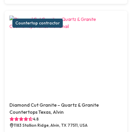
Countertop contractor
Diamond Cut Granite – Quartz & Granite
Countertops Texas, Alvin
4.8
1183 Stallion Ridge, Alvin, TX 77511, USA