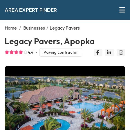
AREA EXPERT FINDER
Home
/
Businesses
/
Legacy Pavers
Legacy Pavers, Apopka
4.4
Paving contractor