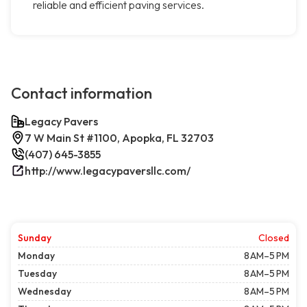
reliable and efficient paving services.
Contact information
Legacy Pavers
7 W Main St #1100, Apopka, FL 32703
(407) 645-3855
http://www.legacypaversllc.com/
Sunday
Closed
Monday
8 AM–5 PM
Tuesday
8 AM–5 PM
Wednesday
8 AM–5 PM