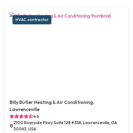
HVAC contractor
Billy Butler Heating & Air Conditioning,
Lawrenceville
4.6
2100 Riverside Pkwy Suite 128 #358, Lawrenceville, GA
30043, USA