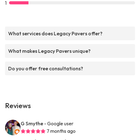
1
What services does Legacy Pavers offer?
What makes Legacy Pavers unique?
Do you offer free consultations?
Reviews
G Smythe
- Google user
7 months ago