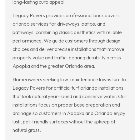
long-lasting curb appeal.
Legacy Pavers provides professional brick pavers
orlando services for driveways, patios, and
pathways, combining classic aesthetics with reliable
performance. We guide customers through design
choices and deliver precise installations that improve
property value and traffic-bearing durability across
Apopka and the greater Orlando area.
Homeowners seeking low-maintenance lawns turn to
Legacy Pavers for artificial turf orlando installations
that look natural year-round and conserve water. Our
installations focus on proper base preparation and
drainage so customers in Apopka and Orlando enjoy
lush, pet-friendly surfaces without the upkeep of
natural grass.