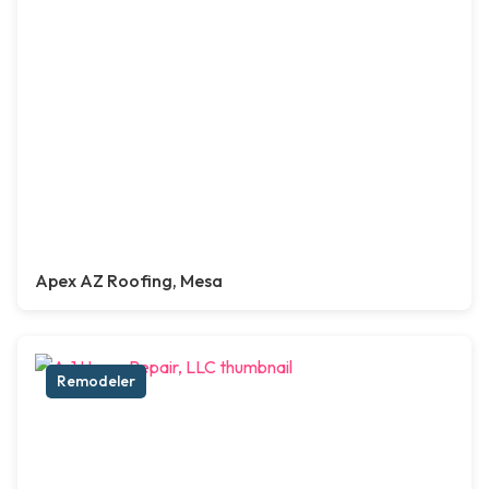
Apex AZ Roofing, Mesa
Remodeler