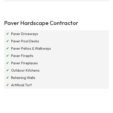
Paver Hardscape Contractor
✔
Paver Driveways
✔
Paver Pool Decks
✔
Paver Patios & Walkways
✔
Paver Firepits
✔
Paver Fireplaces
✔
Outdoor Kitchens
✔
Retaining Walls
✔
Artificial Turf