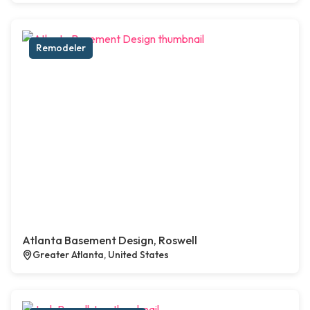
Remodeler
Atlanta Basement Design, Roswell
Greater Atlanta, United States