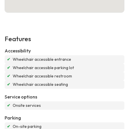
Features
Accessibility
✔
Wheelchair accessible entrance
✔
Wheelchair accessible parking lot
✔
Wheelchair accessible restroom
✔
Wheelchair accessible seating
Service options
✔
Onsite services
Parking
✔
On-site parking