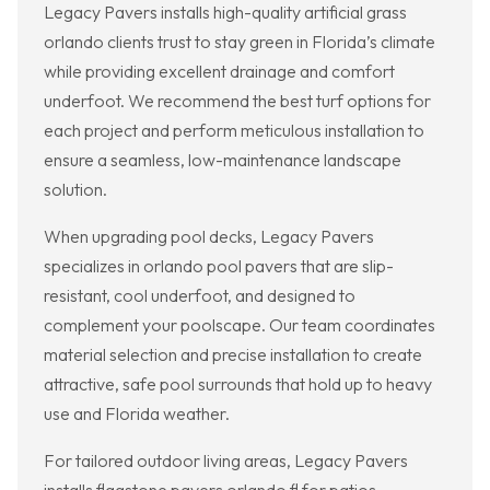
Legacy Pavers installs high-quality artificial grass
orlando clients trust to stay green in Florida’s climate
while providing excellent drainage and comfort
underfoot. We recommend the best turf options for
each project and perform meticulous installation to
ensure a seamless, low-maintenance landscape
solution.
When upgrading pool decks, Legacy Pavers
specializes in orlando pool pavers that are slip-
resistant, cool underfoot, and designed to
complement your poolscape. Our team coordinates
material selection and precise installation to create
attractive, safe pool surrounds that hold up to heavy
use and Florida weather.
For tailored outdoor living areas, Legacy Pavers