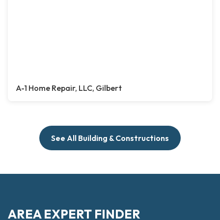
A-1 Home Repair, LLC, Gilbert
See All Building & Constructions
AREA EXPERT FINDER