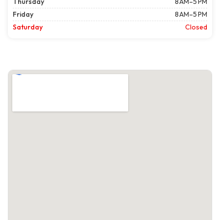
Thursday
8 AM–5 PM
Friday
8 AM–5 PM
Saturday
Closed