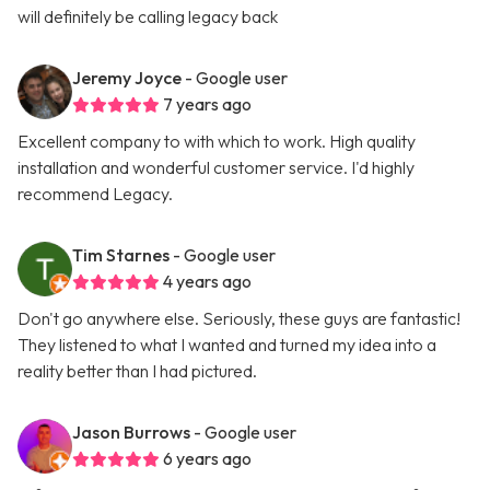
will definitely be calling legacy back
Jeremy Joyce
- Google user
7 years ago
Excellent company to with which to work. High quality
installation and wonderful customer service. I'd highly
recommend Legacy.
Tim Starnes
- Google user
4 years ago
Don't go anywhere else. Seriously, these guys are fantastic!
They listened to what I wanted and turned my idea into a
reality better than I had pictured.
Jason Burrows
- Google user
6 years ago