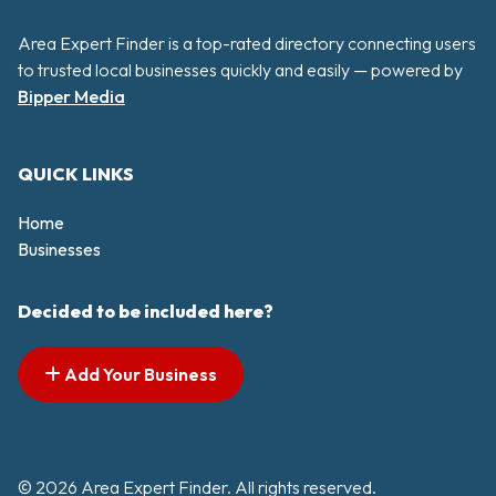
Area Expert Finder is a top-rated directory connecting users
to trusted local businesses quickly and easily — powered by
Bipper Media
QUICK LINKS
Home
Businesses
Decided to be included here?
Add Your Business
© 2026 Area Expert Finder. All rights reserved.