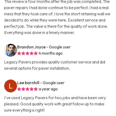
This review is four months after the job was completed. The
paver repairs I had done continue to be perfect. I had a real
mess that they took care of. I love the short retaining wall we
decided to do while they were here. Excellent service and
perfect job. The value is there for the quality of work done.
Everything was done in a timely manner.
Brandon Joyce
- Google user
4 months ago
Legacy Pavers provides quality customer service and did
several options for paver installation.
Lee barnhill
- Google user
a year ago
I've used Legacy Pavers for two jobs and have been very
pleased. Good quality work with great follow up to make
sure everything is right!