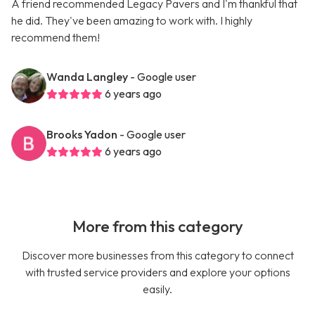
A friend recommended Legacy Pavers and I'm thankful that
he did. They've been amazing to work with. I highly
recommend them!
Wanda Langley
- Google user
6 years ago
Brooks Yadon
- Google user
6 years ago
More from this category
Discover more businesses from this category to connect
with trusted service providers and explore your options
easily.