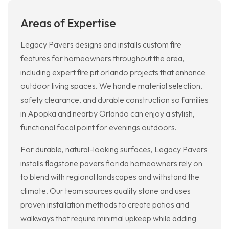
Areas of Expertise
Legacy Pavers designs and installs custom fire
features for homeowners throughout the area,
including expert fire pit orlando projects that enhance
outdoor living spaces. We handle material selection,
safety clearance, and durable construction so families
in Apopka and nearby Orlando can enjoy a stylish,
functional focal point for evenings outdoors.
For durable, natural-looking surfaces, Legacy Pavers
installs flagstone pavers florida homeowners rely on
to blend with regional landscapes and withstand the
climate. Our team sources quality stone and uses
proven installation methods to create patios and
walkways that require minimal upkeep while adding