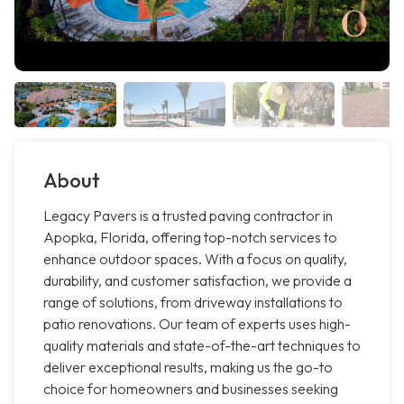
About
Legacy Pavers is a trusted paving contractor in
Apopka, Florida, offering top-notch services to
enhance outdoor spaces. With a focus on quality,
durability, and customer satisfaction, we provide a
range of solutions, from driveway installations to
patio renovations. Our team of experts uses high-
quality materials and state-of-the-art techniques to
deliver exceptional results, making us the go-to
choice for homeowners and businesses seeking