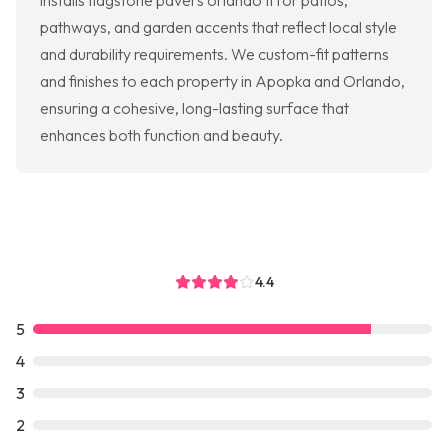
installs flagstone pavers orlando fl for patios,
pathways, and garden accents that reflect local style
and durability requirements. We custom-fit patterns
and finishes to each property in Apopka and Orlando,
ensuring a cohesive, long-lasting surface that
enhances both function and beauty.
4.4
5
4
3
2