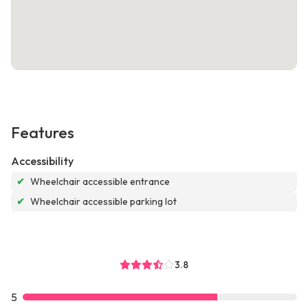
Features
Accessibility
✔
Wheelchair accessible entrance
✔
Wheelchair accessible parking lot
3.8
5