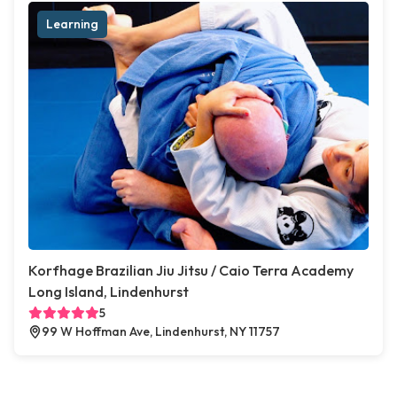
Learning
Korfhage Brazilian Jiu Jitsu / Caio Terra Academy
Long Island, Lindenhurst
5
99 W Hoffman Ave, Lindenhurst, NY 11757