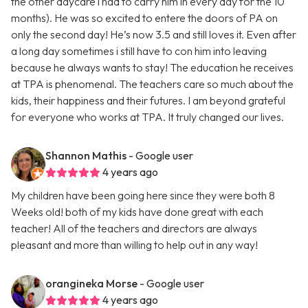
the other daycare i had to carry him in every day for the 10
months). He was so excited to entere the doors of PA on
only the second day! He’s now 3.5 and still loves it. Even after
a long day sometimes i still have to con him into leaving
because he always wants to stay! The education he receives
at TPA is phenomenal. The teachers care so much about the
kids, their happiness and their futures. I am beyond grateful
for everyone who works at TPA. It truly changed our lives.
Shannon Mathis
- Google user
4 years ago
My children have been going here since they were both 8
Weeks old! both of my kids have done great with each
teacher! All of the teachers and directors are always
pleasant and more than willing to help out in any way!
orangineka Morse
- Google user
4 years ago