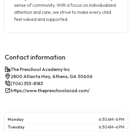
sense of community. With a focus on individualized
attention and care, we strive to make every child
feel valued and supported.
Contact information
The Preschool Academy Inc
2800 Atlanta Hwy, Athens, GA 30606
(706) 353-8183
https://www.thepreschoolacad.com/
Monday
6:30 AM–6 PM
Tuesday
6:30 AM–6 PM