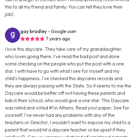
this to all my friend and family. You can tell they love their
job(:
gay bradley
- Google user
7 years ago
I love this daycare. They take care of my granddaughter,
who loves going there. I've read the bad post and done
some checking on the people who put the post with a one
star. I with have to go with what I see for myself and my
child's happiness. I've checked this daycares records and
they are always passing with the State. So it seems to me the
Daycare would be better off not having these parents and
kids in their school, who would give a one star. This Daycare
was rated and voted #1 in Athens. Read your paper. See for
yourself. I've never had any problems with any of the
teachers or Director. I wouldn't want to expose my child to a
parent that would hit a daycare teacher or be upset if they