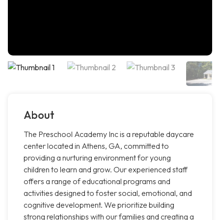
About
The Preschool Academy Inc is a reputable daycare
center located in Athens, GA, committed to
providing a nurturing environment for young
children to learn and grow. Our experienced staff
offers a range of educational programs and
activities designed to foster social, emotional, and
cognitive development. We prioritize building
strong relationships with our families and creating a