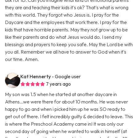
ask for ID. Can you imagine what kind of emotional parents
they are and teaching their kids it's ok? That's what is wrong
with this world. They forgot who Jesus is. I pray for the
Daycare and the employees that work there. I pray for the
kids that have horrible parents. May they not grow up to be
like their parents and do what Jesus would do. I send my
blessings and prayers to keep you safe. May the Lord be with
you all. Remember we all have to answer to God when it's
our time. Amen.
Kat Hennerty
- Google user
7 years ago
My son was 1.5 when he started at another daycare in
Athens...we were there for about 10 months. He was never
happy to go and when i picked him up he was SO ready to
get out of there. I felt incredibly guilty & decided to leave. This
is where the Preschool Academy came in! It was only our
second day of going when he wanted to walk in himself (at