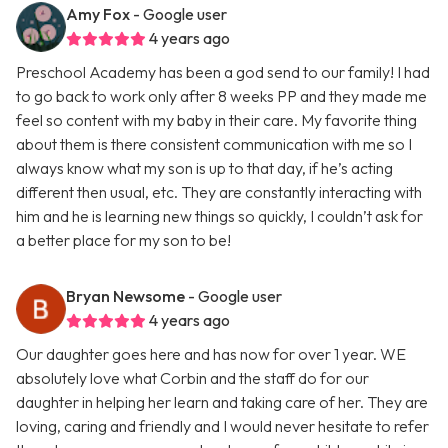
Amy Fox
- Google user
4 years ago
Preschool Academy has been a god send to our family! I had
to go back to work only after 8 weeks PP and they made me
feel so content with my baby in their care. My favorite thing
about them is there consistent communication with me so I
always know what my son is up to that day, if he’s acting
different then usual, etc. They are constantly interacting with
him and he is learning new things so quickly, I couldn’t ask for
a better place for my son to be!
Bryan Newsome
- Google user
4 years ago
Our daughter goes here and has now for over 1 year. WE
absolutely love what Corbin and the staff do for our
daughter in helping her learn and taking care of her. They are
loving, caring and friendly and I would never hesitate to refer