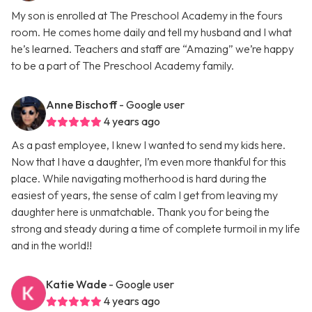
My son is enrolled at The Preschool Academy in the fours
room. He comes home daily and tell my husband and I what
he’s learned. Teachers and staff are “Amazing” we’re happy
to be a part of The Preschool Academy family.
Anne Bischoff
- Google user
4 years ago
As a past employee, I knew I wanted to send my kids here.
Now that I have a daughter, I’m even more thankful for this
place. While navigating motherhood is hard during the
easiest of years, the sense of calm I get from leaving my
daughter here is unmatchable. Thank you for being the
strong and steady during a time of complete turmoil in my life
and in the world!!
Katie Wade
- Google user
4 years ago