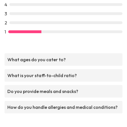
4
3
2
1
What ages do you cater to?
What is your staff-to-child ratio?
Do you provide meals and snacks?
How do you handle allergies and medical conditions?