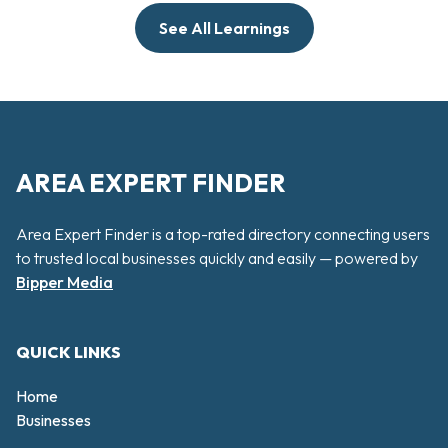
See All Learnings
AREA EXPERT FINDER
Area Expert Finder is a top-rated directory connecting users
to trusted local businesses quickly and easily — powered by
Bipper Media
QUICK LINKS
Home
Businesses