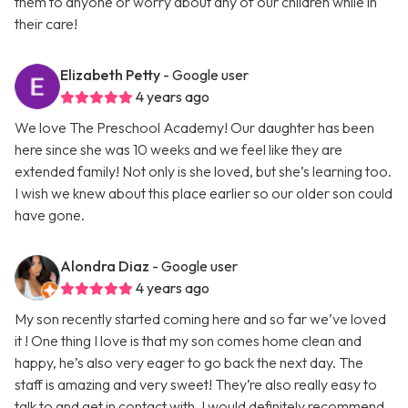
them to anyone or worry about any of our children while in
their care!
Elizabeth Petty
- Google user
4 years ago
We love The Preschool Academy! Our daughter has been
here since she was 10 weeks and we feel like they are
extended family! Not only is she loved, but she’s learning too.
I wish we knew about this place earlier so our older son could
have gone.
Alondra Diaz
- Google user
4 years ago
My son recently started coming here and so far we’ve loved
it ! One thing I love is that my son comes home clean and
happy, he’s also very eager to go back the next day. The
staff is amazing and very sweet! They’re also really easy to
talk to and get in contact with. I would definitely recommend