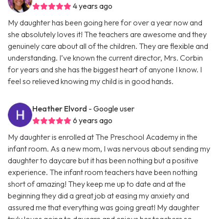
4 years ago
My daughter has been going here for over a year now and
she absolutely loves it! The teachers are awesome and they
genuinely care about all of the children. They are flexible and
understanding. I’ve known the current director, Mrs. Corbin
for years and she has the biggest heart of anyone I know. I
feel so relieved knowing my child is in good hands.
Heather Elvord
- Google user
6 years ago
My daughter is enrolled at The Preschool Academy in the
infant room. As a new mom, I was nervous about sending my
daughter to daycare but it has been nothing but a positive
experience. The infant room teachers have been nothing
short of amazing! They keep me up to date and at the
beginning they did a great job at easing my anxiety and
assured me that everything was going great! My daughter