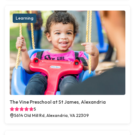
Learning
The Vine Preschool at St James, Alexandria
5
5614 Old Mill Rd, Alexandria, VA 22309