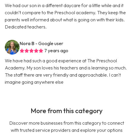
We had our son in a different daycare for a little while and it
couldn’t compare to the Preschool academy. They keep the
parents well informed about what is going on with their kids.
Dedicated teachers.
Nora B
- Google user
7 years ago
We have had such a good experience at The Preschool
Academy. My son loves his teachers and is learning so much.
The staff there are very friendly and approachable. I can't
imagine going anywhere else
More from this category
Discover more businesses from this category to connect
with trusted service providers and explore your options