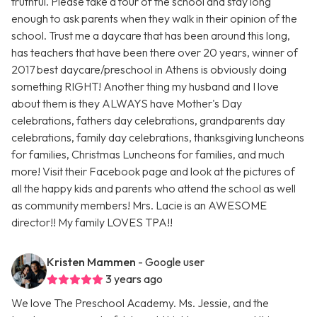
truthful. Please take a tour of the school and stay long
enough to ask parents when they walk in their opinion of the
school. Trust me a daycare that has been around this long,
has teachers that have been there over 20 years, winner of
2017 best daycare/preschool in Athens is obviously doing
something RIGHT! Another thing my husband and I love
about them is they ALWAYS have Mother's Day
celebrations, fathers day celebrations, grandparents day
celebrations, family day celebrations, thanksgiving luncheons
for families, Christmas Luncheons for families, and much
more! Visit their Facebook page and look at the pictures of
all the happy kids and parents who attend the school as well
as community members! Mrs. Lacie is an AWESOME
director!! My family LOVES TPA!!
Kristen Mammen
- Google user
3 years ago
We love The Preschool Academy. Ms. Jessie, and the