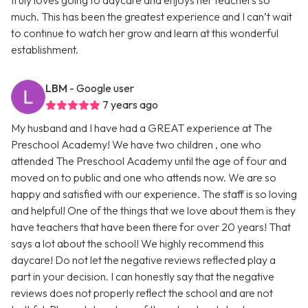
truly loves going to daycare and enjoys her teachers so
much. This has been the greatest experience and I can’t wait
to continue to watch her grow and learn at this wonderful
establishment.
LBM
- Google user
7 years ago
My husband and I have had a GREAT experience at The
Preschool Academy! We have two children , one who
attended The Preschool Academy until the age of four and
moved on to public and one who attends now. We are so
happy and satisfied with our experience. The staff is so loving
and helpful! One of the things that we love about them is they
have teachers that have been there for over 20 years! That
says a lot about the school! We highly recommend this
daycare! Do not let the negative reviews reflected play a
part in your decision. I can honestly say that the negative
reviews does not properly reflect the school and are not