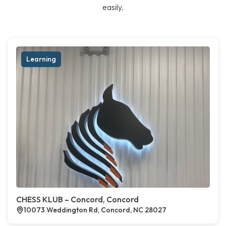
easily.
Learning
CHESS KLUB – Concord, Concord
10073 Weddington Rd, Concord, NC 28027