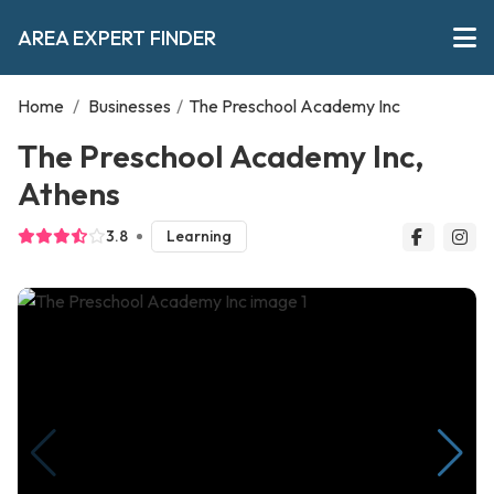
AREA EXPERT FINDER
Home
/
Businesses
/
The Preschool Academy Inc
The Preschool Academy Inc,
Athens
3.8
Learning