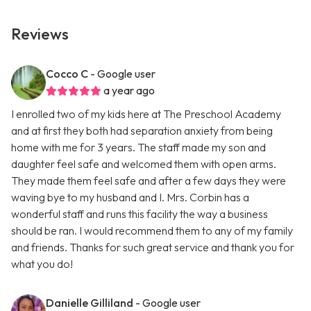
Reviews
Cocco C
- Google user
a year ago
I enrolled two of my kids here at The Preschool Academy
and at first they both had separation anxiety from being
home with me for 3 years. The staff made my son and
daughter feel safe and welcomed them with open arms.
They made them feel safe and after a few days they were
waving bye to my husband and I. Mrs. Corbin has a
wonderful staff and runs this facility the way a business
should be ran. I would recommend them to any of my family
and friends. Thanks for such great service and thank you for
what you do!
Danielle Gilliland
- Google user