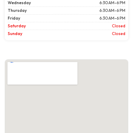
Wednesday
6:30 AM–6 PM
Thursday
6:30 AM–6 PM
Friday
6:30 AM–6 PM
Saturday
Closed
Sunday
Closed