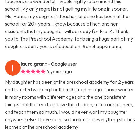
teachers are wonderful. I would highly recommend this
school. My only regret is not getting my little one in sooner.
Ms. Pam is my daughter's teacher, and she has been at the
school for 20+ years. I know because of her, and her
assistants that my daughter will be ready for Pre-K. Thank
you to The Preschool Academy, for being a huge part of my
daughters early years of education. #onehappymama
laura grant
- Google user
6 years ago
My daughter has been at the preschool academy for 2 years
and I started working for them 10 months ago. I have worked
in many rooms with different ages and the one consistent
thing is that the teachers love the children, take care of them,
and teach them so much. I would never want my daughter
anywhere else. I have been so thankful for everything she has
learned at the preschool academy!