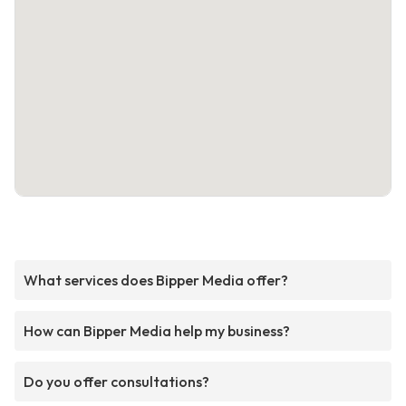
What services does Bipper Media offer?
How can Bipper Media help my business?
Do you offer consultations?