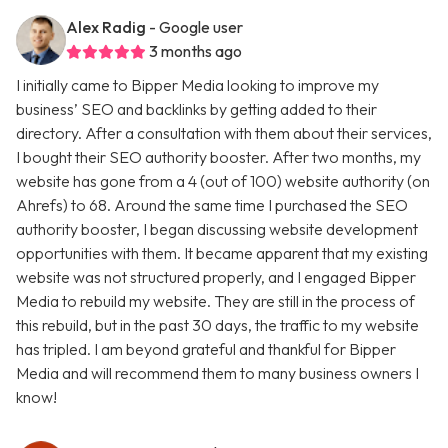
Alex Radig
- Google user
3 months ago
I initially came to Bipper Media looking to improve my
business’ SEO and backlinks by getting added to their
directory. After a consultation with them about their services,
I bought their SEO authority booster. After two months, my
website has gone from a 4 (out of 100) website authority (on
Ahrefs) to 68. Around the same time I purchased the SEO
authority booster, I began discussing website development
opportunities with them. It became apparent that my existing
website was not structured properly, and I engaged Bipper
Media to rebuild my website. They are still in the process of
this rebuild, but in the past 30 days, the traffic to my website
has tripled. I am beyond grateful and thankful for Bipper
Media and will recommend them to many business owners I
know!