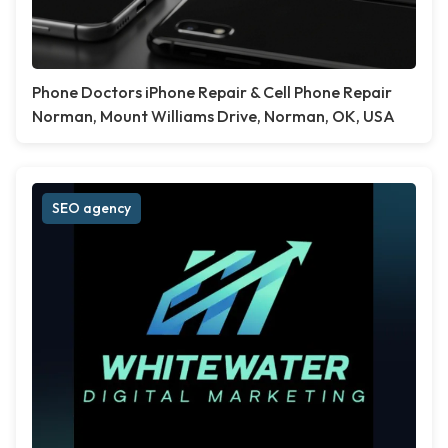
Phone Doctors iPhone Repair & Cell Phone Repair
Norman, Mount Williams Drive, Norman, OK, USA
SEO agency