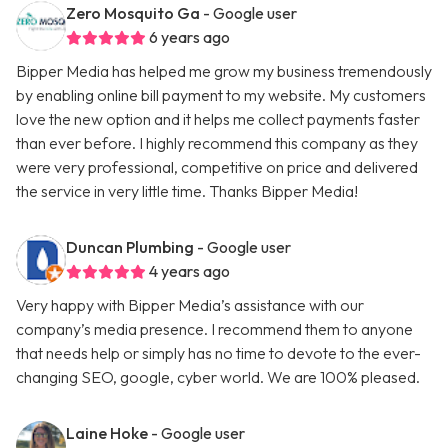
Zero Mosquito Ga
- Google user
6 years ago
Bipper Media has helped me grow my business tremendously
by enabling online bill payment to my website. My customers
love the new option and it helps me collect payments faster
than ever before. I highly recommend this company as they
were very professional, competitive on price and delivered
the service in very little time. Thanks Bipper Media!
Duncan Plumbing
- Google user
4 years ago
Very happy with Bipper Media’s assistance with our
company’s media presence. I recommend them to anyone
that needs help or simply has no time to devote to the ever-
changing SEO, google, cyber world. We are 100% pleased.
Laine Hoke
- Google user