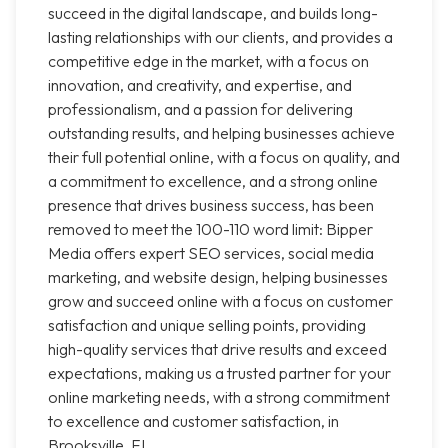
succeed in the digital landscape, and builds long-
lasting relationships with our clients, and provides a
competitive edge in the market, with a focus on
innovation, and creativity, and expertise, and
professionalism, and a passion for delivering
outstanding results, and helping businesses achieve
their full potential online, with a focus on quality, and
a commitment to excellence, and a strong online
presence that drives business success, has been
removed to meet the 100-110 word limit: Bipper
Media offers expert SEO services, social media
marketing, and website design, helping businesses
grow and succeed online with a focus on customer
satisfaction and unique selling points, providing
high-quality services that drive results and exceed
expectations, making us a trusted partner for your
online marketing needs, with a strong commitment
to excellence and customer satisfaction, in
Brooksville, FL.