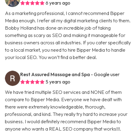
6 years ago
As a marketing professional, I cannot recommend Bipper
Media enough. I refer all my digital marketing clients to them.
Bobby Holland has done an incredible job of taking
something as scary as SEO and making it manageable for
business owners across all industries. If you cater specifically
to a local market, you need to hire Bipper Media to handle
your local SEO. You won’t find a better deal.
Rest Assured Massage and Spa
- Google user
5 years ago
We have tried multiple SEO services and NONE of them
compare to Bipper Media. Everyone we have dealt with
there were extremely knowledgeable, thorough,
professional, and kind. They really try hard to increase your
business. I would definitely recommend Bipper Media to
anyone who wants a REAL SEO company that works!!!.