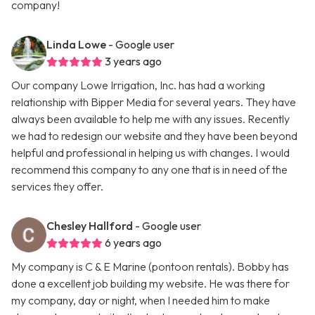
company!
Linda Lowe
- Google user
3 years ago
Our company Lowe Irrigation, Inc. has had a working
relationship with Bipper Media for several years. They have
always been available to help me with any issues. Recently
we had to redesign our website and they have been beyond
helpful and professional in helping us with changes. I would
recommend this company to any one that is in need of the
services they offer.
Chesley Hallford
- Google user
6 years ago
My company is C & E Marine (pontoon rentals). Bobby has
done a excellent job building my website. He was there for
my company, day or night, when I needed him to make