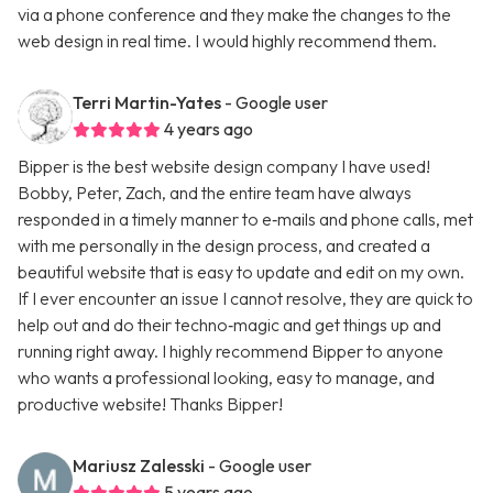
via a phone conference and they make the changes to the
web design in real time. I would highly recommend them.
Terri Martin-Yates
- Google user
4 years ago
Bipper is the best website design company I have used!
Bobby, Peter, Zach, and the entire team have always
responded in a timely manner to e‑mails and phone calls, met
with me personally in the design process, and created a
beautiful website that is easy to update and edit on my own.
If I ever encounter an issue I cannot resolve, they are quick to
help out and do their techno‑magic and get things up and
running right away. I highly recommend Bipper to anyone
who wants a professional looking, easy to manage, and
productive website! Thanks Bipper!
Mariusz Zalesski
- Google user
5 years ago