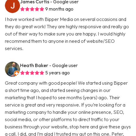
James Curtis
- Google user
9 months ago
I have worked with Bipper Media on several occasions and
they do great work! They are highly responsive and really go
out of their way to make sure you are happy. I would highly
recommend them to anyone in need of website/SEO
services.
Heath Baker
- Google user
5 years ago
Great company with good people! We started using Bipper
a short time ago, and started seeing changes in our
marketing that I hoped to see months (years) ago. Their
service is great and very responsive. If you’re looking for a
marketing company to handle your online presence, SEO,
social media, or other platforms to direct traffic to your
business through your website, stop here and give these guys
a call. I did, and I’m glad I trusted my gut on this one. Peter,