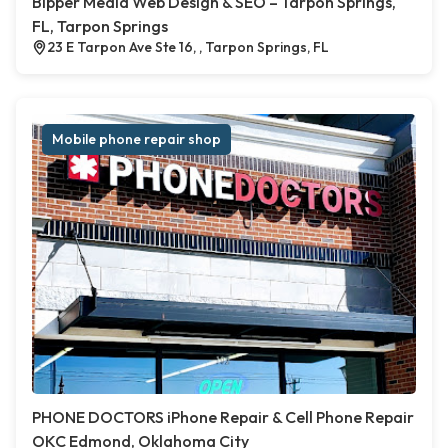
Bipper Media Web Design & SEO – Tarpon Springs,
FL, Tarpon Springs
23 E Tarpon Ave Ste 16, , Tarpon Springs, FL
Mobile phone repair shop
PHONE DOCTORS iPhone Repair & Cell Phone Repair
OKC Edmond, Oklahoma City