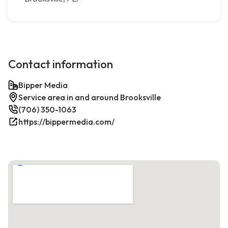
Contact information
Bipper Media
Service area in and around Brooksville
(706) 350-1063
https://bippermedia.com/