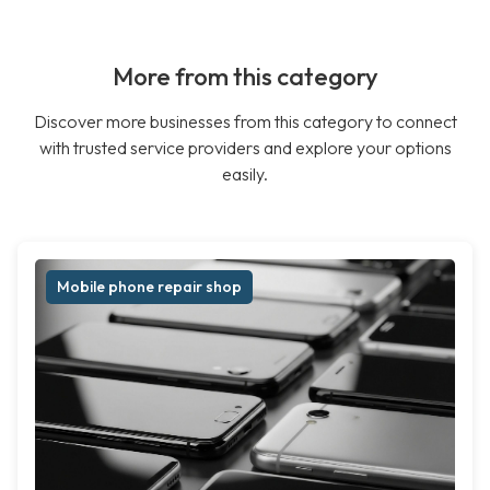
More from this category
Discover more businesses from this category to connect
with trusted service providers and explore your options
easily.
Mobile phone repair shop