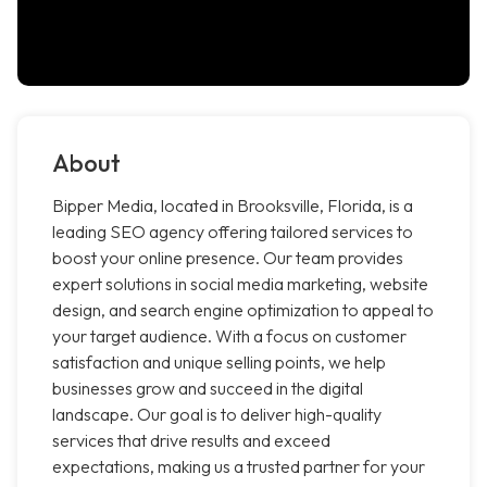
About
Bipper Media, located in Brooksville, Florida, is a
leading SEO agency offering tailored services to
boost your online presence. Our team provides
expert solutions in social media marketing, website
design, and search engine optimization to appeal to
your target audience. With a focus on customer
satisfaction and unique selling points, we help
businesses grow and succeed in the digital
landscape. Our goal is to deliver high-quality
services that drive results and exceed
expectations, making us a trusted partner for your