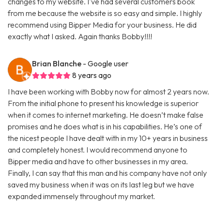
changes to my website. I've had several customers book
from me because the website is so easy and simple. I highly
recommend using Bipper Media for your business. He did
exactly what I asked. Again thanks Bobby!!!!
Brian Blanche
- Google user
8 years ago
I have been working with Bobby now for almost 2 years now.
From the initial phone to present his knowledge is superior
when it comes to internet marketing. He doesn’t make false
promises and he does what is in his capabilities. He’s one of
the nicest people I have dealt with in my 10+ years in business
and completely honest. I would recommend anyone to
Bipper media and have to other businesses in my area.
Finally, I can say that this man and his company have not only
saved my business when it was on its last leg but we have
expanded immensely throughout my market.