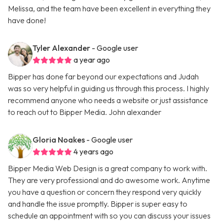
Melissa, and the team have been excellent in everything they
have done!
Tyler Alexander
- Google user
a year ago
Bipper has done far beyond our expectations and Judah
was so very helpful in guiding us through this process. I highly
recommend anyone who needs a website or just assistance
to reach out to Bipper Media. John alexander
Gloria Noakes
- Google user
4 years ago
Bipper Media Web Design is a great company to work with.
They are very professional and do awesome work. Anytime
you have a question or concern they respond very quickly
and handle the issue promptly. Bipper is super easy to
schedule an appointment with so you can discuss your issues