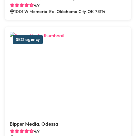
4.9
1001 W Memorial Rd, Oklahoma City, OK 73114
SEO agency
Bipper Media, Odessa
4.9