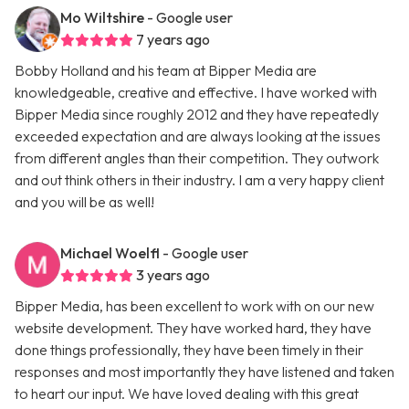
Mo Wiltshire
- Google user
7 years ago
Bobby Holland and his team at Bipper Media are
knowledgeable, creative and effective. I have worked with
Bipper Media since roughly 2012 and they have repeatedly
exceeded expectation and are always looking at the issues
from different angles than their competition. They outwork
and out think others in their industry. I am a very happy client
and you will be as well!
Michael Woelfl
- Google user
3 years ago
Bipper Media, has been excellent to work with on our new
website development. They have worked hard, they have
done things professionally, they have been timely in their
responses and most importantly they have listened and taken
to heart our input. We have loved dealing with this great