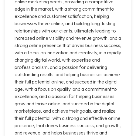
online marketing needs, providing a competitive
edge in the market, with a strong commitment to
excellence and customer satisfaction, helping
businesses thrive online, and building long-lasting
relationships with our clients, ultimately leading to
increased online visibility and revenue growth, and a
strong online presence that drives business success,
with a focus on innovation and creativity, in a rapidly
changing digital world, with expertise and
professionalism, and a passion for delivering
outstanding results, and helping businesses achieve
their full potential online, and succeed in the digital
age, with a focus on quality, and a commitment to
excellence, and a passion for helping businesses
grow and thrive online, and succeed in the digital
marketplace, and achieve their goals, and realize
their full potential, with a strong and effective online
presence, that drives business success, and growth,
and revenue, and helps businesses thrive and