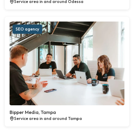
Service area in and around Odessa
SEO agency
Bipper Media, Tampa
Service area in and around Tampa