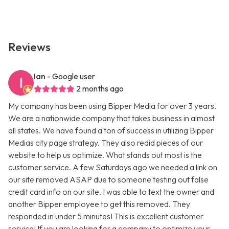
Reviews
Ian
- Google user
2 months ago
My company has been using Bipper Media for over 3 years.
We are a nationwide company that takes business in almost
all states. We have found a ton of success in utilizing Bipper
Medias city page strategy. They also redid pieces of our
website to help us optimize. What stands out most is the
customer service. A few Saturdays ago we needed a link on
our site removed ASAP due to someone testing out false
credit card info on our site. I was able to text the owner and
another Bipper employee to get this removed. They
responded in under 5 minutes! This is excellent customer
service! If you are looking for a company to optimize your