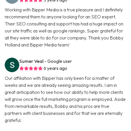
Working with Bipper Media is a true pleasure and I definitely
recommend them to anyone looking for an SEO expert.
Their SEO consulting and support has had a huge impact on
our site traffic as well as google rankings. Super grateful for
all they were able to do for our company. Thank you Bobby
Holland and Bipper Media team!
Sumer Veal
- Google user
6 years ago
Our affiliation with Bipper has only been for a matter of
weeks and we are already seeing amazing results. I am in
great anticipation to see how our ability to help more clients
will grow once the full marketing program is employed. Aside
from remarkable results, Bobby and his pros are true
partners with client businesses and for that we are eternally
grateful.