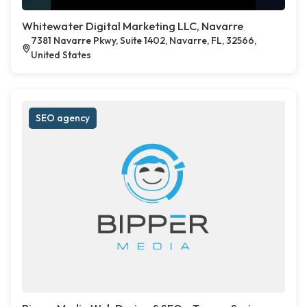
Whitewater Digital Marketing LLC, Navarre
7381 Navarre Pkwy, Suite 1402, Navarre, FL, 32566,
United States
SEO agency