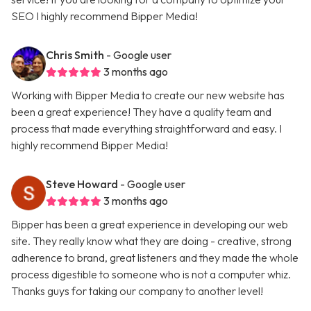
SEO I highly recommend Bipper Media!
Chris Smith
- Google user
3 months ago
Working with Bipper Media to create our new website has
been a great experience! They have a quality team and
process that made everything straightforward and easy. I
highly recommend Bipper Media!
Steve Howard
- Google user
3 months ago
Bipper has been a great experience in developing our web
site. They really know what they are doing - creative, strong
adherence to brand, great listeners and they made the whole
process digestible to someone who is not a computer whiz.
Thanks guys for taking our company to another level!