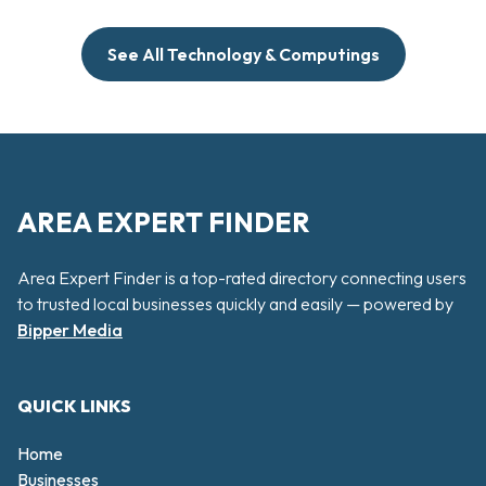
See All Technology & Computings
AREA EXPERT FINDER
Area Expert Finder is a top-rated directory connecting users
to trusted local businesses quickly and easily — powered by
Bipper Media
QUICK LINKS
Home
Businesses