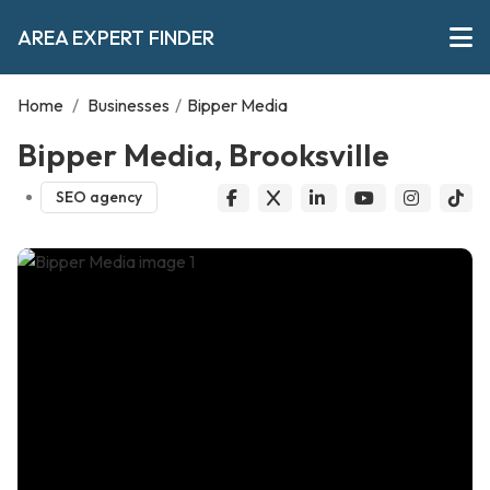
AREA EXPERT FINDER
Home
/
Businesses
/
Bipper Media
Bipper Media, Brooksville
SEO agency