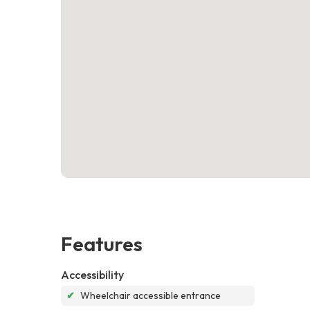
Features
Accessibility
✔
Wheelchair accessible entrance