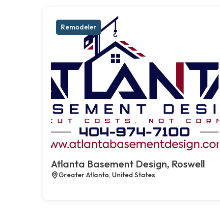
Remodeler
Atlanta Basement Design, Roswell
Greater Atlanta, United States