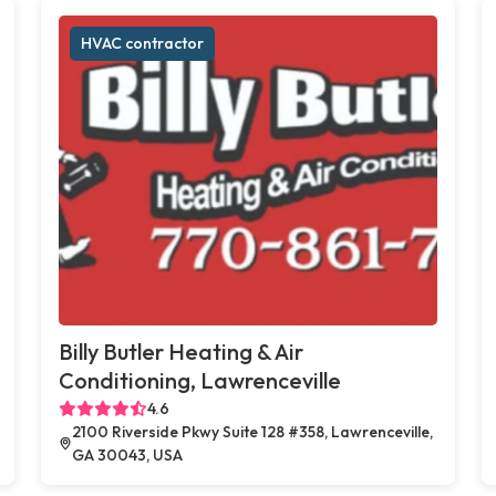
HVAC contractor
Billy Butler Heating & Air
Conditioning, Lawrenceville
4.6
2100 Riverside Pkwy Suite 128 #358, Lawrenceville,
GA 30043, USA