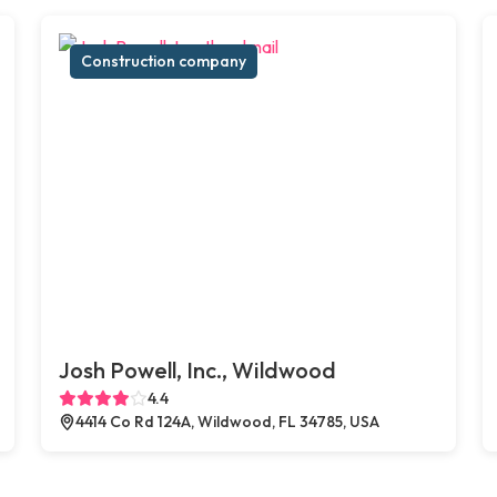
Construction company
Josh Powell, Inc., Wildwood
4.4
4414 Co Rd 124A, Wildwood, FL 34785, USA