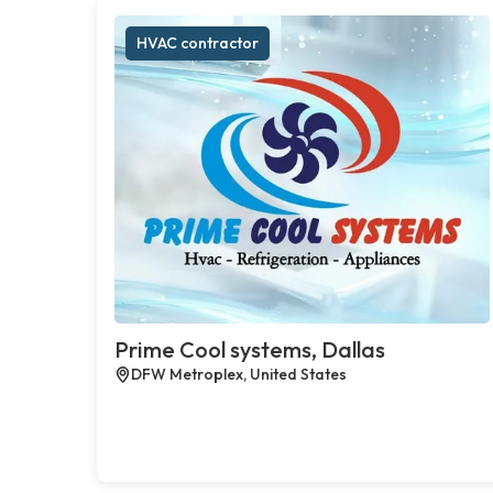
HVAC contractor
Prime Cool systems, Dallas
DFW Metroplex, United States