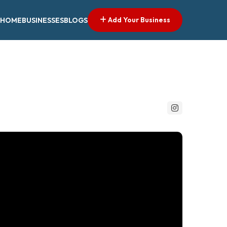
Add Your Business
HOME
BUSINESSES
BLOGS