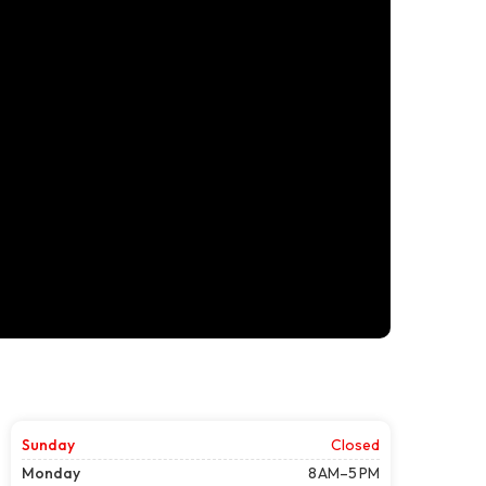
Sunday
Closed
Monday
8 AM–5 PM