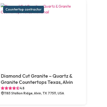
Countertop contractor
Diamond Cut Granite – Quartz &
Granite Countertops Texas, Alvin
4.8
1183 Stallion Ridge, Alvin, TX 77511, USA