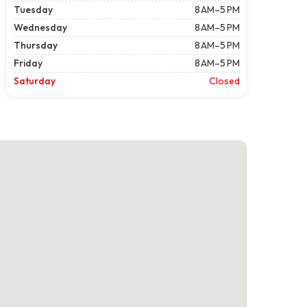
Tuesday
8 AM–5 PM
Wednesday
8 AM–5 PM
Thursday
8 AM–5 PM
Friday
8 AM–5 PM
Saturday
Closed