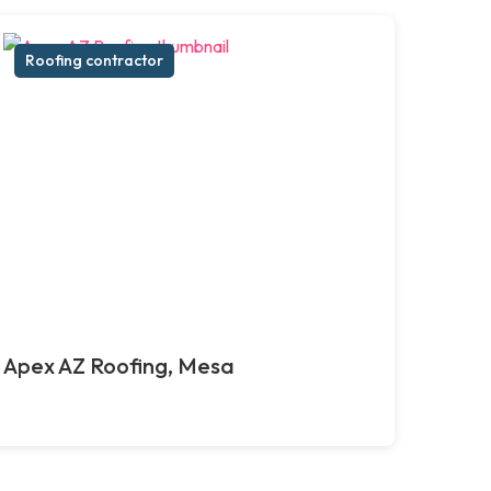
Roofing contractor
Apex AZ Roofing, Mesa