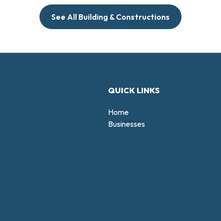
See All Building & Constructions
QUICK LINKS
Home
Businesses