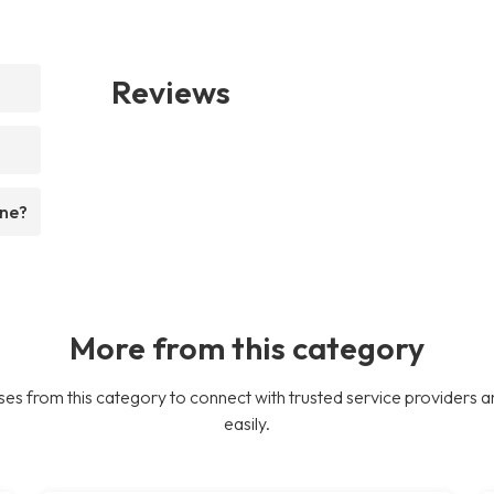
Reviews
ine?
More from this category
es from this category to connect with trusted service providers a
easily.