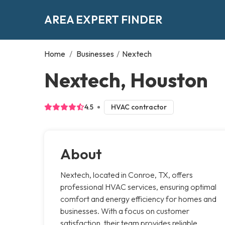
AREA EXPERT FINDER
Home
/
Businesses
/
Nextech
Nextech, Houston
4.5
HVAC contractor
About
Nextech, located in Conroe, TX, offers
professional HVAC services, ensuring optimal
comfort and energy efficiency for homes and
businesses. With a focus on customer
satisfaction, their team provides reliable