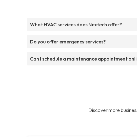
What HVAC services does Nextech offer?
Do you offer emergency services?
Can I schedule a maintenance appointment onl
Discover more business