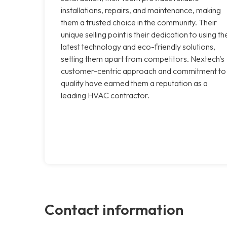
installations, repairs, and maintenance, making
them a trusted choice in the community. Their
unique selling point is their dedication to using th
latest technology and eco-friendly solutions,
setting them apart from competitors. Nextech's
customer-centric approach and commitment to
quality have earned them a reputation as a
leading HVAC contractor.
Contact information