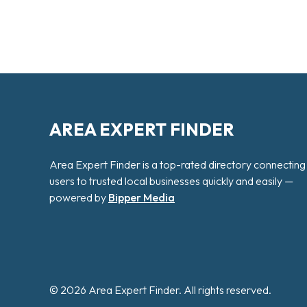
AREA EXPERT FINDER
Area Expert Finder is a top-rated directory connecting
users to trusted local businesses quickly and easily —
powered by
Bipper Media
© 2026 Area Expert Finder. All rights reserved.