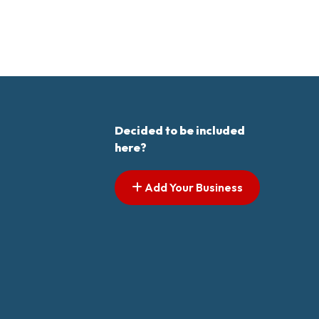
Decided to be included
here?
Add Your Business