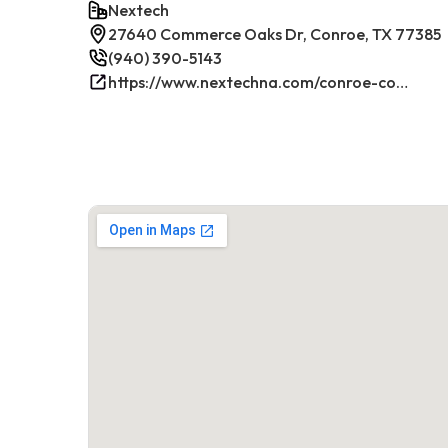
Nextech
27640 Commerce Oaks Dr, Conroe, TX 77385
(940) 390-5143
https://www.nextechna.com/conroe-commercial-hvac-refrigeration/