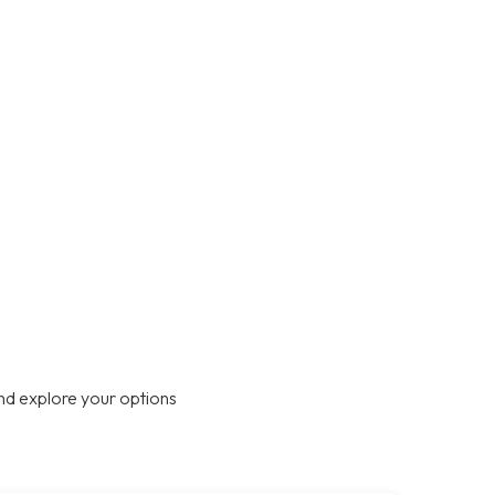
nd explore your options