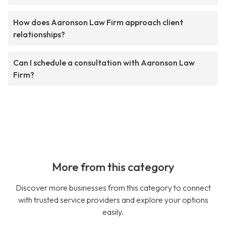
How does Aaronson Law Firm approach client
relationships?
Can I schedule a consultation with Aaronson Law
Firm?
More from this category
Discover more businesses from this category to connect
with trusted service providers and explore your options
easily.