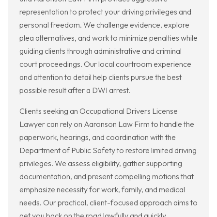
representation to protect your driving privileges and
personal freedom. We challenge evidence, explore
plea alternatives, and work to minimize penalties while
guiding clients through administrative and criminal
court proceedings. Our local courtroom experience
and attention to detail help clients pursue the best
possible result after a DWI arrest.
Clients seeking an Occupational Drivers License
Lawyer can rely on Aaronson Law Firm to handle the
paperwork, hearings, and coordination with the
Department of Public Safety to restore limited driving
privileges. We assess eligibility, gather supporting
documentation, and present compelling motions that
emphasize necessity for work, family, and medical
needs. Our practical, client-focused approach aims to
get you back on the road lawfully and quickly.