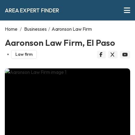
AREA EXPERT FINDER
Home
/
Businesses
/
Aaronson Law Firm
Aaronson Law Firm, El Paso
Law firm