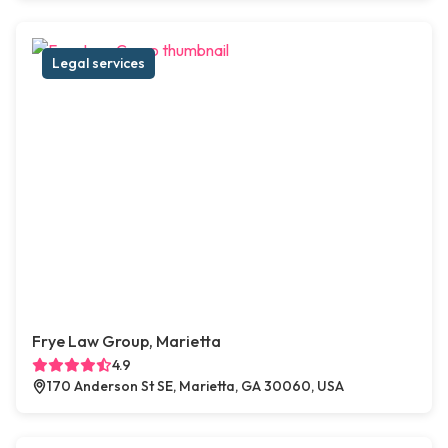
Legal services
Frye Law Group, Marietta
4.9
170 Anderson St SE, Marietta, GA 30060, USA