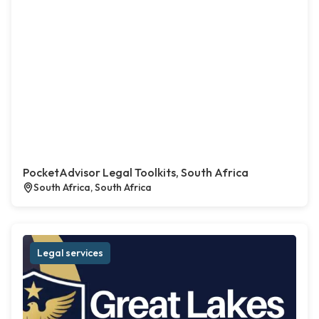
PocketAdvisor Legal Toolkits, South Africa
South Africa, South Africa
Legal services