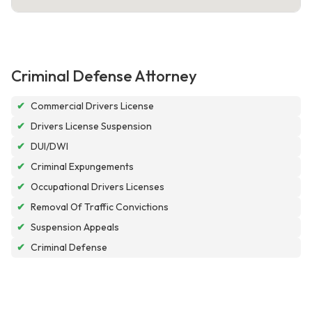
Criminal Defense Attorney
✔
Commercial Drivers License
✔
Drivers License Suspension
✔
DUI/DWI
✔
Criminal Expungements
✔
Occupational Drivers Licenses
✔
Removal Of Traffic Convictions
✔
Suspension Appeals
✔
Criminal Defense