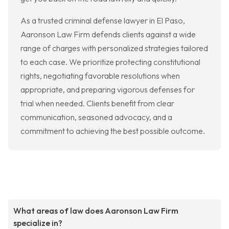
As a trusted criminal defense lawyer in El Paso,
Aaronson Law Firm defends clients against a wide
range of charges with personalized strategies tailored
to each case. We prioritize protecting constitutional
rights, negotiating favorable resolutions when
appropriate, and preparing vigorous defenses for
trial when needed. Clients benefit from clear
communication, seasoned advocacy, and a
commitment to achieving the best possible outcome.
What areas of law does Aaronson Law Firm
specialize in?