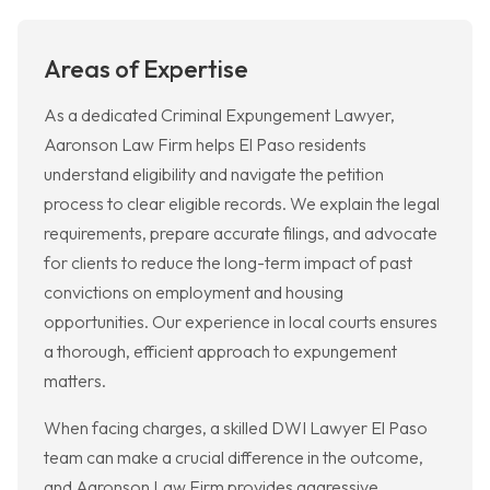
Areas of Expertise
As a dedicated Criminal Expungement Lawyer,
Aaronson Law Firm helps El Paso residents
understand eligibility and navigate the petition
process to clear eligible records. We explain the legal
requirements, prepare accurate filings, and advocate
for clients to reduce the long-term impact of past
convictions on employment and housing
opportunities. Our experience in local courts ensures
a thorough, efficient approach to expungement
matters.
When facing charges, a skilled DWI Lawyer El Paso
team can make a crucial difference in the outcome,
and Aaronson Law Firm provides aggressive