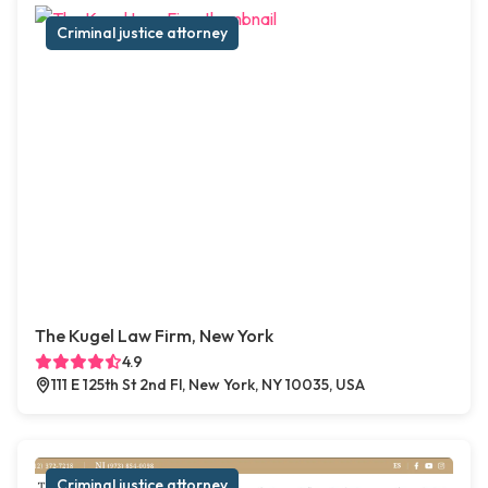
Criminal justice attorney
The Kugel Law Firm, New York
4.9
111 E 125th St 2nd Fl, New York, NY 10035, USA
Criminal justice attorney