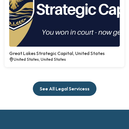
Great Lakes Strategic Capital, United States
United States, United States
See All Legal Servicess