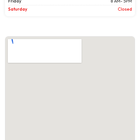
Friday
8 AM- 5PM
Saturday
Closed