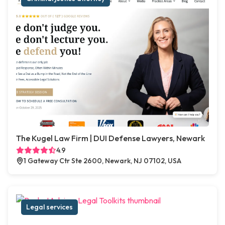
The Kugel Law Firm | DUI Defense Lawyers, Newark
4.9
1 Gateway Ctr Ste 2600, Newark, NJ 07102, USA
Legal services