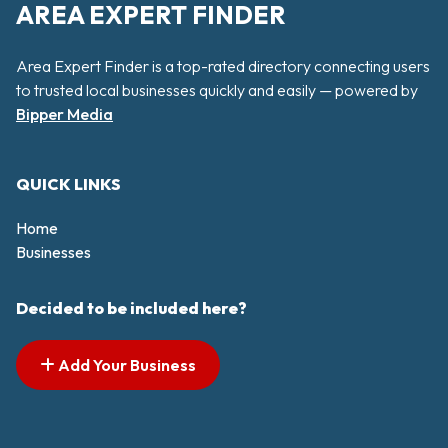
AREA EXPERT FINDER
Area Expert Finder is a top-rated directory connecting users
to trusted local businesses quickly and easily — powered by
Bipper Media
QUICK LINKS
Home
Businesses
Decided to be included here?
Add Your Business