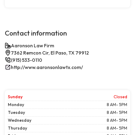
Contact information
Aaronson Law Firm
7362 Remcon Cir, El Paso, TX 79912
(915) 533-0110
http://www.aaronsonlawtx.com/
Sunday
Closed
Monday
8 AM- 5PM
Tuesday
8 AM- 5PM
Wednesday
8 AM- 5PM
Thursday
8 AM- 5PM