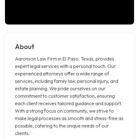
About
Aaronson Law Firm in El Paso, Texas, provides
expert legal services with a personal touch. Our
experienced attorneys offer a wide range of
services, including family law, personal injury, and
estate planning. We pride ourselves on our
commitment to customer satisfaction, ensuring
each client receives tailored guidance and support.
With a strong focus on community, we strive to
make legal processes as smooth and stress-free as
possible, catering to the unique needs of our
clients.