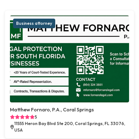
Business attorney
Matthew Fornaro, P.A., Coral Springs
5
11555 Heron Bay Blvd Ste 200, Coral Springs, FL 33076,
USA