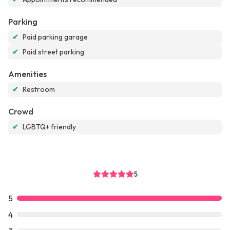
Parking
✔
Paid parking garage
✔
Paid street parking
Amenities
✔
Restroom
Crowd
✔
LGBTQ+ friendly
5
5
4