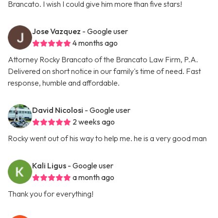
Brancato. I wish I could give him more than five stars!
Jose Vazquez
- Google user
4 months ago
Attorney Rocky Brancato of the Brancato Law Firm, P.A.
Delivered on short notice in our family's time of need. Fast
response, humble and affordable.
David Nicolosi
- Google user
2 weeks ago
Rocky went out of his way to help me. he is a very good man
Kali Ligus
- Google user
a month ago
Thank you for everything!