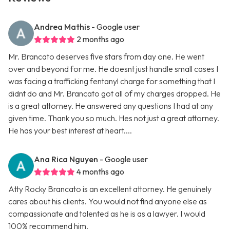
Andrea Mathis
- Google user
2 months ago
Mr. Brancato deserves five stars from day one. He went
over and beyond for me. He doesnt just handle small cases I
was facing a trafficking fentanyl charge for something that I
didnt do and Mr. Brancato got all of my charges dropped. He
is a great attorney. He answered any questions I had at any
given time. Thank you so much. Hes not just a great attorney.
He has your best interest at heart....
Ana Rica Nguyen
- Google user
4 months ago
Atty Rocky Brancato is an excellent attorney. He genuinely
cares about his clients. You would not find anyone else as
compassionate and talented as he is as a lawyer. I would
100% recommend him.