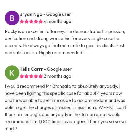
Bryan Ngo
- Google user
4 months ago
Rocky is an excellent attorney! He demonstrates his passion,
dedication and strong work ethic for every single case he
accepts. He always go that extra mile to gain his clients trust
and satisfaction. Highly recommended!
Kellz Carrr
- Google user
3 months ago
I would recommend Mr Brancato to absolutely anybody. I
have been fighting this specific case for about 4 years now
and he was able to set time aside to accommodate and was
able to get the charges dismissed in less than a WEEK. I can’t
thank him enough, and anybody in the Tampa area I would
recommend him 1,000 times over again. Thank you so so so
much!