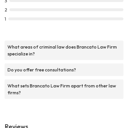
3
2
1
What areas of criminal law does Brancato Law Firm
specialize in?
Do you offer free consultations?
What sets Brancato Law Firm apart from other law
firms?
Reviews