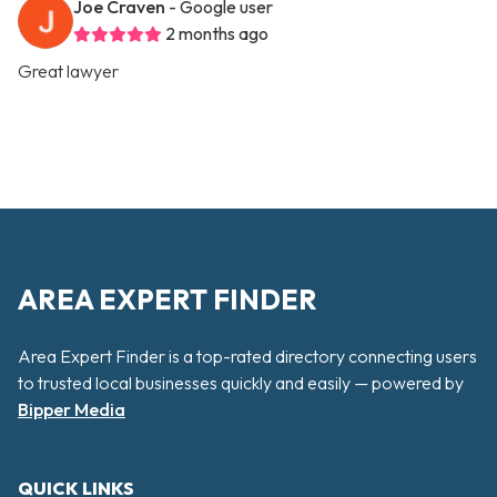
Joe Craven
- Google user
2 months ago
Great lawyer
AREA EXPERT FINDER
Area Expert Finder is a top-rated directory connecting users
to trusted local businesses quickly and easily — powered by
Bipper Media
QUICK LINKS