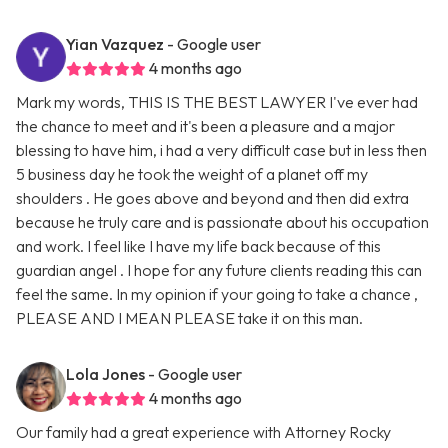
Yian Vazquez
- Google user
4 months ago
Mark my words, THIS IS THE BEST LAWYER I've ever had
the chance to meet and it's been a pleasure and a major
blessing to have him, i had a very difficult case but in less then
5 business day he took the weight of a planet off my
shoulders . He goes above and beyond and then did extra
because he truly care and is passionate about his occupation
and work. I feel like I have my life back because of this
guardian angel . I hope for any future clients reading this can
feel the same. In my opinion if your going to take a chance ,
PLEASE AND I MEAN PLEASE take it on this man.
Lola Jones
- Google user
4 months ago
Our family had a great experience with Attorney Rocky