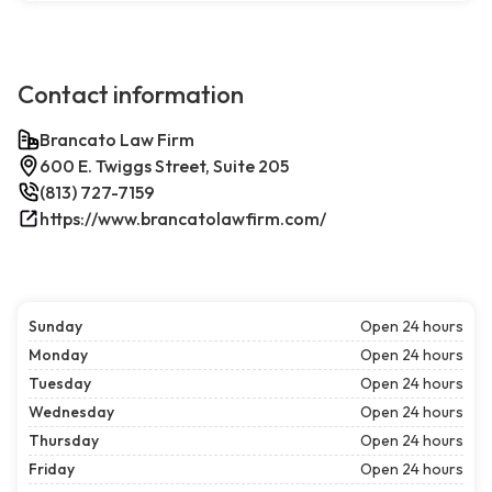
Contact information
Brancato Law Firm
600 E. Twiggs Street, Suite 205
(813) 727-7159
https://www.brancatolawfirm.com/
Sunday
Open 24 hours
Monday
Open 24 hours
Tuesday
Open 24 hours
Wednesday
Open 24 hours
Thursday
Open 24 hours
Friday
Open 24 hours