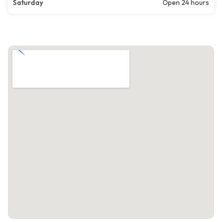
Saturday
Open 24 hours