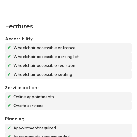
Features
Accessibility
✔
Wheelchair accessible entrance
✔
Wheelchair accessible parking lot
✔
Wheelchair accessible restroom
✔
Wheelchair accessible seating
Service options
✔
Online appointments
✔
Onsite services
Planning
✔
Appointment required
✔
Appointments recommended