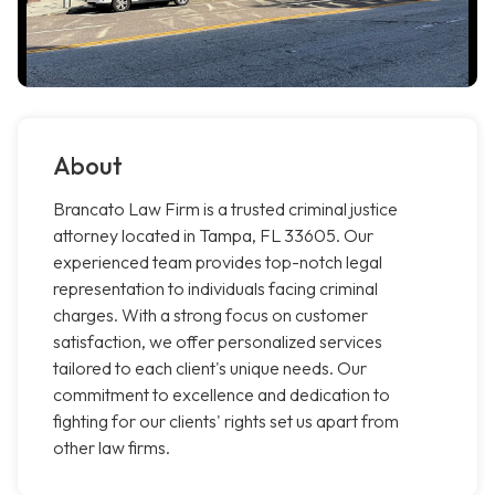
About
Brancato Law Firm is a trusted criminal justice
attorney located in Tampa, FL 33605. Our
experienced team provides top-notch legal
representation to individuals facing criminal
charges. With a strong focus on customer
satisfaction, we offer personalized services
tailored to each client's unique needs. Our
commitment to excellence and dedication to
fighting for our clients' rights set us apart from
other law firms.