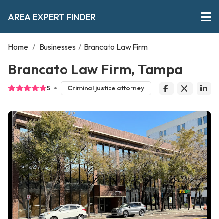
AREA EXPERT FINDER
Home
/
Businesses
/
Brancato Law Firm
Brancato Law Firm, Tampa
5
Criminal justice attorney