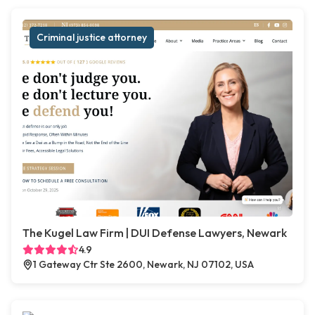
Criminal justice attorney
The Kugel Law Firm | DUI Defense Lawyers, Newark
4.9
1 Gateway Ctr Ste 2600, Newark, NJ 07102, USA