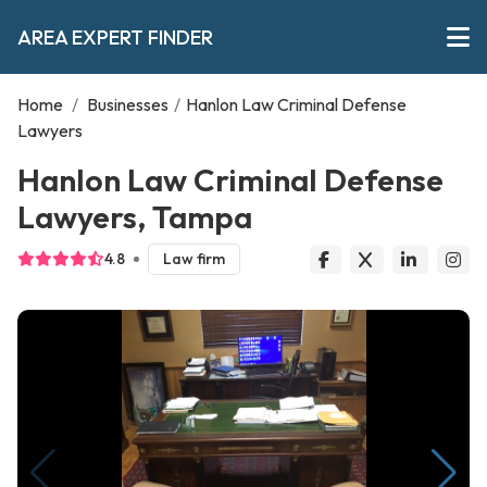
AREA EXPERT FINDER
Home
/
Businesses
/
Hanlon Law Criminal Defense
Lawyers
Hanlon Law Criminal Defense
Lawyers, Tampa
4.8
Law firm