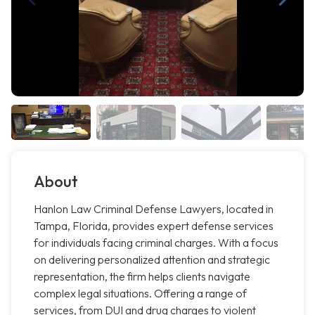
About
Hanlon Law Criminal Defense Lawyers, located in
Tampa, Florida, provides expert defense services
for individuals facing criminal charges. With a focus
on delivering personalized attention and strategic
representation, the firm helps clients navigate
complex legal situations. Offering a range of
services, from DUI and drug charges to violent