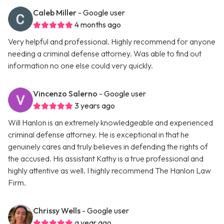
Caleb Miller
- Google user
4 months ago
Very helpful and professional. Highly recommend for anyone
needing a criminal defense attorney. Was able to find out
information no one else could very quickly.
Vincenzo Salerno
- Google user
3 years ago
Will Hanlon is an extremely knowledgeable and experienced
criminal defense attorney. He is exceptional in that he
genuinely cares and truly believes in defending the rights of
the accused. His assistant Kathy is a true professional and
highly attentive as well. I highly recommend The Hanlon Law
Firm.
Chrissy Wells
- Google user
a year ago