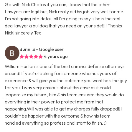
Go with Nick Chotos if you can, I know that the other
Lawyers are legit but, Nick really did his job very well for me.
I'm not going into detail. all I'm going to say is he is the real
deal lawyer a bulldog that you need on your side!!!! Thanks
Nick! sincerely Ted
Bunni S
- Google user
4 years ago
William Hanlon is one of the best criminal defense attorneys
around! If you’re looking for someone who has years of
experience & will give you the outcome you want he’s the guy
for you. I was very anxious about this case as it could
jeopardize my future , him & his team ensured they would do
everything in their power to protect me from that
happening.Will was able to get my charges fully dropped!! I
couldn’t be happier with the outcome & how his team
handled everything so professional start to finish. :)