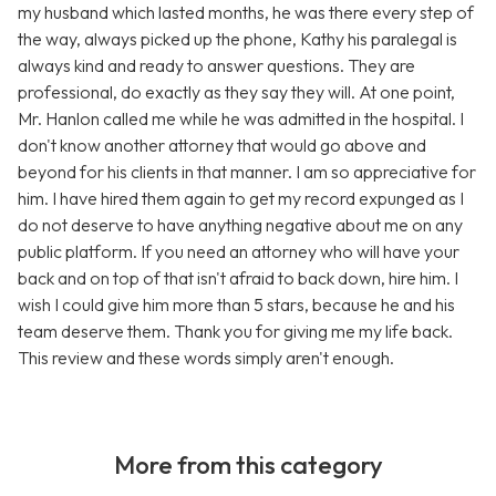
my husband which lasted months, he was there every step of
the way, always picked up the phone, Kathy his paralegal is
always kind and ready to answer questions. They are
professional, do exactly as they say they will. At one point,
Mr. Hanlon called me while he was admitted in the hospital. I
don't know another attorney that would go above and
beyond for his clients in that manner. I am so appreciative for
him. I have hired them again to get my record expunged as I
do not deserve to have anything negative about me on any
public platform. If you need an attorney who will have your
back and on top of that isn't afraid to back down, hire him. I
wish I could give him more than 5 stars, because he and his
team deserve them. Thank you for giving me my life back.
This review and these words simply aren't enough.
More from this category