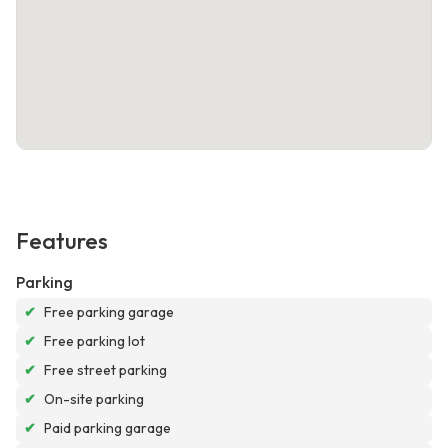
Features
Parking
✔
Free parking garage
✔
Free parking lot
✔
Free street parking
✔
On-site parking
✔
Paid parking garage