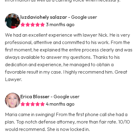
luzdaviohely salazar
- Google user
3 months ago
We had an excellent experience with lawyer Nick. He is very
professional, attentive and committed to his work. From the
first moment, he explained the entire process clearly and was
always available to answer my questions. Thanks to his
dedication and experience, he managed to obtain a
favorable result in my case. I highly recommend him. Great
Lawyer.
Erica Blosser
- Google user
4 months ago
Maria came in swinging! From the first phone call she had a
plan. Top notch defense attorney, more than fair rate. 10/10
would recommend. She is now locked in.