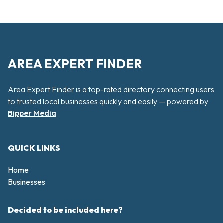
AREA EXPERT FINDER
Area Expert Finder is a top-rated directory connecting users
to trusted local businesses quickly and easily — powered by
Bipper Media
QUICK LINKS
Home
Businesses
Decided to be included here?