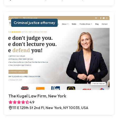
Criminal justice attorney
The Kugel Law Firm, New York
4.9
111 E 125th St 2nd Fl, New York, NY 10035, USA