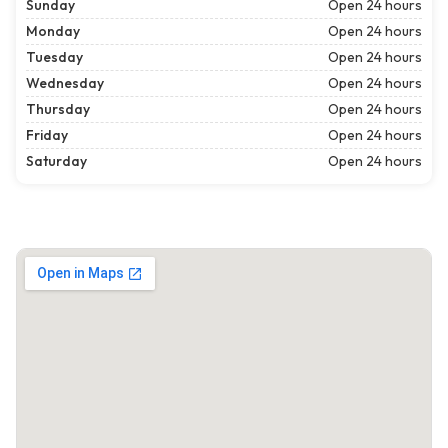
Sunday
Open 24 hours
Monday
Open 24 hours
Tuesday
Open 24 hours
Wednesday
Open 24 hours
Thursday
Open 24 hours
Friday
Open 24 hours
Saturday
Open 24 hours