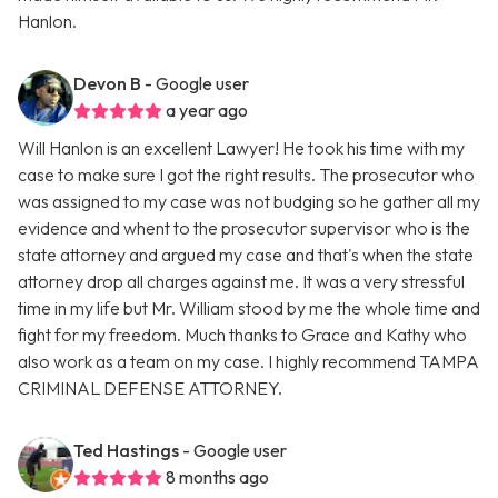
Hanlon.
Devon B
- Google user
a year ago
Will Hanlon is an excellent Lawyer! He took his time with my
case to make sure I got the right results. The prosecutor who
was assigned to my case was not budging so he gather all my
evidence and whent to the prosecutor supervisor who is the
state attorney and argued my case and that's when the state
attorney drop all charges against me. It was a very stressful
time in my life but Mr. William stood by me the whole time and
fight for my freedom. Much thanks to Grace and Kathy who
also work as a team on my case. I highly recommend TAMPA
CRIMINAL DEFENSE ATTORNEY.
Ted Hastings
- Google user
8 months ago