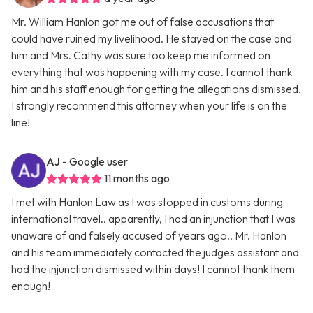
Mr. William Hanlon got me out of false accusations that
could have ruined my livelihood. He stayed on the case and
him and Mrs. Cathy was sure too keep me informed on
everything that was happening with my case. I cannot thank
him and his staff enough for getting the allegations dismissed.
I strongly recommend this attorney when your life is on the
line!
AJ
- Google user
11 months ago
I met with Hanlon Law as I was stopped in customs during
international travel.. apparently, I had an injunction that I was
unaware of and falsely accused of years ago.. Mr. Hanlon
and his team immediately contacted the judges assistant and
had the injunction dismissed within days! I cannot thank them
enough!