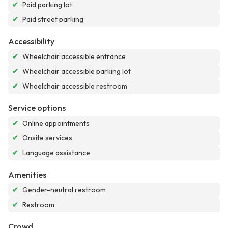
✔
Paid parking lot
✔
Paid street parking
Accessibility
✔
Wheelchair accessible entrance
✔
Wheelchair accessible parking lot
✔
Wheelchair accessible restroom
Service options
✔
Online appointments
✔
Onsite services
✔
Language assistance
Amenities
✔
Gender-neutral restroom
✔
Restroom
Crowd