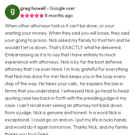
greg howell
- Google user
8 months ago
When other attorneys told us it can't be done, or your
wasting your money. When they said you will loose, they said
your going to prison. Nick asked my family to trust him and he
wouldn't let us down. That's EXACTLY what he delivered.
Embarrassing as it is to say that I have entirely to much
experience with attorneys. Nick is by far the best defense
attorney that I've ever hired. I'm truly grateful for everything
that Nick has done for me! Nick keeps you in the loop every
step of the way. He takes your calls , he explains the law in
terms that you understand. I witnessed Nick go head to head
quoting case law back in forth with the presiding judge in my
case. I can't recall ever seeing an attorney not back down
from a judge. Nick is genuine and honest. In a word Nick is
exceptional. I could go on and on. I put my life in nicks hands
and would do it again tomorrow. Thanks Nick, and my family
thanks you too! Greg