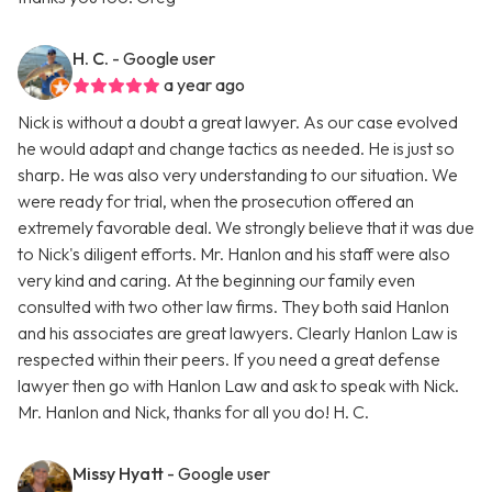
H. C.
- Google user
a year ago
Nick is without a doubt a great lawyer. As our case evolved
he would adapt and change tactics as needed. He is just so
sharp. He was also very understanding to our situation. We
were ready for trial, when the prosecution offered an
extremely favorable deal. We strongly believe that it was due
to Nick's diligent efforts. Mr. Hanlon and his staff were also
very kind and caring. At the beginning our family even
consulted with two other law firms. They both said Hanlon
and his associates are great lawyers. Clearly Hanlon Law is
respected within their peers. If you need a great defense
lawyer then go with Hanlon Law and ask to speak with Nick.
Mr. Hanlon and Nick, thanks for all you do! H. C.
Missy Hyatt
- Google user