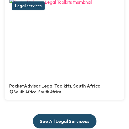
Legal services
PocketAdvisor Legal Toolkits, South Africa
South Africa, South Africa
See All Legal Servicess