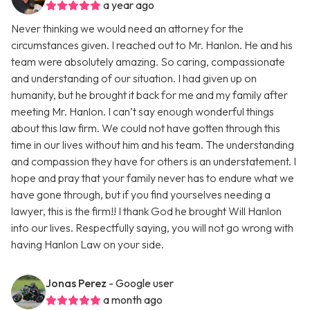
a year ago
Never thinking we would need an attorney for the
circumstances given. I reached out to Mr. Hanlon. He and his
team were absolutely amazing. So caring, compassionate
and understanding of our situation. I had given up on
humanity, but he brought it back for me and my family after
meeting Mr. Hanlon. I can’t say enough wonderful things
about this law firm. We could not have gotten through this
time in our lives without him and his team. The understanding
and compassion they have for others is an understatement. I
hope and pray that your family never has to endure what we
have gone through, but if you find yourselves needing a
lawyer, this is the firm!! I thank God he brought Will Hanlon
into our lives. Respectfully saying, you will not go wrong with
having Hanlon Law on your side.
Jonas Perez
- Google user
a month ago