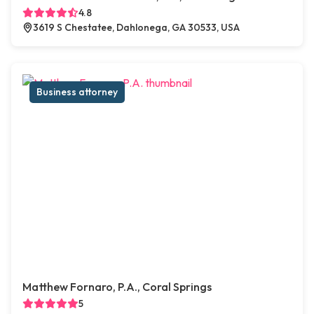
4.8
3619 S Chestatee, Dahlonega, GA 30533, USA
Business attorney
Matthew Fornaro, P.A., Coral Springs
5