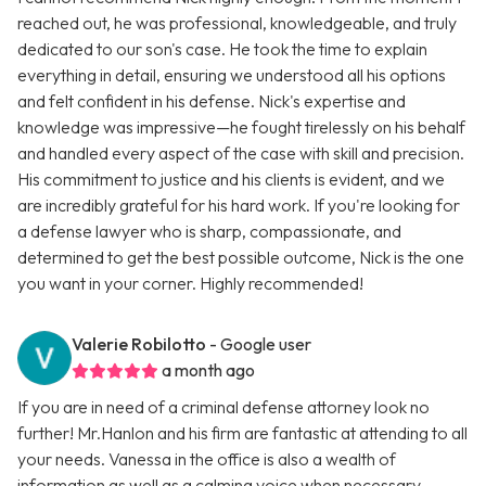
reached out, he was professional, knowledgeable, and truly
dedicated to our son's case. He took the time to explain
everything in detail, ensuring we understood all his options
and felt confident in his defense. Nick's expertise and
knowledge was impressive—he fought tirelessly on his behalf
and handled every aspect of the case with skill and precision.
His commitment to justice and his clients is evident, and we
are incredibly grateful for his hard work. If you're looking for
a defense lawyer who is sharp, compassionate, and
determined to get the best possible outcome, Nick is the one
you want in your corner. Highly recommended!
Valerie Robilotto
- Google user
a month ago
If you are in need of a criminal defense attorney look no
further! Mr.Hanlon and his firm are fantastic at attending to all
your needs. Vanessa in the office is also a wealth of
information as well as a calming voice when necessary.