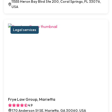
11555 Heron Bay Blvd Ste 200, Coral Springs, FL 33076,
USA
Legal services
Frye Law Group, Marietta
4.9
170 Anderson St SE, Marietta, GA 30060, USA