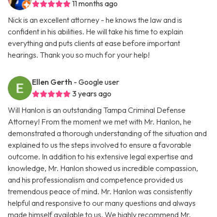
11 months ago
Nick is an excellent attorney - he knows the law and is
confident in his abilities. He will take his time to explain
everything and puts clients at ease before important
hearings. Thank you so much for your help!
Ellen Gerth
- Google user
3 years ago
Will Hanlon is an outstanding Tampa Criminal Defense
Attorney! From the moment we met with Mr. Hanlon, he
demonstrated a thorough understanding of the situation and
explained to us the steps involved to ensure a favorable
outcome. In addition to his extensive legal expertise and
knowledge, Mr. Hanlon showed us incredible compassion,
and his professionalism and competence provided us
tremendous peace of mind. Mr. Hanlon was consistently
helpful and responsive to our many questions and always
made himself available to us. We highly recommend Mr.