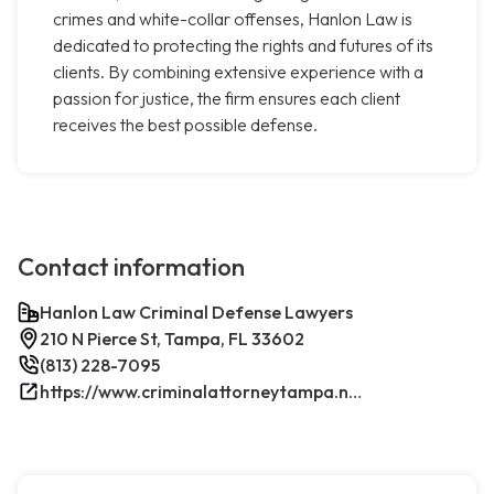
crimes and white-collar offenses, Hanlon Law is
dedicated to protecting the rights and futures of its
clients. By combining extensive experience with a
passion for justice, the firm ensures each client
receives the best possible defense.
Contact information
Hanlon Law Criminal Defense Lawyers
210 N Pierce St, Tampa, FL 33602
(813) 228-7095
https://www.criminalattorneytampa.net/