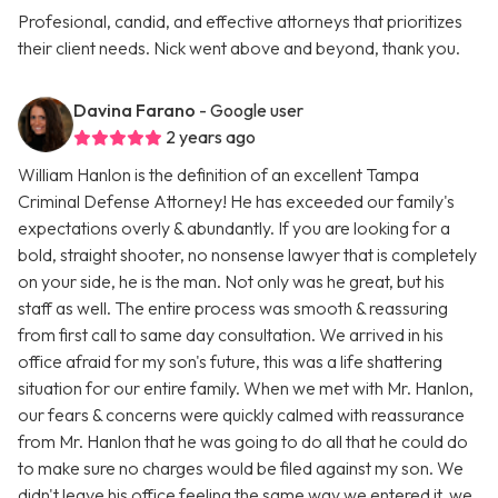
Profesional, candid, and effective attorneys that prioritizes
their client needs. Nick went above and beyond, thank you.
Davina Farano
- Google user
2 years ago
William Hanlon is the definition of an excellent Tampa
Criminal Defense Attorney! He has exceeded our family's
expectations overly & abundantly. If you are looking for a
bold, straight shooter, no nonsense lawyer that is completely
on your side, he is the man. Not only was he great, but his
staff as well. The entire process was smooth & reassuring
from first call to same day consultation. We arrived in his
office afraid for my son's future, this was a life shattering
situation for our entire family. When we met with Mr. Hanlon,
our fears & concerns were quickly calmed with reassurance
from Mr. Hanlon that he was going to do all that he could do
to make sure no charges would be filed against my son. We
didn't leave his office feeling the same way we entered it, we