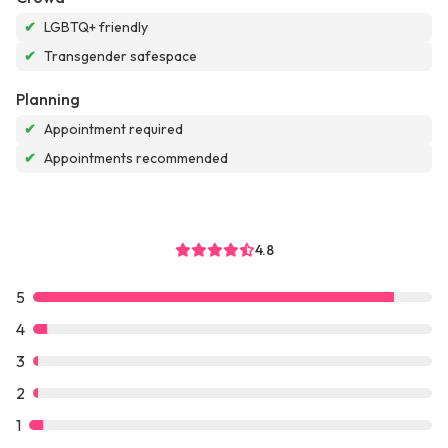
✔
LGBTQ+ friendly
✔
Transgender safespace
Planning
✔
Appointment required
✔
Appointments recommended
4.8
5
4
3
2
1