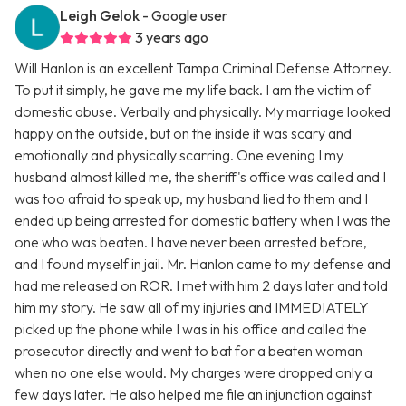
Leigh Gelok
- Google user
3 years ago
Will Hanlon is an excellent Tampa Criminal Defense Attorney.
To put it simply, he gave me my life back. I am the victim of
domestic abuse. Verbally and physically. My marriage looked
happy on the outside, but on the inside it was scary and
emotionally and physically scarring. One evening I my
husband almost killed me, the sheriff's office was called and I
was too afraid to speak up, my husband lied to them and I
ended up being arrested for domestic battery when I was the
one who was beaten. I have never been arrested before,
and I found myself in jail. Mr. Hanlon came to my defense and
had me released on ROR. I met with him 2 days later and told
him my story. He saw all of my injuries and IMMEDIATELY
picked up the phone while I was in his office and called the
prosecutor directly and went to bat for a beaten woman
when no one else would. My charges were dropped only a
few days later. He also helped me file an injunction against