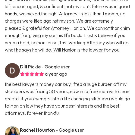
left encouraged, & confident that my son's future was in good
hands, we picked the right Attorney. In less than 1 month, no
charges were filed against my son. We are extremely
pleased & grateful for Attorney Hanlon. We cannot thank him
enough for giving my son his life back. Trust & believe if you
need a bold, no nonsense, fast working Attorney who will do
what he says he will do, Will Hanlon is the lawyer for you!
Dill Pickle
- Google user
a year ago
the best lawyers money can buy lifted a huge burden off my
shoulders was facing 50 years, now im a free man with clean
record. if you ever get into a life changing situation i would go
to Hanlon law they have your best interests and the best
attorneys. forever thankful
Rachel Houston
- Google user