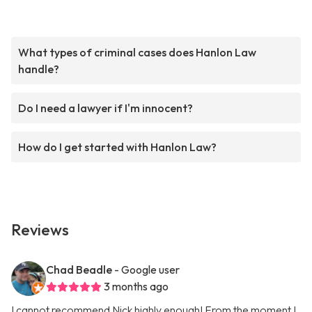
What types of criminal cases does Hanlon Law
handle?
Do I need a lawyer if I'm innocent?
How do I get started with Hanlon Law?
Reviews
Chad Beadle
- Google user
3 months ago
I cannot recommend Nick highly enough! From the moment I