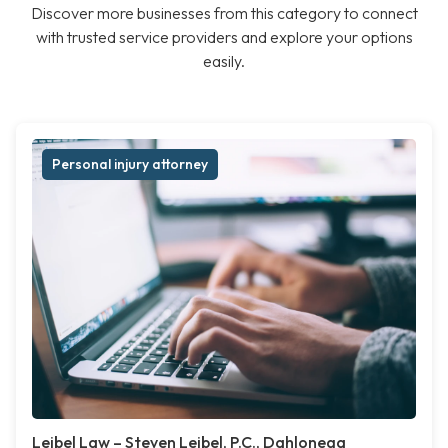
Discover more businesses from this category to connect
with trusted service providers and explore your options
easily.
Personal injury attorney
Leibel Law – Steven Leibel, P.C., Dahlonega