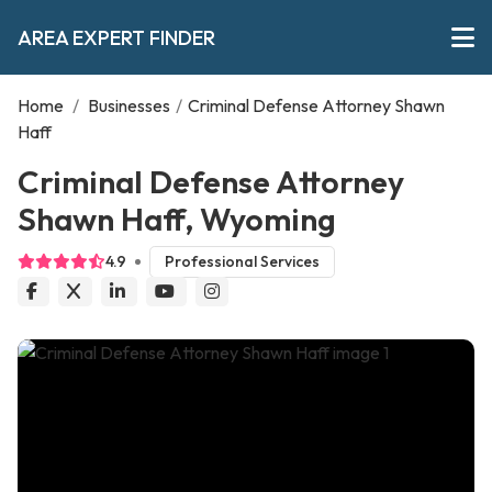
AREA EXPERT FINDER
Home
/
Businesses
/
Criminal Defense Attorney Shawn
Haff
Criminal Defense Attorney
Shawn Haff, Wyoming
4.9
Professional Services