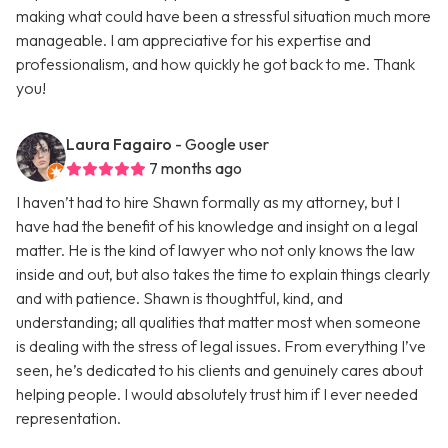
making what could have been a stressful situation much more
manageable. I am appreciative for his expertise and
professionalism, and how quickly he got back to me. Thank
you!
Laura Fagairo
- Google user
7 months ago
I haven’t had to hire Shawn formally as my attorney, but I
have had the benefit of his knowledge and insight on a legal
matter. He is the kind of lawyer who not only knows the law
inside and out, but also takes the time to explain things clearly
and with patience. Shawn is thoughtful, kind, and
understanding; all qualities that matter most when someone
is dealing with the stress of legal issues. From everything I’ve
seen, he’s dedicated to his clients and genuinely cares about
helping people. I would absolutely trust him if I ever needed
representation.