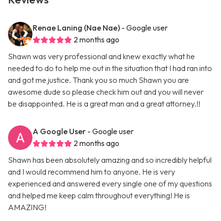
Renae Laning (Nae Nae)
- Google user
2 months ago
Shawn was very professional and knew exactly what he
needed to do to help me out in the situation that I had ran into
and got me justice. Thank you so much Shawn you are
awesome dude so please check him out and you will never
be disappointed. He is a great man and a great attorney.!!
A Google User
- Google user
2 months ago
Shawn has been absolutely amazing and so incredibly helpful
and I would recommend him to anyone. He is very
experienced and answered every single one of my questions
and helped me keep calm throughout everything! He is
AMAZING!