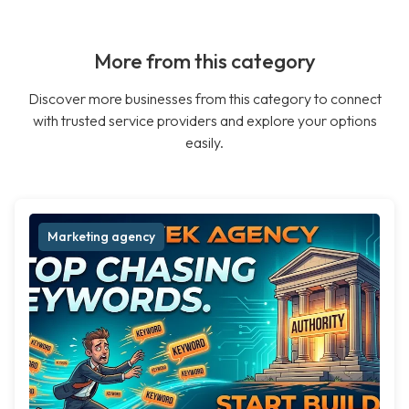
More from this category
Discover more businesses from this category to connect
with trusted service providers and explore your options
easily.
Marketing agency