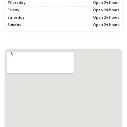
Thursday
Open 24 hours
Friday
Open 24 hours
Saturday
Open 24 hours
Sunday
Open 24 hours