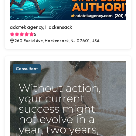
adatek agency, Hackensack
5
260 Euclid Ave, Hackensack, NJ 07601, USA
Consultant