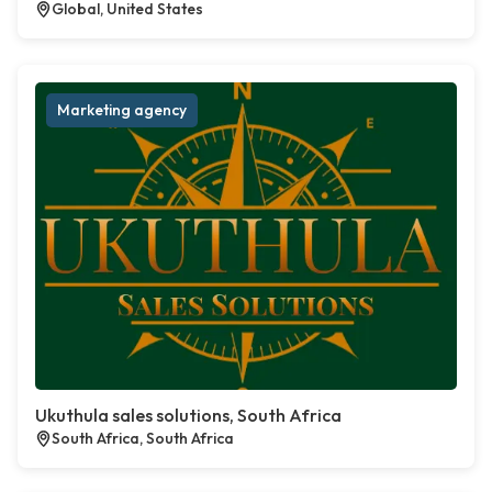
Global, United States
Marketing agency
Ukuthula sales solutions, South Africa
South Africa, South Africa