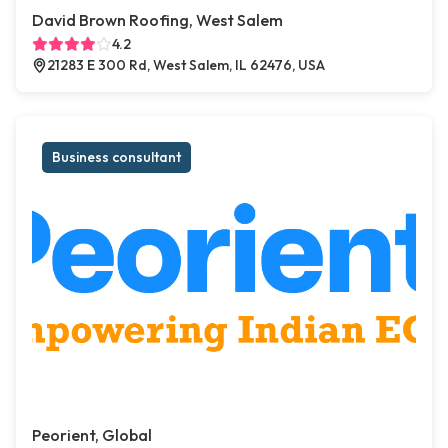
David Brown Roofing, West Salem
4.2
21283 E 300 Rd, West Salem, IL 62476, USA
Business consultant
Peorient, Global