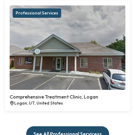
Professional Services
Comprehensive Treatment Clinic, Logan
Logan, UT, United States
See All Professional Servicess