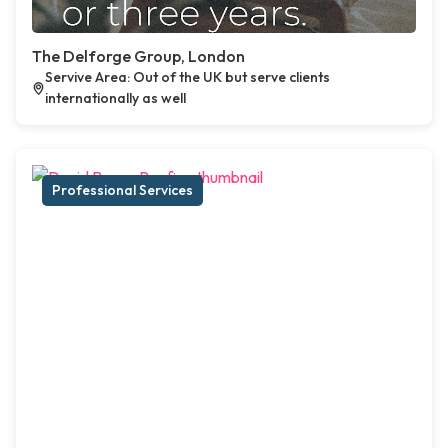
The Delforge Group, London
Servive Area: Out of the UK but serve clients
internationally as well
Professional Services