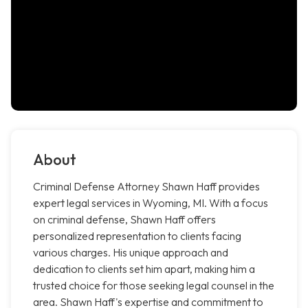
About
Criminal Defense Attorney Shawn Haff provides
expert legal services in Wyoming, MI. With a focus
on criminal defense, Shawn Haff offers
personalized representation to clients facing
various charges. His unique approach and
dedication to clients set him apart, making him a
trusted choice for those seeking legal counsel in the
area. Shawn Haff's expertise and commitment to