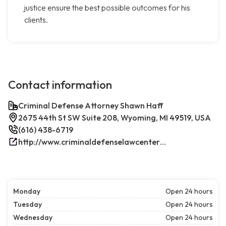
justice ensure the best possible outcomes for his
clients.
Contact information
Criminal Defense Attorney Shawn Haff
2675 44th St SW Suite 208, Wyoming, MI 49519, USA
(616) 438-6719
http://www.criminaldefenselawcenterwestmichigan.com/
Monday
Open 24 hours
Tuesday
Open 24 hours
Wednesday
Open 24 hours