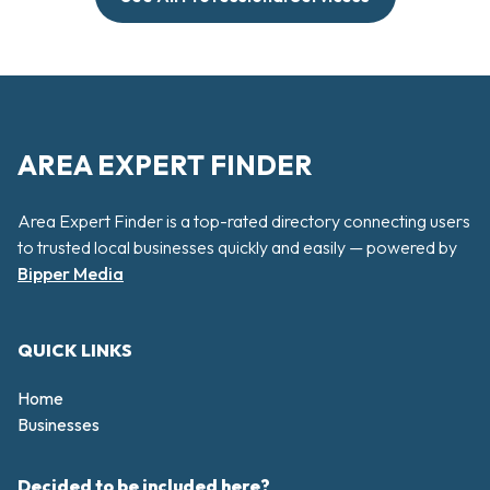
AREA EXPERT FINDER
Area Expert Finder is a top-rated directory connecting users
to trusted local businesses quickly and easily — powered by
Bipper Media
QUICK LINKS
Home
Businesses
Decided to be included here?