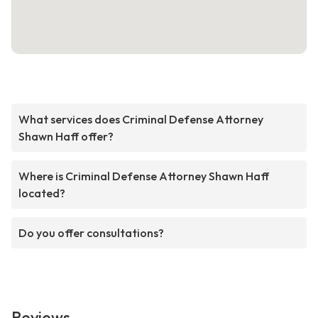
What services does Criminal Defense Attorney
Shawn Haff offer?
Where is Criminal Defense Attorney Shawn Haff
located?
Do you offer consultations?
Reviews