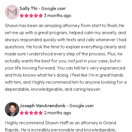
Sally Thi
- Google user
3 months ago
Shawn has been an amazing attorney from start to finish.He
set me up with a great program, helped calm my anxiety, and
always responded quickly with texts and calls whenever I had
questions. He took the time to explain everything clearly and
made sure I understood every step of the process. Plus, he
actually wants the best for you, not just in your case, but in
your life moving forward. You can tell he's very experienced
and truly knows what he's doing. I feel like I'm in great hands
with him, and I highly recommend him to anyone looking for a
dependable, knowledgeable, and caring lawyer.
Joseph VanArendonk
- Google user
2 months ago
I highly recommend Shawn Haff as an attorney in Grand
Rapids. He is incredibly personable and knowledgeable,