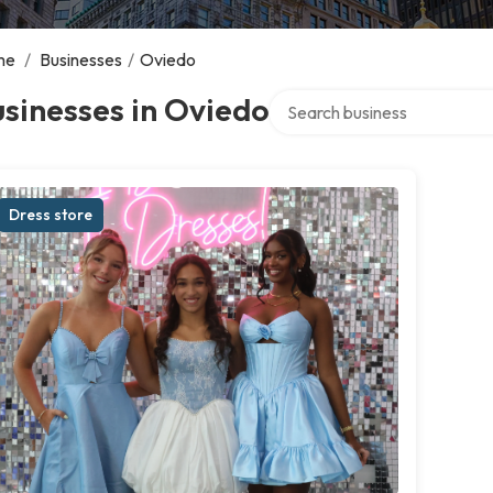
me
/
Businesses
/
Oviedo
Search over directory
sinesses in Oviedo
Dress store