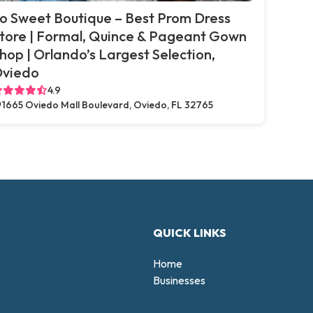
o Sweet Boutique – Best Prom Dress
tore | Formal, Quince & Pageant Gown
hop | Orlando’s Largest Selection,
viedo
4.9
1665 Oviedo Mall Boulevard, Oviedo, FL 32765
QUICK LINKS
Home
Businesses