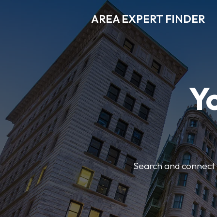
AREA EXPERT FINDER
Y
Search and connect w