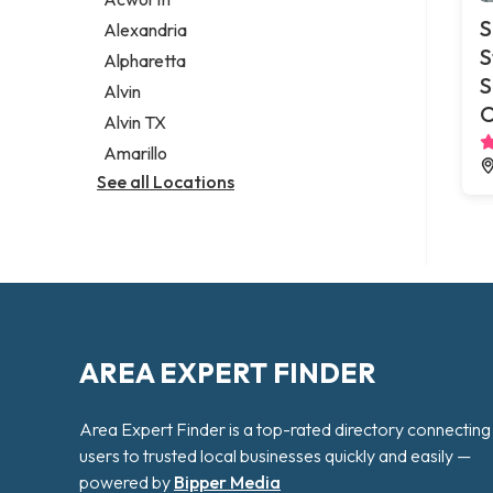
Legal services
S
Alexandria
Notary public
S
Alpharetta
Personal injury attorney
S
Alvin
O
Alvin TX
Amarillo
See all Locations
AREA EXPERT FINDER
Area Expert Finder is a top-rated directory connecting
users to trusted local businesses quickly and easily —
powered by
Bipper Media