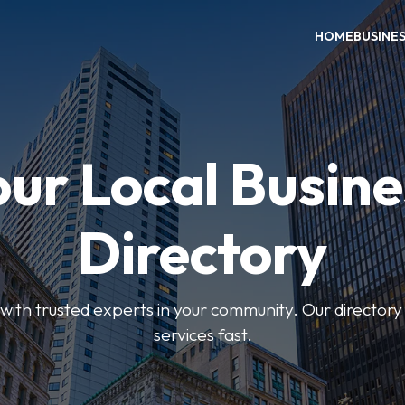
HOME
BUSINE
our Local Busine
Directory
ith trusted experts in your community. Our directory h
services fast.