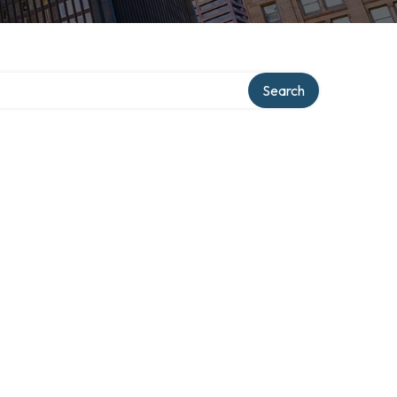
Search