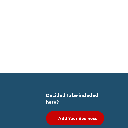
Decided to be included
here?
Add Your Business