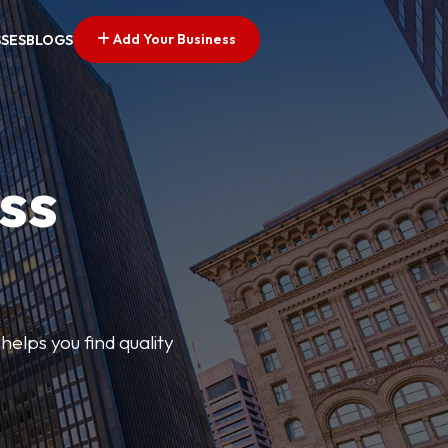
Add Your Business
SSES
BLOGS
ss
elps you find quality