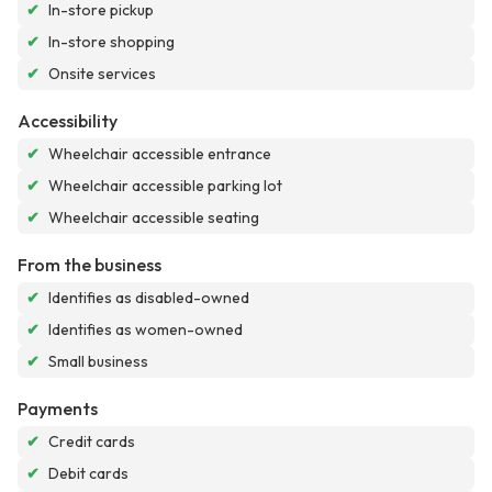
✔
In-store pickup
✔
In-store shopping
✔
Onsite services
Accessibility
✔
Wheelchair accessible entrance
✔
Wheelchair accessible parking lot
✔
Wheelchair accessible seating
From the business
✔
Identifies as disabled-owned
✔
Identifies as women-owned
✔
Small business
Payments
✔
Credit cards
✔
Debit cards