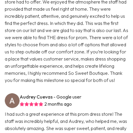
store had to offer. We enjoyed the atmosphere the staff had
provided that made us feel right at home. They were
incredibly patient, attentive, and genuinely excited to help us
find the perfect dress. In which they did. This was the first
store on our list and we are glad to say that is also our last. As
we were able to find THE dress for prom. There were a lot of
styles to choose from and also a lot off options that allowed
us to step outside off our comfort zone. If you’re looking for
a place that values customer service, makes dress shopping
an unforgettable experience, and helps create lifelong
memories, I highly recommend So Sweet Boutique. Thank
you for making this milestone so special for both of us!
Audrey Cuevas
- Google user
2 months ago
I had such a great experience at this prom dress store! The
staff was incredibly helpful, and Audrey, who helped me, was
absolutely amazing. She was super sweet, patient, and really