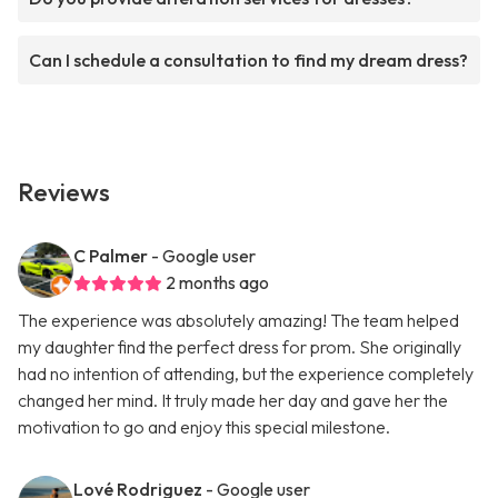
Can I schedule a consultation to find my dream dress?
Reviews
C Palmer
- Google user
2 months ago
The experience was absolutely amazing! The team helped
my daughter find the perfect dress for prom. She originally
had no intention of attending, but the experience completely
changed her mind. It truly made her day and gave her the
motivation to go and enjoy this special milestone.
Lové Rodriguez
- Google user