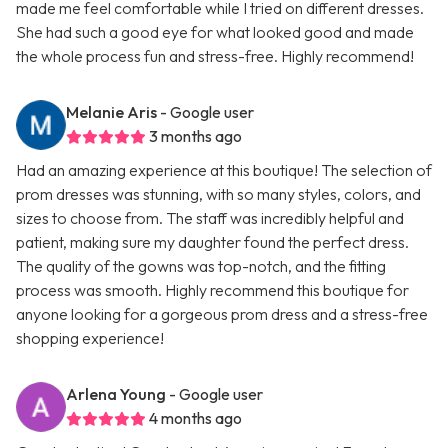
made me feel comfortable while I tried on different dresses.
She had such a good eye for what looked good and made
the whole process fun and stress-free. Highly recommend!
Melanie Aris
- Google user
3 months ago
Had an amazing experience at this boutique! The selection of
prom dresses was stunning, with so many styles, colors, and
sizes to choose from. The staff was incredibly helpful and
patient, making sure my daughter found the perfect dress.
The quality of the gowns was top-notch, and the fitting
process was smooth. Highly recommend this boutique for
anyone looking for a gorgeous prom dress and a stress-free
shopping experience!
Arlena Young
- Google user
4 months ago