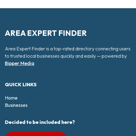
AREA EXPERT FINDER
Area Expert Finder is a top-rated directory connecting users
to trusted local businesses quickly and easily — powered by
Bipper Media
QUICK LINKS
Home
Businesses
Decided to be included here?