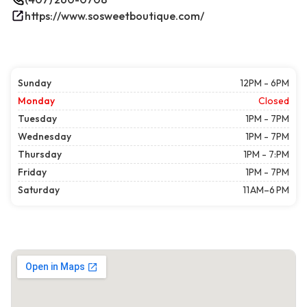
https://www.sosweetboutique.com/
Sunday
12PM - 6PM
Monday
Closed
Tuesday
1PM - 7PM
Wednesday
1PM - 7PM
Thursday
1PM - 7:PM
Friday
1PM - 7PM
Saturday
11 AM–6 PM