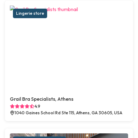
Lingerie store
Grail Bra Specialists, Athens
4.9
1040 Gaines School Rd Ste 115, Athens, GA 30605, USA