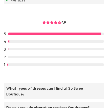
✔
Plus Sizes
4.9
5
4
3
2
1
What types of dresses can I find at So Sweet
Boutique?
Do you provide alteration services for dresses?