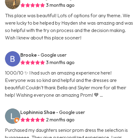
3 months ago
This place was beautiful! Lots of options for any theme. We
were lucky to be helped by Hayden she was amazing and was
so helpful with the try on process and the decision making.
Wish I knew about this place sooner!
Brooke
- Google user
3 months ago
1000/10 ✨ I had such an amazing experience here!
Everyone was so kind and helpful and the dresses are
beautiful! Couldn’t thank Bella and Skyler more for all their
help! Wishing everyone an amazing Prom! 💙 …
Lophinnia Shae
- Google user
2 months ago
Purchased my daughters senior prom dress the selection is
hugggeeee. They give a personalized experience. I was