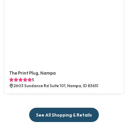
The Print Plug, Nampa
5
2603 Sundance Rd Suite 101, Nampa, ID 83651
See All Shopping & Retails