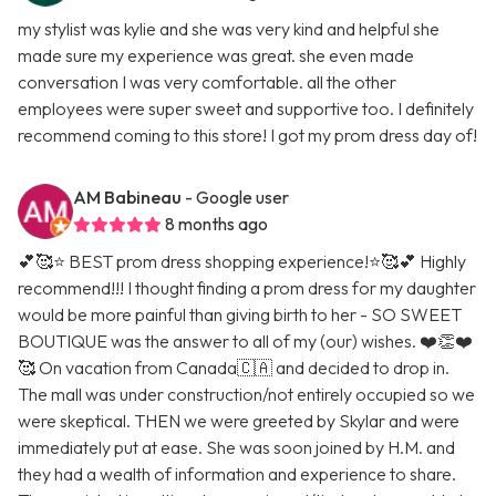
my stylist was kylie and she was very kind and helpful she
made sure my experience was great. she even made
conversation I was very comfortable. all the other
employees were super sweet and supportive too. I definitely
recommend coming to this store! I got my prom dress day of!
AM Babineau
- Google user
8 months ago
💕🥰⭐️ BEST prom dress shopping experience!⭐️🥰💕 Highly
recommend!!! I thought finding a prom dress for my daughter
would be more painful than giving birth to her - SO SWEET
BOUTIQUE was the answer to all of my (our) wishes. ❤️👏❤️
🥰 On vacation from Canada🇨🇦 and decided to drop in.
The mall was under construction/not entirely occupied so we
were skeptical. THEN we were greeted by Skylar and were
immediately put at ease. She was soon joined by H.M. and
they had a wealth of information and experience to share.