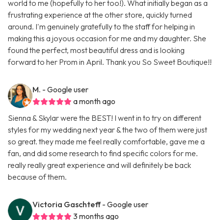
world to me (hopefully to her too!). What initially began as a
frustrating experience at the other store, quickly turned
around. I'm genuinely gratefully to the staff for helping in
making this a joyous occasion for me and my daughter. She
found the perfect, most beautiful dress and is looking
forward to her Prom in April. Thank you So Sweet Boutique!!
M.
- Google user
a month ago
Sienna & Skylar were the BEST! I went in to try on different
styles for my wedding next year & the two of them were just
so great. they made me feel really comfortable, gave me a
fan, and did some research to find specific colors for me.
really really great experience and will definitely be back
because of them.
Victoria Gaschteff
- Google user
3 months ago