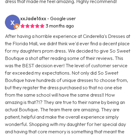
dress that made me feel amazing. Highly recommend!
xxJade16xx
- Google user
3 months ago
After having a horrible experience at Cinderella's Dresses at
the Florida Mall, we didnt think we'd ever find a decent place
for my daughters prom dress. We decided to give So Sweet
Boutique a shot after reading some of their reviews. This
was the BEST decision ever! The level of customer service
far exceeded my expectations. Not only did So Sweet
Boutique have hundreds of unique dresses to choose from,
but they register the dress purchased so that no one else
from the same school will have the same dress!! How
amazing is that?!? They are true to their name by being an
actual Boutique. The team there are amazing. They are
patient, helpful and make the overall experience simply
wonderful. Shopping with my daughter for her special day
and having that core memory is something that meant the