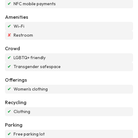
✔
NFC mobile payments
Amenities
✔
Wi-Fi
✘
Restroom
Crowd
✔
LGBTQ+ friendly
✔
Transgender safespace
Offerings
✔
Women's clothing
Recycling
✔
Clothing
Parking
✔
Free parking lot