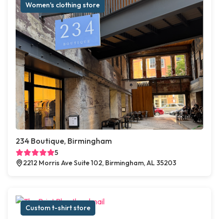
Women's clothing store
234 Boutique, Birmingham
5
2212 Morris Ave Suite 102, Birmingham, AL 35203
Custom t-shirt store