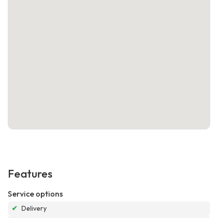
Features
Service options
✔
Delivery