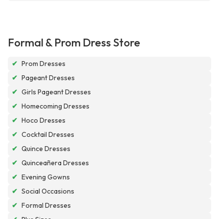
Formal & Prom Dress Store
✔
Prom Dresses
✔
Pageant Dresses
✔
Girls Pageant Dresses
✔
Homecoming Dresses
✔
Hoco Dresses
✔
Cocktail Dresses
✔
Quince Dresses
✔
Quinceañera Dresses
✔
Evening Gowns
✔
Social Occasions
✔
Formal Dresses