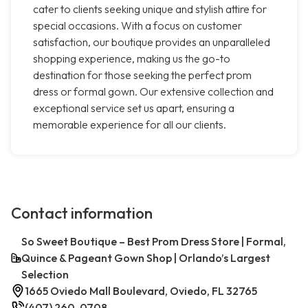
cater to clients seeking unique and stylish attire for
special occasions. With a focus on customer
satisfaction, our boutique provides an unparalleled
shopping experience, making us the go-to
destination for those seeking the perfect prom
dress or formal gown. Our extensive collection and
exceptional service set us apart, ensuring a
memorable experience for all our clients.
Contact information
So Sweet Boutique – Best Prom Dress Store | Formal,
Quince & Pageant Gown Shop | Orlando’s Largest
Selection
1665 Oviedo Mall Boulevard, Oviedo, FL 32765
(407) 260-0708