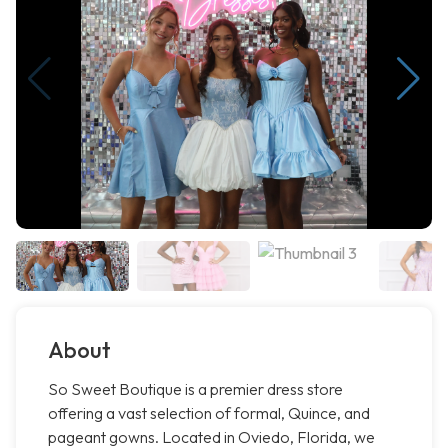
About
So Sweet Boutique is a premier dress store
offering a vast selection of formal, Quince, and
pageant gowns. Located in Oviedo, Florida, we