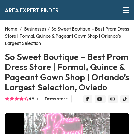
AREA EXPERT FINDER
Home
/
Businesses
/
So Sweet Boutique – Best Prom Dress
Store | Formal, Quince & Pageant Gown Shop | Orlando’s
Largest Selection
So Sweet Boutique – Best Prom
Dress Store | Formal, Quince &
Pageant Gown Shop | Orlando’s
Largest Selection, Oviedo
4.9
Dress store