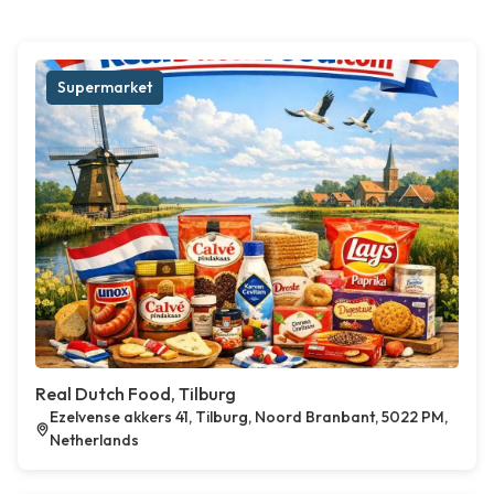
Supermarket
Real Dutch Food, Tilburg
Ezelvense akkers 41, Tilburg, Noord Branbant, 5022 PM,
Netherlands