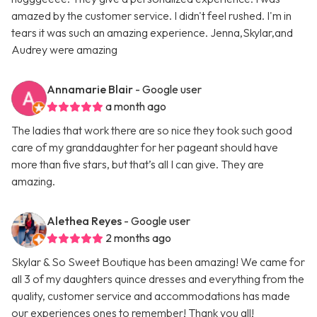
amazed by the customer service. I didn't feel rushed. I'm in
tears it was such an amazing experience. Jenna,Skylar,and
Audrey were amazing
Annamarie Blair
- Google user
a month ago
The ladies that work there are so nice they took such good
care of my granddaughter for her pageant should have
more than five stars, but that’s all I can give. They are
amazing.
Alethea Reyes
- Google user
2 months ago
Skylar & So Sweet Boutique has been amazing! We came for
all 3 of my daughters quince dresses and everything from the
quality, customer service and accommodations has made
our experiences ones to remember! Thank you all!