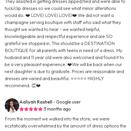
They assisted in getting dresses zipped/tied and were able to
tuck/clip dresses so we could see what minor alterations
would do. ❤️ LOVE! LOVE! LOVE!❤️ We did not want a
champagne serving boutique with staff who said what they
thought we wanted to hear - we wanted helpful,
knowledgeable and respectful experience and are SO
grateful we stopped in. This should be a DESTINATION
BOUTIQUE for all parents with teens in need of a dress. My
husband and 11 year old were also welcomed and found it to
be a very pleasant experience. ❤️We will be back when our
next daughter is due to graduate. Prices are reasonable and
dresses are varied and beautiful. ⭐️⭐️⭐️⭐️⭐️ HIGHLY
recommend. 👏❤️
Aaliyah Rashell
- Google user
3 months ago
From the moment we walked into the store, we were
ecstatically overwhelmed by the amount of dress options the