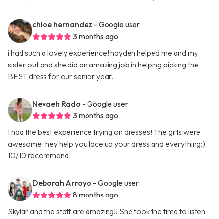
chloe hernandez
- Google user
3 months ago
i had such a lovely experience! hayden helped me and my
sister out and she did an amazing job in helping picking the
BEST dress for our senior year.
Nevaeh Rado
- Google user
3 months ago
I had the best experience trying on dresses! The girls were
awesome they help you lace up your dress and everything:)
10/10 recommend
Deborah Arroyo
- Google user
8 months ago
Skylar and the staff are amazing!! She took the time to listen