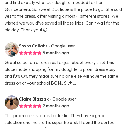
and find exactly what our daughter needed for her
Quinceañera. So sweet Boutique is the place to go. She said
yes to the dress, after visiting almost 4 different stores. We
wished we would’ve saved all those trips! Can’t wait for the
big day. Thank you! 😊 …
Shyra Collabs
- Google user
5 months ago
Great selection of dresses for just about every size! This
place made shopping for my daughter’s prom dress easy
and fun! Oh, they make sure no one else will have the same
dress on at your school BONUS!🎉 …
Claire Blaszak
- Google user
2 months ago
This prom dress store is fantastic! They have a great
selection and the staff is super helpful. I found the perfect