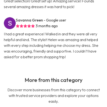
Great selection! Great set up! Amazing service! Founds
several amazing dresses it was hard to pick!
Savanna Green
- Google user
3 months ago
I had a great experience! Walked in and they were all very
helpful and kind. The stylist Helen was amazing and helped
with every step including helping me choose my dress. She
was encouraging, friendly and supportive. I couldn’t have
asked for a better prom shopping trip!
More from this category
Discover more businesses from this category to connect
with trusted service providers and explore your options
easily.