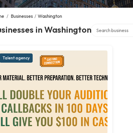
me
/
Businesses
/
Washington
Search over directo
sinesses in Washington
Talent agency