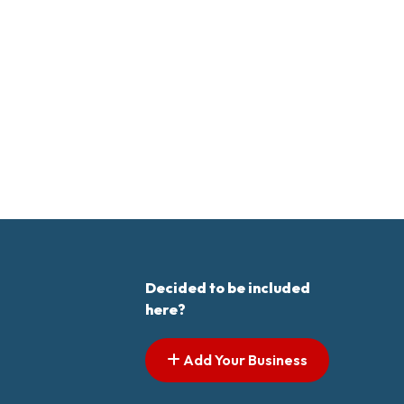
Decided to be included
here?
Add Your Business