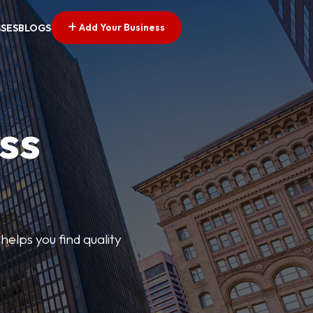
Add Your Business
SSES
BLOGS
ss
elps you find quality