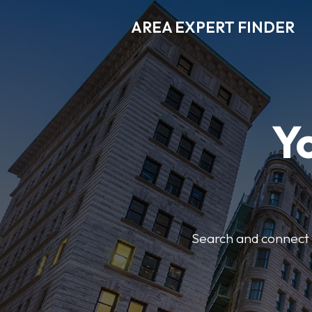
AREA EXPERT FINDER
Y
Search and connect w