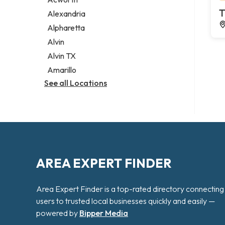
Legal services
T
Alexandria
Notary public
Alpharetta
Personal injury attorney
Alvin
Alvin TX
Amarillo
See all Locations
AREA EXPERT FINDER
Area Expert Finder is a top-rated directory connecting
users to trusted local businesses quickly and easily —
powered by
Bipper Media