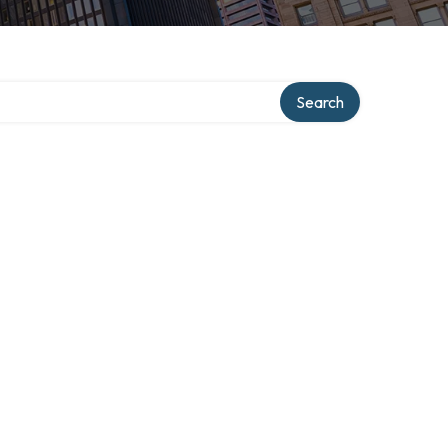
ry
Search