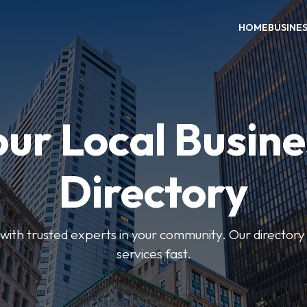
HOME
BUSINE
our Local Busine
Directory
ith trusted experts in your community. Our directory h
services fast.