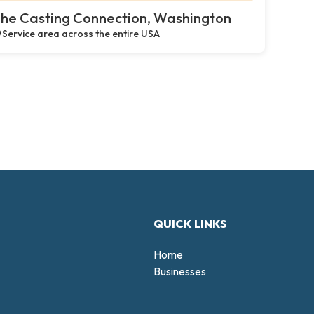
he Casting Connection, Washington
Service area across the entire USA
QUICK LINKS
Home
Businesses