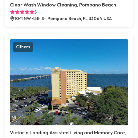
Clear Wash Window Cleaning, Pompano Beach
5
1041 NW 45th St, Pompano Beach, FL 33064, USA
Others
Victoria Landing Assisted Living and Memory Care,