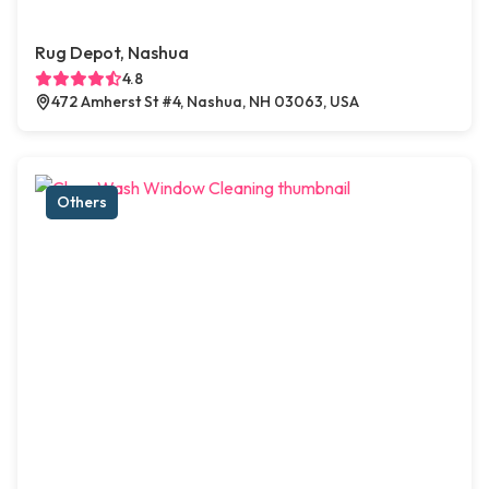
Rug Depot, Nashua
4.8
472 Amherst St #4, Nashua, NH 03063, USA
Others