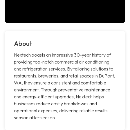
About
Nextech boasts an impressive 30-year history of
providing top-notch commercial air conditioning
and refrigeration services. By tailoring solutions to
restaurants, breweries, and retail spaces in DuPont,
WA, they ensure a consistent and comfortable
environment. Through preventative maintenance
and energy-efficient upgrades, Nextech helps
businesses reduce costly breakdowns and
operational expenses, delivering reliable results
season after season.