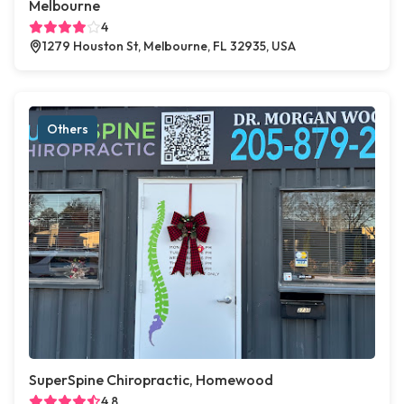
Melbourne
4
1279 Houston St, Melbourne, FL 32935, USA
Others
SuperSpine Chiropractic, Homewood
4.8