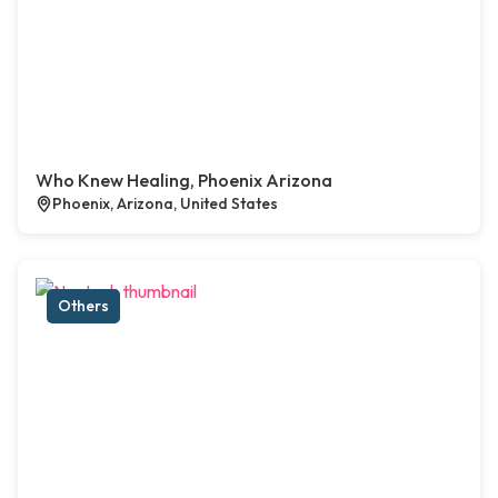
Who Knew Healing, Phoenix Arizona
Phoenix, Arizona, United States
Others