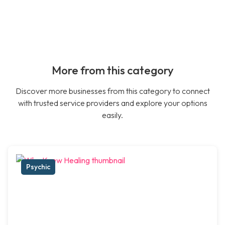
More from this category
Discover more businesses from this category to connect
with trusted service providers and explore your options
easily.
Psychic