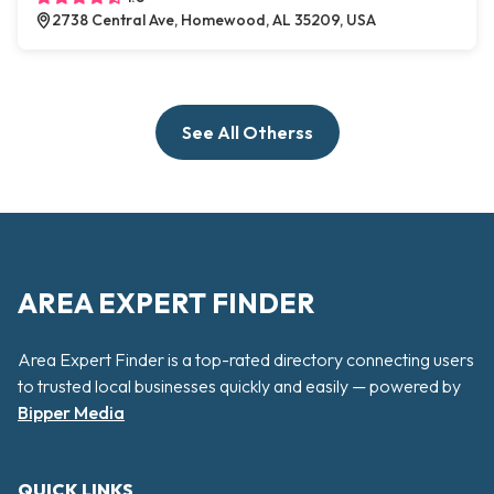
2738 Central Ave, Homewood, AL 35209, USA
See All Otherss
AREA EXPERT FINDER
Area Expert Finder is a top-rated directory connecting users
to trusted local businesses quickly and easily — powered by
Bipper Media
QUICK LINKS