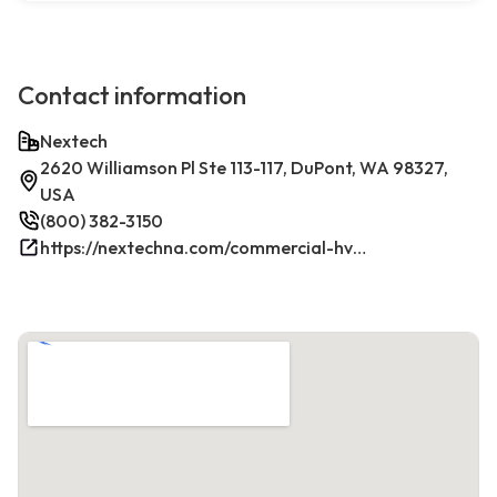
Contact information
Nextech
2620 Williamson Pl Ste 113-117, DuPont, WA 98327,
USA
(800) 382-3150
https://nextechna.com/commercial-hvac-refrigeration-services-in-dupont-wa-nextech/