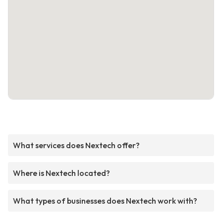
What services does Nextech offer?
Where is Nextech located?
What types of businesses does Nextech work with?