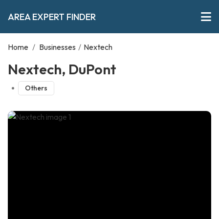
AREA EXPERT FINDER
Home
/
Businesses
/
Nextech
Nextech, DuPont
Others