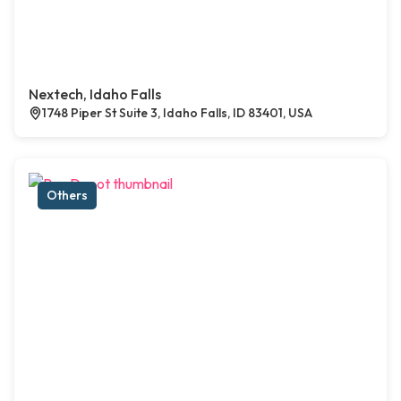
Nextech, Idaho Falls
1748 Piper St Suite 3, Idaho Falls, ID 83401, USA
Others