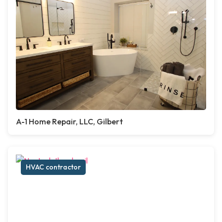
A-1 Home Repair, LLC, Gilbert
HVAC contractor