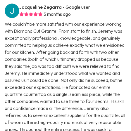
Jacqueline Zegarra
- Google user
5 months ago
We couldn’t be more satisfied with our experience working
with Diamond Cut Granite. From start to finish, Jeremy was
exceptionally professional, knowledgeable, and genuinely
committed to helping us achieve exactly what we envisioned
for our kitchen. After going back and forth with two other
companies (both of which ultimately dropped us because
they said the job was too difficult) we were relieved to find
Jeremy. He immediately understood what we wanted and
assured us it could be done. Not only did he succeed, but he
exceeded our expectations. He fabricated our entire
quartzite countertop as a single, seamless piece, while the
other companies wanted to use three to four seams. His skill
and confidence made all the difference. Jeremy also
referred us to several excellent suppliers for the quartzite, all
of whom offered high-quality materials at very reasonable
prices. Throughout the entire process, he was quick to