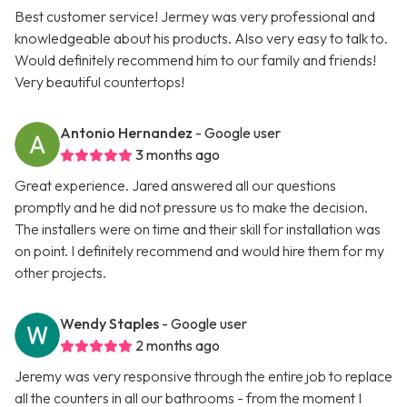
Best customer service! Jermey was very professional and
knowledgeable about his products. Also very easy to talk to.
Would definitely recommend him to our family and friends!
Very beautiful countertops!
Antonio Hernandez
- Google user
3 months ago
Great experience. Jared answered all our questions
promptly and he did not pressure us to make the decision.
The installers were on time and their skill for installation was
on point. I definitely recommend and would hire them for my
other projects.
Wendy Staples
- Google user
2 months ago
Jeremy was very responsive through the entire job to replace
all the counters in all our bathrooms - from the moment I