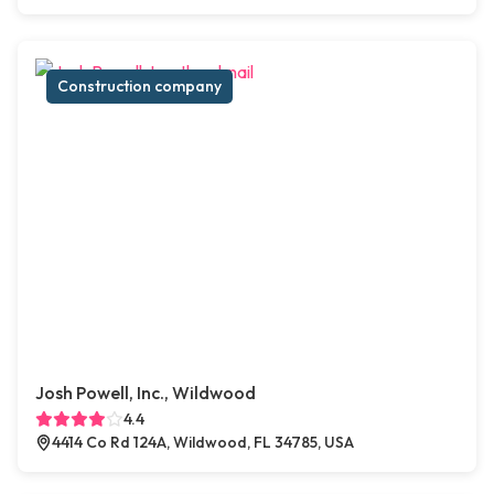
Construction company
Josh Powell, Inc., Wildwood
4.4
4414 Co Rd 124A, Wildwood, FL 34785, USA