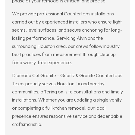
phase of your remodel is efficient and precise.
We provide professional Countertops installaions
carried out by experienced installers who ensure tight
seams, level surfaces, and secure anchoring for long-
lasting performance. Servicing Alvin and the
surrounding Houston area, our crews follow industry
best practices from measurement through cleanup
for a worry-free experience.
Diamond Cut Granite – Quartz & Granite Countertops
Texas proudly serves Houston Tx and nearby
communities, offering on-site consultations and timely
installations. Whether you are updating a single vanity
or completing a full kitchen remodel, our local
presence ensures responsive service and dependable
craftsmanship.