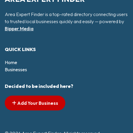
Area Expert Finder is a top-rated directory connecting users
to trusted local businesses quickly and easily — powered by
Bipper Media
QUICK LINKS
Home
Businesses
Decided to be included here?
Add Your Business