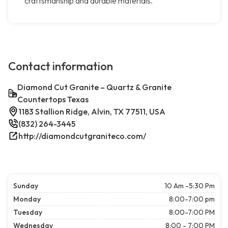
craftsmanship and durable materials.
Contact information
Diamond Cut Granite – Quartz & Granite
Countertops Texas
1183 Stallion Ridge, Alvin, TX 77511, USA
(832) 264-3445
http://diamondcutgraniteco.com/
Sunday
10 Am -5:30 Pm
Monday
8:00-7:00 pm
Tuesday
8:00-7:00 PM
Wednesday
8:00 - 7:00 PM