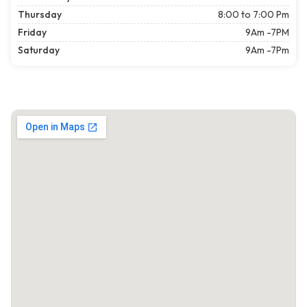
Thursday
8:00 to 7:00 Pm
Friday
9Am -7PM
Saturday
9Am -7Pm