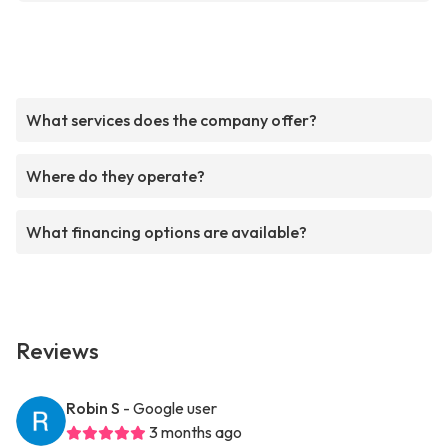
What services does the company offer?
Where do they operate?
What financing options are available?
Reviews
Robin S
- Google user
3 months ago