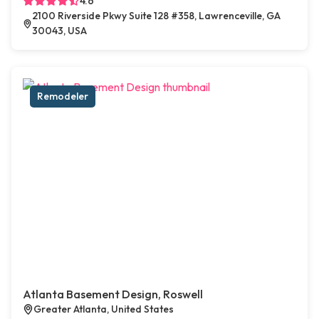
4.6
2100 Riverside Pkwy Suite 128 #358, Lawrenceville, GA
30043, USA
Remodeler
Atlanta Basement Design, Roswell
Greater Atlanta, United States