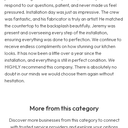
respond to our questions, patient, and never made us feel
pressured. Installation day was just as impressive. The crew
was fantastic, and his fabricator is truly an artist! He matched
the countertop to the backsplash beautifully. Jeremy was
present and overseeing every step of the installation,
ensuring everything was done to perfection. We continue to
receive endless compliments on how stunning our kitchen
looks. It has now been a little over a year since the
installation, and everything is still in perfect condition. We
HIGHLY recommend this company. There is absolutely no
doubt in our minds we would choose them again without
hesitation.
More from this category
Discover more businesses from this category to connect
with trusted service providers and explore your options