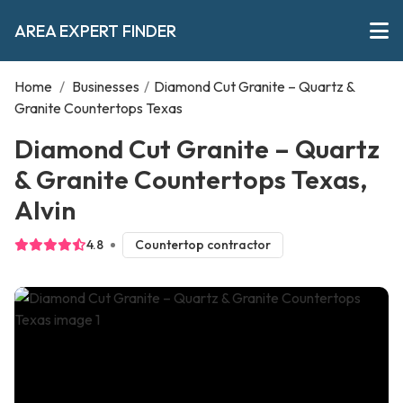
AREA EXPERT FINDER
Home
/
Businesses
/
Diamond Cut Granite – Quartz &
Granite Countertops Texas
Diamond Cut Granite – Quartz
& Granite Countertops Texas,
Alvin
4.8
Countertop contractor