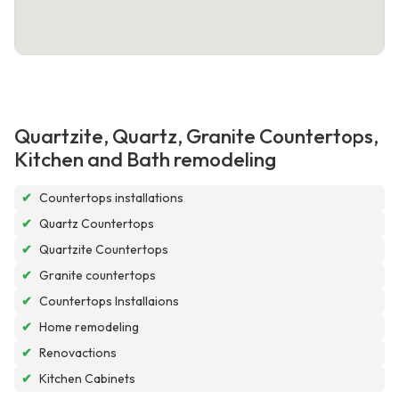
Quartzite, Quartz, Granite Countertops,
Kitchen and Bath remodeling
✔
Countertops installations
✔
Quartz Countertops
✔
Quartzite Countertops
✔
Granite countertops
✔
Countertops Installaions
✔
Home remodeling
✔
Renovactions
✔
Kitchen Cabinets