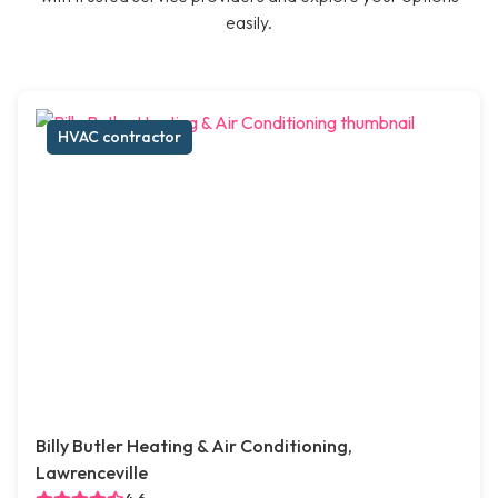
easily.
HVAC contractor
Billy Butler Heating & Air Conditioning,
Lawrenceville