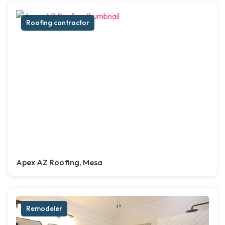
Roofing contractor
Apex AZ Roofing, Mesa
Remodeler