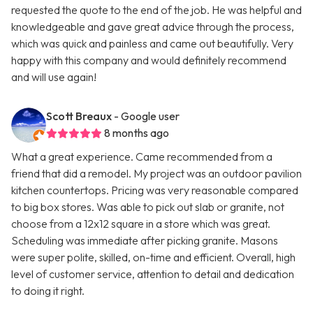
requested the quote to the end of the job. He was helpful and
knowledgeable and gave great advice through the process,
which was quick and painless and came out beautifully. Very
happy with this company and would definitely recommend
and will use again!
Scott Breaux
- Google user
8 months ago
What a great experience. Came recommended from a
friend that did a remodel. My project was an outdoor pavilion
kitchen countertops. Pricing was very reasonable compared
to big box stores. Was able to pick out slab or granite, not
choose from a 12x12 square in a store which was great.
Scheduling was immediate after picking granite. Masons
were super polite, skilled, on-time and efficient. Overall, high
level of customer service, attention to detail and dedication
to doing it right.