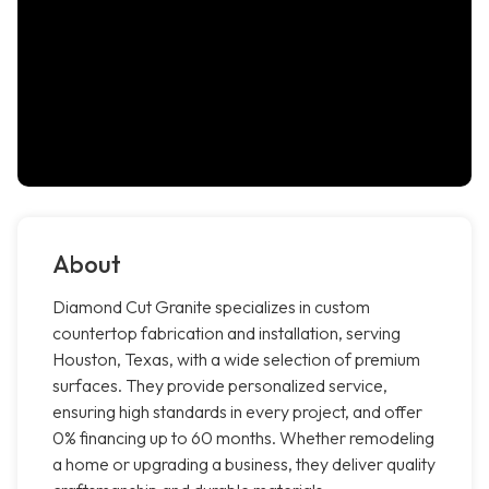
About
Diamond Cut Granite specializes in custom
countertop fabrication and installation, serving
Houston, Texas, with a wide selection of premium
surfaces. They provide personalized service,
ensuring high standards in every project, and offer
0% financing up to 60 months. Whether remodeling
a home or upgrading a business, they deliver quality