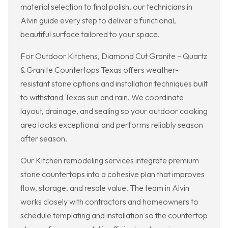
material selection to final polish, our technicians in
Alvin guide every step to deliver a functional,
beautiful surface tailored to your space.
For Outdoor Kitchens, Diamond Cut Granite – Quartz
& Granite Countertops Texas offers weather-
resistant stone options and installation techniques built
to withstand Texas sun and rain. We coordinate
layout, drainage, and sealing so your outdoor cooking
area looks exceptional and performs reliably season
after season.
Our Kitchen remodeling services integrate premium
stone countertops into a cohesive plan that improves
flow, storage, and resale value. The team in Alvin
works closely with contractors and homeowners to
schedule templating and installation so the countertop