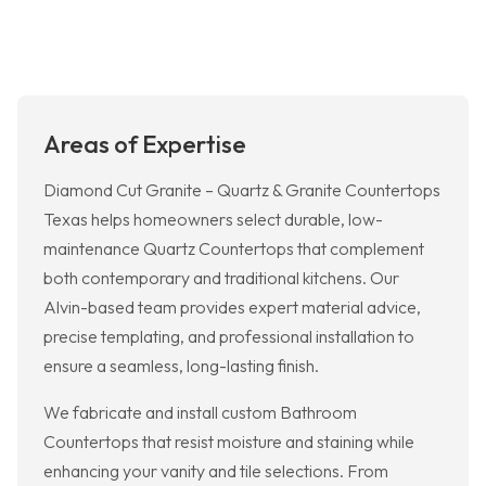
Areas of Expertise
Diamond Cut Granite – Quartz & Granite Countertops
Texas helps homeowners select durable, low-
maintenance Quartz Countertops that complement
both contemporary and traditional kitchens. Our
Alvin-based team provides expert material advice,
precise templating, and professional installation to
ensure a seamless, long-lasting finish.
We fabricate and install custom Bathroom
Countertops that resist moisture and staining while
enhancing your vanity and tile selections. From