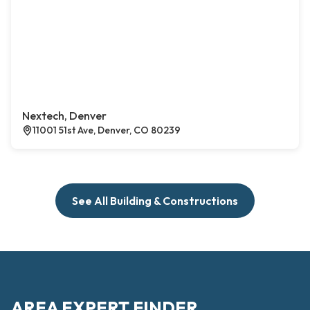
Nextech, Denver
11001 51st Ave, Denver, CO 80239
See All Building & Constructions
AREA EXPERT FINDER