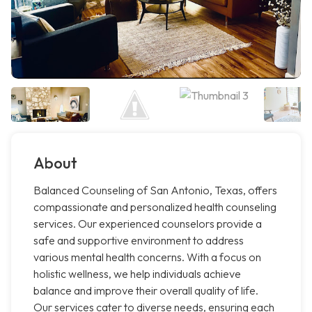
About
Balanced Counseling of San Antonio, Texas, offers
compassionate and personalized health counseling
services. Our experienced counselors provide a
safe and supportive environment to address
various mental health concerns. With a focus on
holistic wellness, we help individuals achieve
balance and improve their overall quality of life.
Our services cater to diverse needs, ensuring each