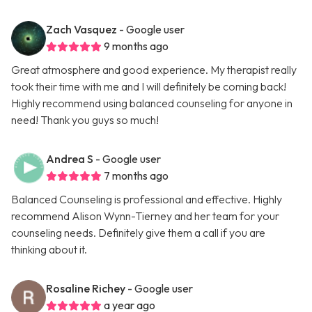
Zach Vasquez
- Google user
9 months ago
Great atmosphere and good experience. My therapist really
took their time with me and I will definitely be coming back!
Highly recommend using balanced counseling for anyone in
need! Thank you guys so much!
Andrea S
- Google user
7 months ago
Balanced Counseling is professional and effective. Highly
recommend Alison Wynn-Tierney and her team for your
counseling needs. Definitely give them a call if you are
thinking about it.
Rosaline Richey
- Google user
a year ago