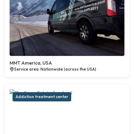
MMT America, USA
Service area: Nationwide (across the USA)
Addiction treatment center