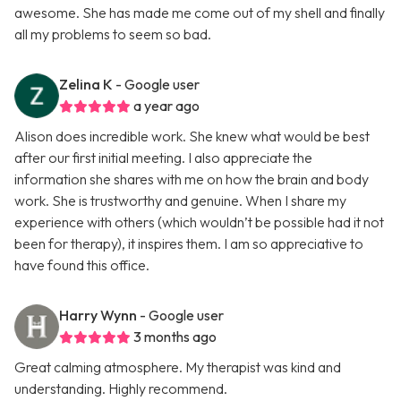
awesome. She has made me come out of my shell and finally
all my problems to seem so bad.
Zelina K
- Google user
a year ago
Alison does incredible work. She knew what would be best
after our first initial meeting. I also appreciate the
information she shares with me on how the brain and body
work. She is trustworthy and genuine. When I share my
experience with others (which wouldn’t be possible had it not
been for therapy), it inspires them. I am so appreciative to
have found this office.
Harry Wynn
- Google user
3 months ago
Great calming atmosphere. My therapist was kind and
understanding. Highly recommend.