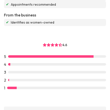
✔
Appointments recommended
From the business
✔
Identifies as women-owned
4.6
5
4
3
2
1