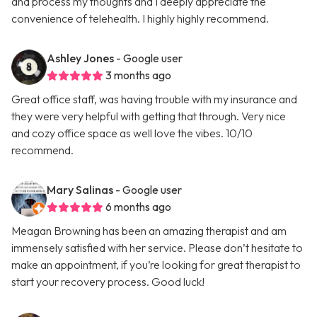
and process my thoughts and I deeply appreciate the
convenience of telehealth. I highly highly recommend.
Ashley Jones
- Google user
3 months ago
Great office staff, was having trouble with my insurance and
they were very helpful with getting that through. Very nice
and cozy office space as well love the vibes. 10/10
recommend.
Mary Salinas
- Google user
6 months ago
Meagan Browning has been an amazing therapist and am
immensely satisfied with her service. Please don’t hesitate to
make an appointment, if you’re looking for great therapist to
start your recovery process. Good luck!