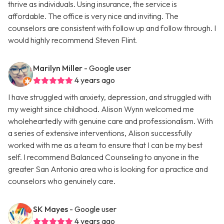
thrive as individuals. Using insurance, the service is
affordable. The office is very nice and inviting. The
counselors are consistent with follow up and follow through. I
would highly recommend Steven Flint.
Marilyn Miller
- Google user
4 years ago
I have struggled with anxiety, depression, and struggled with
my weight since childhood. Alison Wynn welcomed me
wholeheartedly with genuine care and professionalism. With
a series of extensive interventions, Alison successfully
worked with me as a team to ensure that I can be my best
self. I recommend Balanced Counseling to anyone in the
greater San Antonio area who is looking for a practice and
counselors who genuinely care.
SK Mayes
- Google user
4 years ago