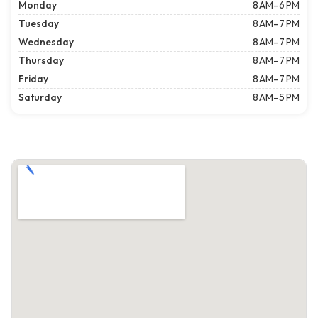
Monday
8 AM–6 PM
Tuesday
8 AM–7 PM
Wednesday
8 AM–7 PM
Thursday
8 AM–7 PM
Friday
8 AM–7 PM
Saturday
8 AM–5 PM