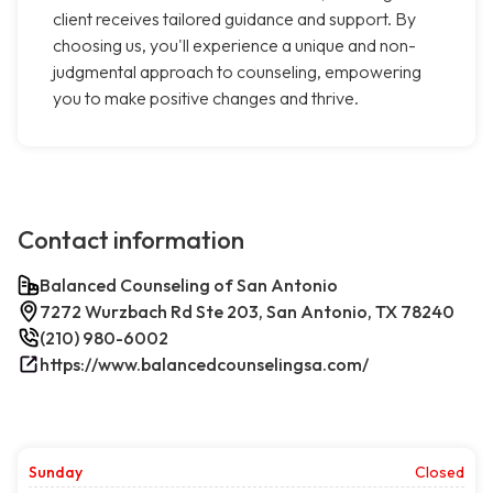
client receives tailored guidance and support. By
choosing us, you'll experience a unique and non-
judgmental approach to counseling, empowering
you to make positive changes and thrive.
Contact information
Balanced Counseling of San Antonio
7272 Wurzbach Rd Ste 203, San Antonio, TX 78240
(210) 980-6002
https://www.balancedcounselingsa.com/
Sunday
Closed