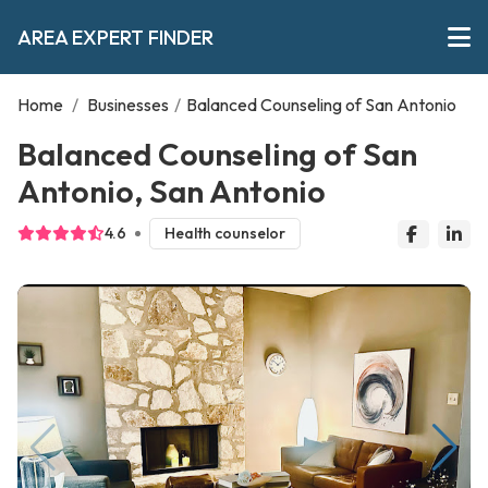
AREA EXPERT FINDER
Home
/
Businesses
/
Balanced Counseling of San Antonio
Balanced Counseling of San
Antonio, San Antonio
4.6
Health counselor