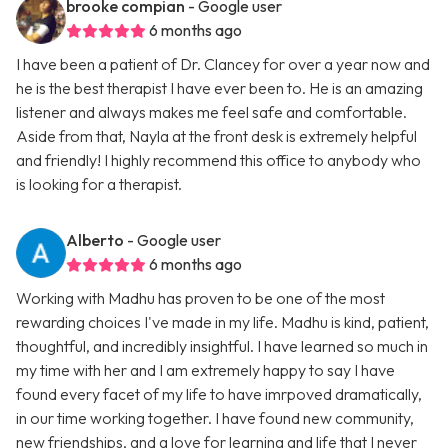
brooke compian
- Google user
6 months ago
I have been a patient of Dr. Clancey for over a year now and
he is the best therapist I have ever been to. He is an amazing
listener and always makes me feel safe and comfortable.
Aside from that, Nayla at the front desk is extremely helpful
and friendly! I highly recommend this office to anybody who
is looking for a therapist.
Alberto
- Google user
6 months ago
Working with Madhu has proven to be one of the most
rewarding choices I've made in my life. Madhu is kind, patient,
thoughtful, and incredibly insightful. I have learned so much in
my time with her and I am extremely happy to say I have
found every facet of my life to have imrpoved dramatically,
in our time working together. I have found new community,
new friendships, and a love for learning and life that I never