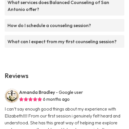
What services does Balanced Counseling of San
Antonio offer?
How do I schedule a counseling session?
What can I expect from my first counseling session?
Reviews
Amanda Bradley
- Google user
6 months ago
I can’t say enough good things about my experience with
Elizabeth!!!! From our first session i genuinely felt heard and
understood. She has this great way of helping me explore