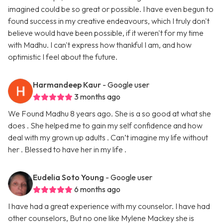
imagined could be so great or possible. I have even begun to
found success in my creative endeavours, which I truly don't
believe would have been possible, if it weren't for my time
with Madhu. I can't express how thankful I am, and how
optimistic I feel about the future.
Harmandeep Kaur
- Google user
3 months ago
We Found Madhu 8 years ago. She is a so good at what she
does . She helped me to gain my self confidence and how
deal with my grown up adults . Can’t imagine my life without
her . Blessed to have her in my life .
Eudelia Soto Young
- Google user
6 months ago
I have had a great experience with my counselor. I have had
other counselors, But no one like Mylene Mackey she is