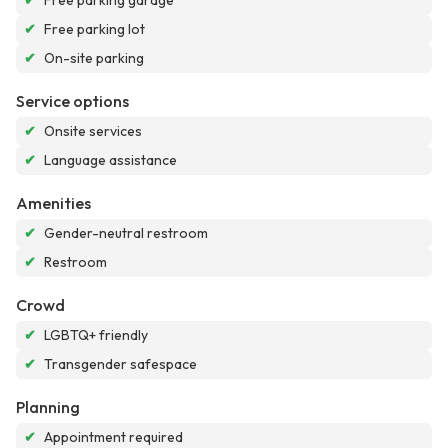
✔
Free parking garage
✔
Free parking lot
✔
On-site parking
Service options
✔
Onsite services
✔
Language assistance
Amenities
✔
Gender-neutral restroom
✔
Restroom
Crowd
✔
LGBTQ+ friendly
✔
Transgender safespace
Planning
✔
Appointment required