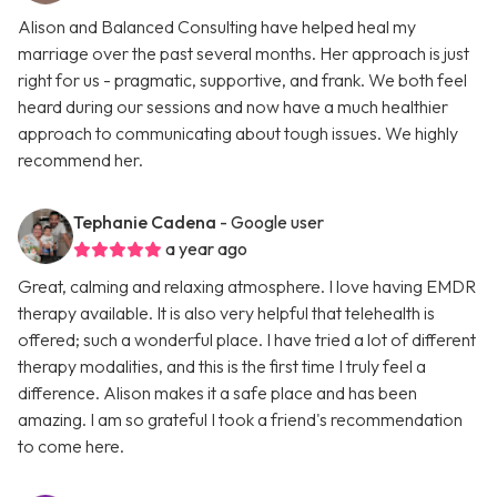
Alison and Balanced Consulting have helped heal my
marriage over the past several months. Her approach is just
right for us - pragmatic, supportive, and frank. We both feel
heard during our sessions and now have a much healthier
approach to communicating about tough issues. We highly
recommend her.
Tephanie Cadena
- Google user
a year ago
Great, calming and relaxing atmosphere. I love having EMDR
therapy available. It is also very helpful that telehealth is
offered; such a wonderful place. I have tried a lot of different
therapy modalities, and this is the first time I truly feel a
difference. Alison makes it a safe place and has been
amazing. I am so grateful I took a friend's recommendation
to come here.