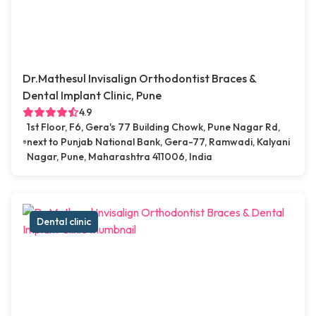
Dr.Mathesul Invisalign Orthodontist Braces &
Dental Implant Clinic, Pune
4.9
1st Floor, F6, Gera's 77 Building Chowk, Pune Nagar Rd,
next to Punjab National Bank, Gera-77, Ramwadi, Kalyani
Nagar, Pune, Maharashtra 411006, India
Dental clinic