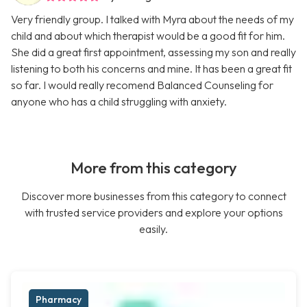
Very friendly group. I talked with Myra about the needs of my
child and about which therapist would be a good fit for him.
She did a great first appointment, assessing my son and really
listening to both his concerns and mine. It has been a great fit
so far. I would really recomend Balanced Counseling for
anyone who has a child struggling with anxiety.
More from this category
Discover more businesses from this category to connect
with trusted service providers and explore your options
easily.
Pharmacy