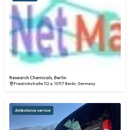
Research Chemicals, Berlin
Friedrichstraße 112 a, 10117 Berlin, Germany
Ambulance service