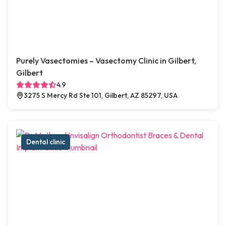
Purely Vasectomies – Vasectomy Clinic in Gilbert,
Gilbert
4.9
3275 S Mercy Rd Ste 101, Gilbert, AZ 85297, USA
Dental clinic