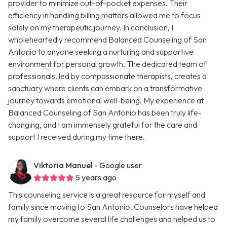
provider to minimize out-of-pocket expenses. Their
efficiency in handling billing matters allowed me to focus
solely on my therapeutic journey. In conclusion, I
wholeheartedly recommend Balanced Counseling of San
Antonio to anyone seeking a nurturing and supportive
environment for personal growth. The dedicated team of
professionals, led by compassionate therapists, creates a
sanctuary where clients can embark on a transformative
journey towards emotional well-being. My experience at
Balanced Counseling of San Antonio has been truly life-
changing, and I am immensely grateful for the care and
support I received during my time there.
Viktoria Manuel
- Google user
5 years ago
This counseling service is a great resource for myself and
family since moving to San Antonio. Counselors have helped
my family overcome several life challenges and helped us to