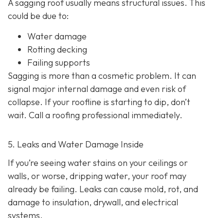
A sagging roof usually means structural issues. This
could be due to:
Water damage
Rotting decking
Failing supports
Sagging is more than a cosmetic problem. It can
signal major internal damage and even risk of
collapse. If your roofline is starting to dip, don’t
wait. Call a roofing professional immediately.
5. Leaks and Water Damage Inside
If you’re seeing water stains on your ceilings or
walls, or worse, dripping water, your roof may
already be failing. Leaks can cause mold, rot, and
damage to insulation, drywall, and electrical
systems.