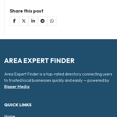
Share this post
AREA EXPERT FINDER
Area Expert Finder is a top-rated directory connecting users
to trusted local businesses quickly and easily — powered by
Bipper Media
QUICK LINKS
Home