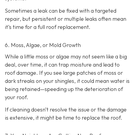
Sometimes a leak can be fixed with a targeted
repair, but persistent or multiple leaks often mean
it’s time for a full roof replacement.
6. Moss, Algae, or Mold Growth
While a little moss or algae may not seem like a big
deal, over time, it can trap moisture and lead to
roof damage. If you see large patches of moss or
dark streaks on your shingles, it could mean water is
being retained—speeding up the deterioration of
your roof.
If cleaning doesn’t resolve the issue or the damage
is extensive, it might be time to replace the roof.