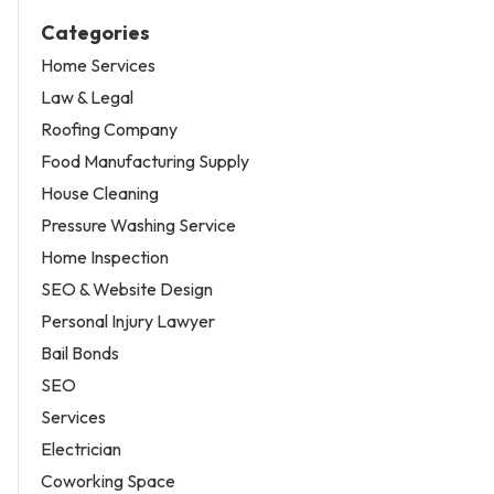
Categories
Home Services
Law & Legal
Roofing Company
Food Manufacturing Supply
House Cleaning
Pressure Washing Service
Home Inspection
SEO & Website Design
Personal Injury Lawyer
Bail Bonds
SEO
Services
Electrician
Coworking Space