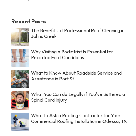
Recent Posts
The Benefits of Professional Roof Cleaning in
Johns Creek
Why Visiting a Podiatrist Is Essential for
Pediatric Foot Conditions
What to Know About Roadside Service and
Assistance in Port St
What You Can do Legally if You've Suffered a
Spinal Cord Injury
What to Ask a Roofing Contractor for Your
Commercial Roofing Installation in Odessa, TX