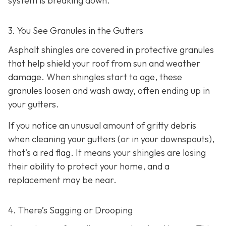
system is breaking down.
3. You See Granules in the Gutters
Asphalt shingles are covered in protective granules
that help shield your roof from sun and weather
damage. When shingles start to age, these
granules loosen and wash away, often ending up in
your gutters.
If you notice an unusual amount of gritty debris
when cleaning your gutters (or in your downspouts),
that’s a red flag. It means your shingles are losing
their ability to protect your home, and a
replacement may be near.
4. There’s Sagging or Drooping