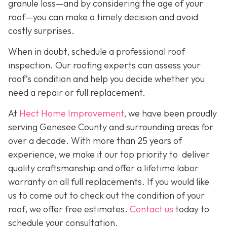
granule loss—and by considering the age of your
roof—you can make a timely decision and avoid
costly surprises.
When in doubt, schedule a professional roof
inspection. Our roofing experts can assess your
roof’s condition and help you decide whether you
need a repair or full replacement.
At
Hect Home Improvement
, we have been proudly
serving Genesee County and surrounding areas for
over a decade. With more than 25 years of
experience, we make it our top priority to deliver
quality craftsmanship and offer a lifetime labor
warranty on all full replacements. If you would like
us to come out to check out the condition of your
roof, we offer free estimates.
Contact us
today to
schedule your consultation.