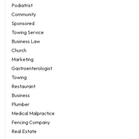
Podiatrist
Community
Sponsored
Towing Service
Business Law
Church
Marketing
Gastroenterologist
Towing
Restaurant
Business
Plumber
Medical Malpractice
Fencing Company
Real Estate