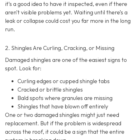
it’s a good idea to have it inspected, even if there
aren’t visible problems yet. Waiting until there’s a
leak or collapse could cost you far more in the long
run.
2. Shingles Are Curling, Cracking, or Missing
Damaged shingles are one of the easiest signs to
spot. Look for:
Curling edges or cupped shingle tabs
Cracked or brittle shingles
Bald spots where granules are missing
Shingles that have blown off entirely
One or two damaged shingles might just need
replacement. But if the problem is widespread
across the roof, it could be a sign that the entire