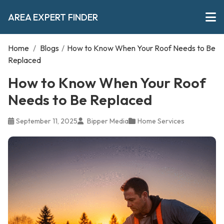
AREA EXPERT FINDER
Home
/
Blogs
/
How to Know When Your Roof Needs to Be
Replaced
How to Know When Your Roof
Needs to Be Replaced
September 11, 2025
Bipper Media
Home Services