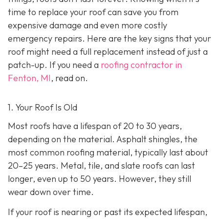
time to replace your roof can save you from
expensive damage and even more costly
emergency repairs. Here are the key signs that your
roof might need a full replacement instead of just a
patch-up. If you need a
roofing contractor in
Fenton, MI
, read on.
1. Your Roof Is Old
Most roofs have a lifespan of 20 to 30 years,
depending on the material. Asphalt shingles, the
most common roofing material, typically last about
20–25 years. Metal, tile, and slate roofs can last
longer, even up to 50 years. However, they still
wear down over time.
If your roof is nearing or past its expected lifespan,