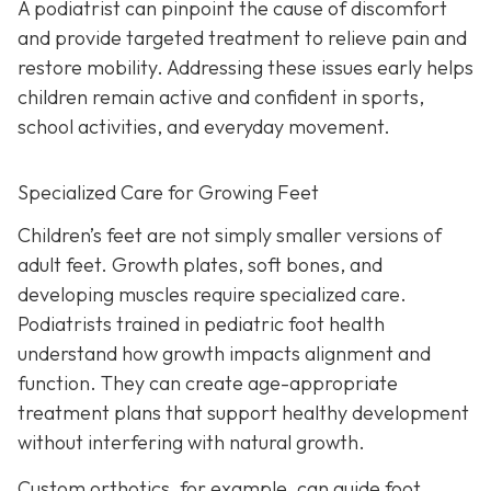
A podiatrist can pinpoint the cause of discomfort
and provide targeted treatment to relieve pain and
restore mobility. Addressing these issues early helps
children remain active and confident in sports,
school activities, and everyday movement.
Specialized Care for Growing Feet
Children’s feet are not simply smaller versions of
adult feet. Growth plates, soft bones, and
developing muscles require specialized care.
Podiatrists trained in pediatric foot health
understand how growth impacts alignment and
function. They can create age-appropriate
treatment plans that support healthy development
without interfering with natural growth.
Custom orthotics, for example, can guide foot