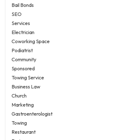
Bail Bonds
SEO
Services
Electrician
Coworking Space
Podiatrist
Community
Sponsored
Towing Service
Business Law
Church
Marketing
Gastroenterologist
Towing
Restaurant