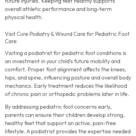
future injuries. Keeping feet healthy supports
overall athletic performance and long-term
physical health.
Visit Cure Podiatry & Wound Care for Pediatric Foot
Care
Visiting a podiatrist for pediatric foot conditions is
an investment in your child’s future mobility and
comfort. Proper foot alignment affects the knees,
hips, and spine, influencing posture and overall body
mechanics. Early treatment reduces the likelihood
of chronic pain or orthopedic problems later in life.
By addressing pediatric foot concerns early,
parents can ensure their children develop strong,
healthy feet that support an active, pain-free
lifestyle. A podiatrist provides the expertise needed