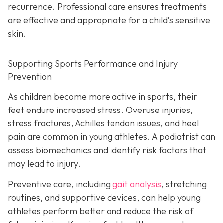
recurrence. Professional care ensures treatments
are effective and appropriate for a child’s sensitive
skin.
Supporting Sports Performance and Injury
Prevention
As children become more active in sports, their
feet endure increased stress. Overuse injuries,
stress fractures, Achilles tendon issues, and heel
pain are common in young athletes. A podiatrist can
assess biomechanics and identify risk factors that
may lead to injury.
Preventive care, including
gait analysis
, stretching
routines, and supportive devices, can help young
athletes perform better and reduce the risk of