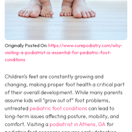
Originally Posted On:
https://www.curepodiatry.com/why-
visiting-a-podiatrist-is-essential-for-pediatric-foot-
conditions
Children’s feet are constantly growing and
changing, making proper foot health a critical part
of their overall development. While many parents
assume kids will “grow out of” foot problems,
untreated
pediatric foot conditions
can lead to
long-term issues affecting posture, mobility, and
comfort. Visiting a
podiatrist in Athens, GA
for