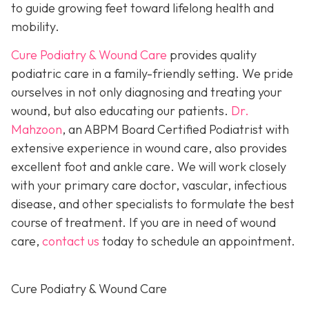
to guide growing feet toward lifelong health and
mobility.
Cure Podiatry & Wound Care
provides quality
podiatric care in a family-friendly setting. We pride
ourselves in not only diagnosing and treating your
wound, but also educating our patients.
Dr.
Mahzoon
, an ABPM Board Certified Podiatrist with
extensive experience in wound care, also provides
excellent foot and ankle care. We will work closely
with your primary care doctor, vascular, infectious
disease, and other specialists to formulate the best
course of treatment. If you are in need of wound
care,
contact us
today to schedule an appointment.
Cure Podiatry & Wound Care