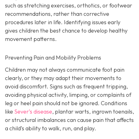
such as stretching exercises, orthotics, or footwear
recommendations, rather than corrective
procedures later in life. Identifying issues early
gives children the best chance to develop healthy
movement patterns.
Preventing Pain and Mobility Problems
Children may not always communicate foot pain
clearly, or they may adapt their movements to
avoid discomfort. Signs such as frequent tripping,
avoiding physical activity, limping, or complaints of
leg or heel pain should not be ignored. Conditions
like
Sever’s disease
, plantar warts, ingrown toenails,
or structural imbalances can cause pain that affects
a child’s ability to walk, run, and play.