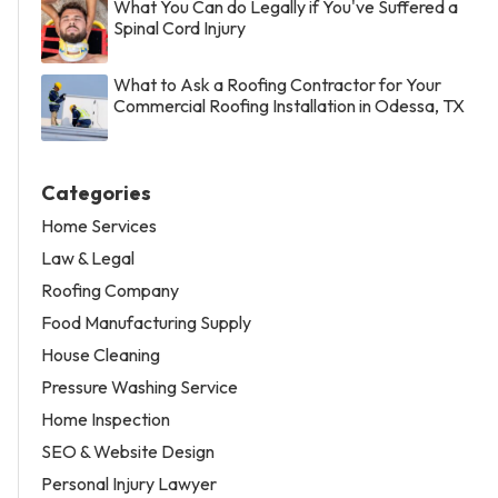
What You Can do Legally if You've Suffered a
Spinal Cord Injury
What to Ask a Roofing Contractor for Your
Commercial Roofing Installation in Odessa, TX
Categories
Home Services
Law & Legal
Roofing Company
Food Manufacturing Supply
House Cleaning
Pressure Washing Service
Home Inspection
SEO & Website Design
Personal Injury Lawyer