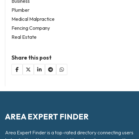
Business
Plumber
Medical Malpractice
Fencing Company
Real Estate
Share this post
AREA EXPERT FINDER
Area Expert Finder is a top-rated directory connecting users