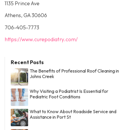
1135 Prince Ave
Athens, GA 30606
706-405-7773
https://www.curepodiatry.com/
Recent Posts
The Benefits of Professional Roof Cleaning in
Johns Creek
Why Visiting a Podiatrist Is Essential for
Pediatric Foot Conditions
What to Know About Roadside Service and
Assistance in Port St