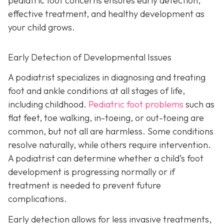
pediatric foot concerns ensures early detection,
effective treatment, and healthy development as
your child grows.
Early Detection of Developmental Issues
A podiatrist specializes in diagnosing and treating
foot and ankle conditions at all stages of life,
including childhood.
Pediatric foot problems
such as
flat feet, toe walking, in-toeing, or out-toeing are
common, but not all are harmless. Some conditions
resolve naturally, while others require intervention.
A podiatrist can determine whether a child’s foot
development is progressing normally or if
treatment is needed to prevent future
complications.
Early detection allows for less invasive treatments,