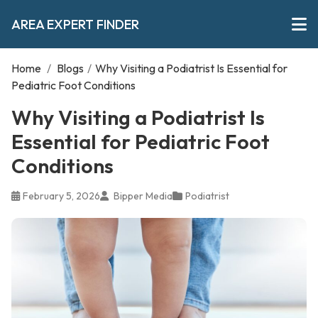
AREA EXPERT FINDER
Home
/
Blogs
/
Why Visiting a Podiatrist Is Essential for
Pediatric Foot Conditions
Why Visiting a Podiatrist Is
Essential for Pediatric Foot
Conditions
February 5, 2026
Bipper Media
Podiatrist