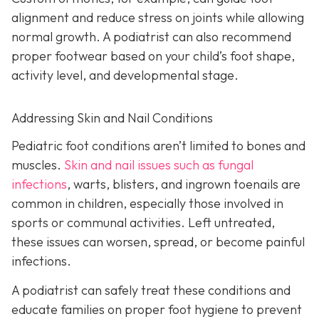
alignment and reduce stress on joints while allowing
normal growth. A podiatrist can also recommend
proper footwear based on your child’s foot shape,
activity level, and developmental stage.
Addressing Skin and Nail Conditions
Pediatric foot conditions aren’t limited to bones and
muscles.
Skin and nail issues such as fungal
infections
, warts, blisters, and ingrown toenails are
common in children, especially those involved in
sports or communal activities. Left untreated,
these issues can worsen, spread, or become painful
infections.
A podiatrist can safely treat these conditions and
educate families on proper foot hygiene to prevent