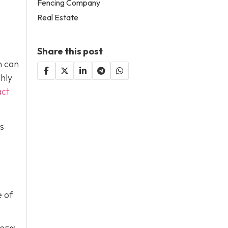
Fencing Company
Real Estate
Share this post
h can
ghly
act
is
e of