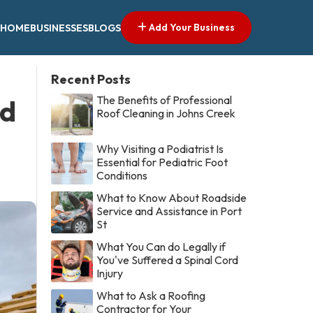
Add Your Business
HOME
BUSINESSES
BLOGS
Recent Posts
The Benefits of Professional
ed
Roof Cleaning in Johns Creek
Why Visiting a Podiatrist Is
Essential for Pediatric Foot
Conditions
What to Know About Roadside
Service and Assistance in Port
St
What You Can do Legally if
You've Suffered a Spinal Cord
Injury
What to Ask a Roofing
Contractor for Your