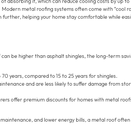
 of absorbing it, which can reduce cooling costs by up to
. Modern metal roofing systems often come with “cool r
n further, helping your home stay comfortable while eas
oof can be higher than asphalt shingles, the long-term sav
to 70 years, compared to 15 to 25 years for shingles.
intenance and are less likely to suffer damage from sto
rers offer
premium discounts for homes with metal roof
maintenance, and lower energy bills, a metal roof often