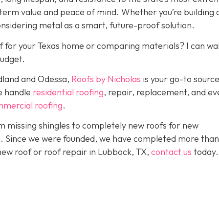
-term value and peace of mind. Whether you’re building
onsidering metal as a smart, future-proof solution.
f for your Texas home or comparing materials? I can wa
budget.
idland and Odessa,
Roofs by Nicholas
is your go-to source
We handle
residential roofing
, repair, replacement, and eve
mercial roofing
.
 missing shingles to completely new roofs for new
ion. Since we were founded, we have completed more than
 new roof or roof repair in Lubbock, TX,
contact us
today.