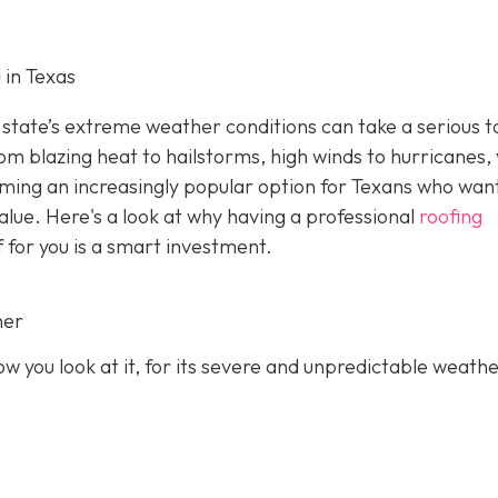
 in Texas
state’s extreme weather conditions can take a serious to
rom blazing heat to hailstorms, high winds to hurricanes,
oming an increasingly popular option for Texans who wan
value. Here's a look at why having a professional
roofing
f for you is a smart investment.
her
 you look at it, for its severe and unpredictable weathe