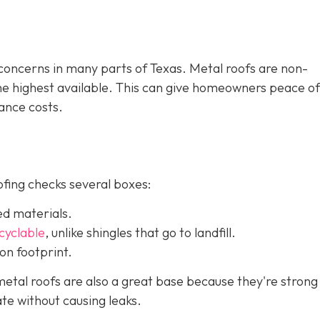
e concerns in many parts of Texas. Metal roofs are non-
the highest available. This can give homeowners peace o
ance costs.
ofing checks several boxes:
ed materials.
ecyclable
,
unlike shingles that go to landfill.
on footprint.
etal roofs are also a great base because they're strong
te without causing leaks.