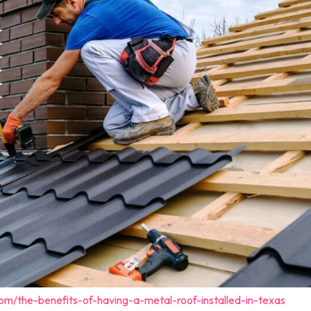
om/the-benefits-of-having-a-metal-roof-installed-in-texas