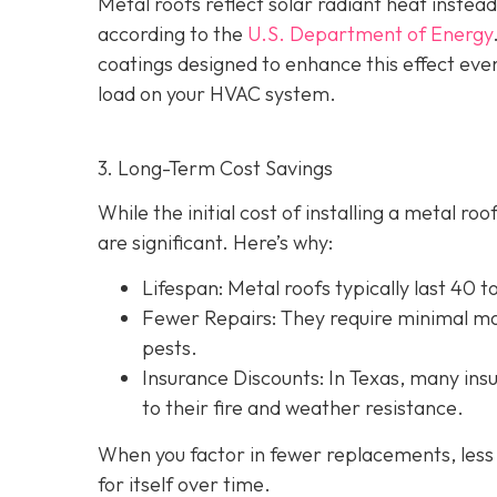
Metal roofs reflect solar radiant heat instead
according to the
U.S. Department of Energy
coatings designed to enhance this effect eve
load on your HVAC system.
3. Long-Term Cost Savings
While the initial cost of installing a metal r
are significant. Here’s why:
Lifespan
: Metal roofs typically last 40 
Fewer Repairs
: They require minimal ma
pests.
Insurance Discounts: In Texas, many insu
to their fire and weather resistance.
When you factor in fewer replacements, less 
for itself over time.