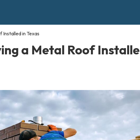
 Installed in Texas
ing a Metal Roof Install