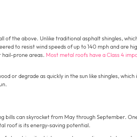
ll of the above. Unlike traditional asphalt shingles, whic
ineered to resist wind speeds of up to 140 mph and are hi
r hail-prone areas.
Most metal roofs have a Class 4 imp
ood or degrade as quickly in the sun like shingles, which 
un.
ing bills can skyrocket from May through September. On
 roof is its energy-saving potential.