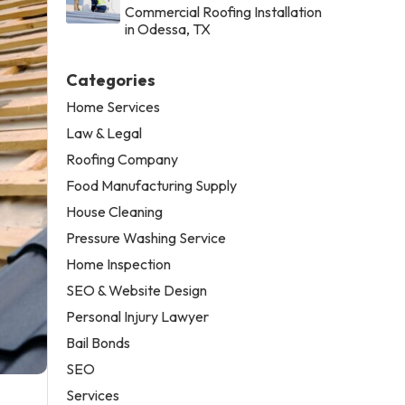
Commercial Roofing Installation
in Odessa, TX
Categories
Home Services
Law & Legal
Roofing Company
Food Manufacturing Supply
House Cleaning
Pressure Washing Service
Home Inspection
SEO & Website Design
Personal Injury Lawyer
Bail Bonds
SEO
Services