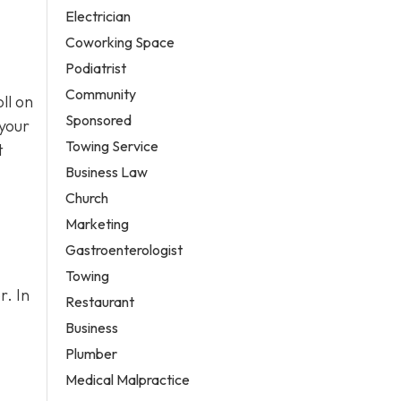
Electrician
Coworking Space
Podiatrist
Community
ll on
Sponsored
 your
Towing Service
t
Business Law
Church
Marketing
Gastroenterologist
Towing
r. In
Restaurant
Business
Plumber
Medical Malpractice