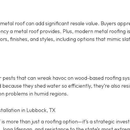
 metal roof can add significant resale value.
Buyers appr
ency a metal roof provides. Plus, modern metal roofing is
ors, finishes, and styles, including options that mimic slate
er pests that can wreak havoc on wood-based roofing sy
 because they shed water so efficiently, they’re also res
on problems in humid regions.
stallation in Lubbock, TX
f is more than just a roofing option—it’s a strategic inve
, long lifespan, and resistance to the state’s most extre