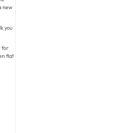
 a new
lk you
 for
n flat