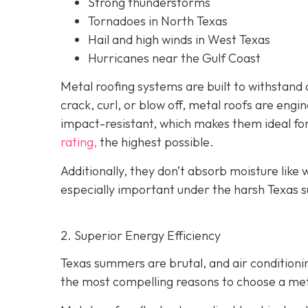
Strong thunderstorms
Tornadoes in North Texas
Hail and high winds in West Texas
Hurricanes near the Gulf Coast
Metal roofing systems are built to withstand a
crack, curl, or blow off, metal roofs are eng
impact-resistant, which makes them ideal fo
rating,
the highest possible.
Additionally, they don’t absorb moisture like w
especially important under the harsh Texas s
2. Superior Energy Efficiency
Texas summers are brutal, and air condition
the most compelling reasons to choose a metal