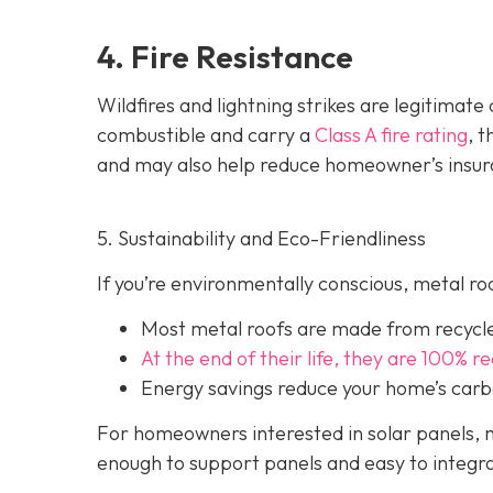
4. Fire Resistance
Wildfires and lightning strikes are legitimat
combustible and carry a
Class A fire rating
, 
and may also help red
uce homeowner’s insur
5. Sustainability and Eco-Friendliness
If you’re environmentally conscious, metal ro
Most metal roofs are made from
recycl
At the end of their life, they are 100% r
Energy savings reduce your home’s carb
For homeowners interested in solar panels, m
enough to support panels and easy to integra