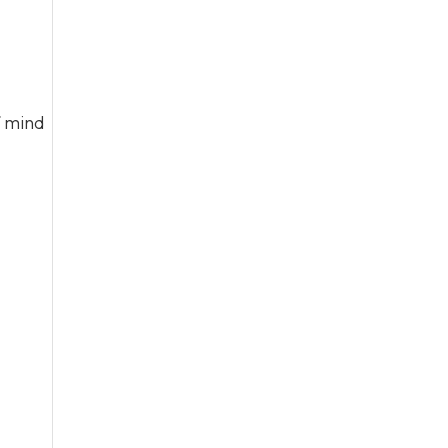
f mind