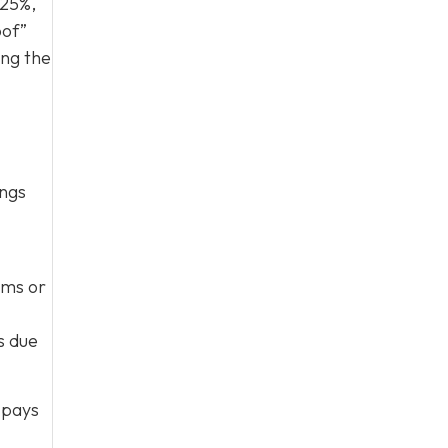
 25%,
oof”
ing the
ings
rms or
s due
 pays