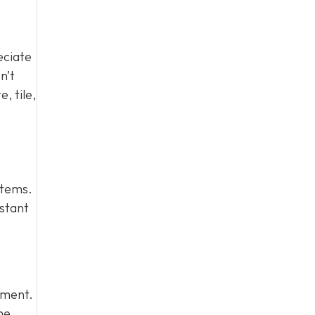
eciate
n’t
, tile,
stems.
istant
stment.
me