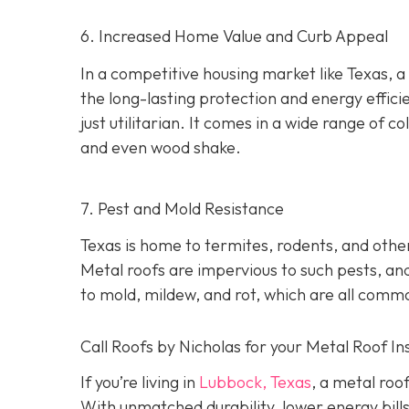
6. Increased Home Value and Curb Appeal
In a competitive housing market like Texas, a
the long-lasting protection and energy effici
just utilitarian. It comes in a wide range of col
and even wood shake.
7. Pest and Mold Resistance
Texas is home to termites, rodents, and oth
Metal roofs are impervious to such pests, and
to mold, mildew, and rot, which are all comm
Call Roofs by Nicholas for your Metal Roof In
If you’re living in
Lubbock, Texas
, a metal roo
With unmatched durability, lower energy bills