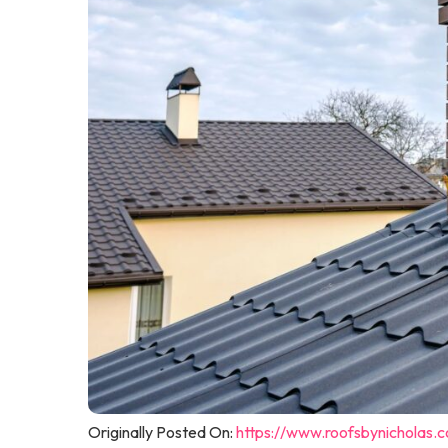
Originally Posted On:
https://www.roofsbynicholas.c