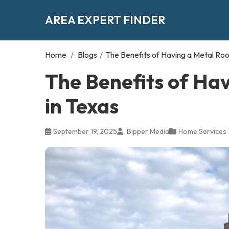
AREA EXPERT FINDER
Home
/
Blogs
/
The Benefits of Having a Metal Roof
The Benefits of Hav
in Texas
September 19, 2025
Bipper Media
Home Services