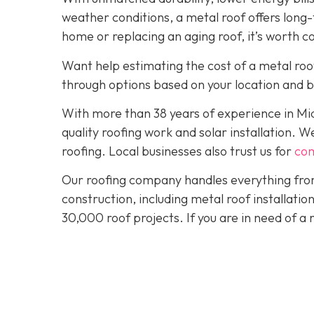
weather conditions, a metal roof offers long
home or replacing an aging roof, it’s worth c
Want help estimating the cost of a metal roo
through options based on your location and 
With more than 38 years of experience in M
quality roofing work and solar installation. 
roofing. Local businesses also trust us for
com
Our roofing company handles everything from
construction, including metal roof installat
30,000 roof projects. If you are in need of a