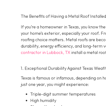
The Benefits of Having a Metal Roof Installed
If you’re a homeowner in Texas, you know the 
your home’s exterior, especially your roof. F
roofing choice matters. Metal roofs are bec
durability, energy efficiency, and long-term 
contractor in Lubbock, TX
install a metal roo
1. Exceptional Durability Against Texas Weat
Texas is famous or infamous, depending on how
just one year, you might experience:
Triple-digit summer temperatures
High humidity