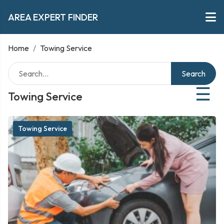
AREA EXPERT FINDER
Home
/
Towing Service
Search
☰
Towing Service
Towing Service