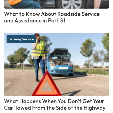
What to Know About Roadside Service
and Assistance in Port St
Towing Service
What Happens When You Don’t Get Your
Car Towed From the Side of the Highway