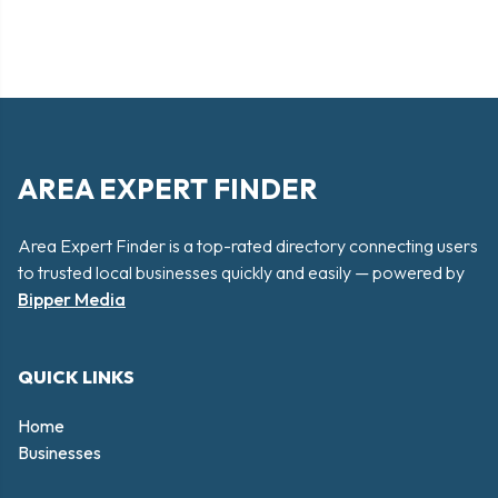
AREA EXPERT FINDER
Area Expert Finder is a top-rated directory connecting users
to trusted local businesses quickly and easily — powered by
Bipper Media
QUICK LINKS
Home
Businesses