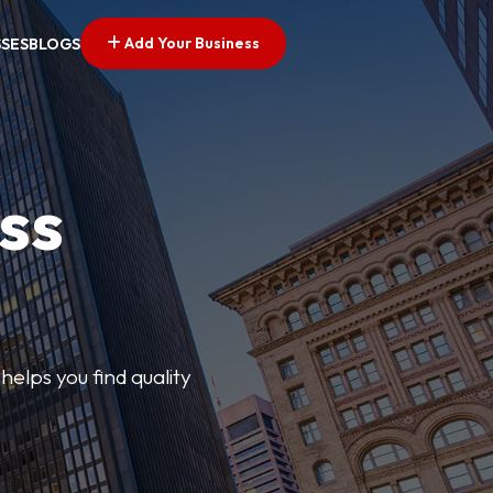
Add Your Business
SSES
BLOGS
ss
elps you find quality