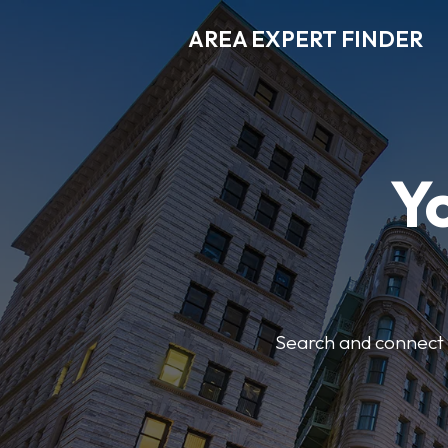
AREA EXPERT FINDER
Y
Search and connect w