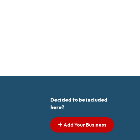
Decided to be included
here?
Add Your Business