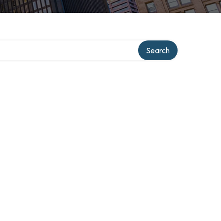
y
Search