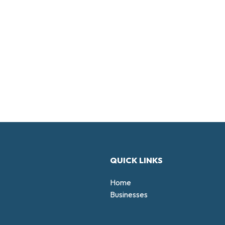
QUICK LINKS
Home
Businesses