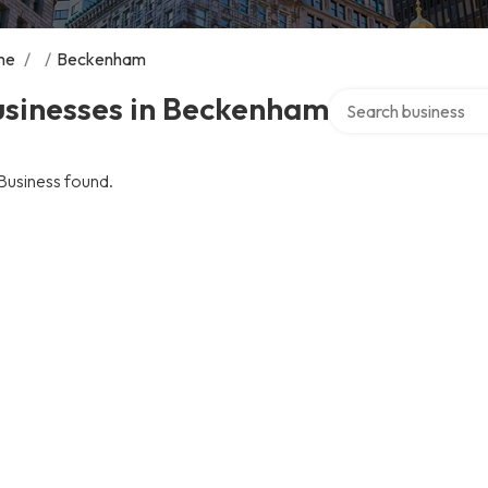
me
/
/
Beckenham
Search over director
usinesses in Beckenham
Business found.