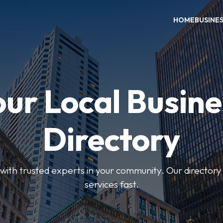
HOME
BUSINE
our Local Busine
Directory
ith trusted experts in your community. Our directory h
services fast.