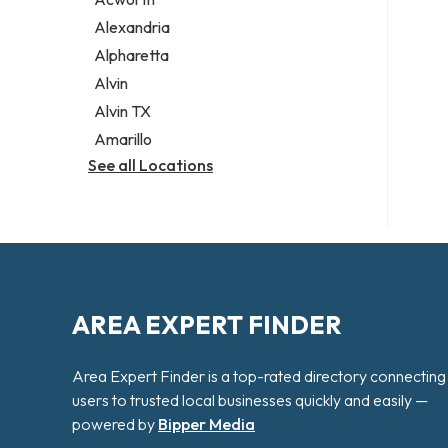
Legal services
Alexandria
Notary public
Alpharetta
Personal injury attorney
Alvin
Alvin TX
Amarillo
See all Locations
AREA EXPERT FINDER
Area Expert Finder is a top-rated directory connecting
users to trusted local businesses quickly and easily —
powered by
Bipper Media