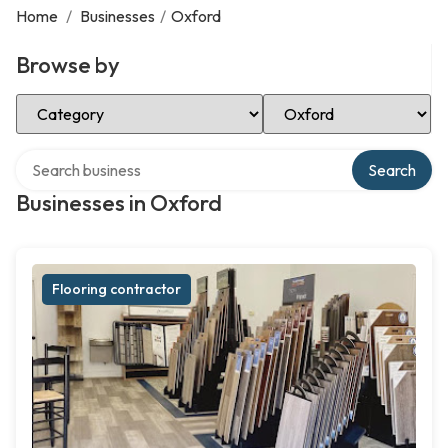
Home
/
Businesses
/
Oxford
Browse by
Select Category
Select Location
Search over directory
Search
Businesses in Oxford
Flooring contractor