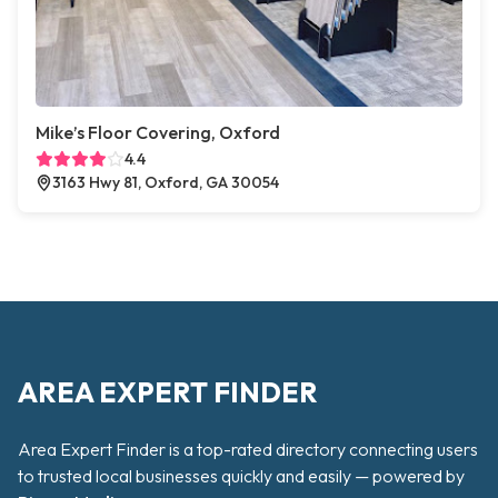
Mike’s Floor Covering, Oxford
4.4
3163 Hwy 81, Oxford, GA 30054
AREA EXPERT FINDER
Area Expert Finder is a top-rated directory connecting users
to trusted local businesses quickly and easily — powered by