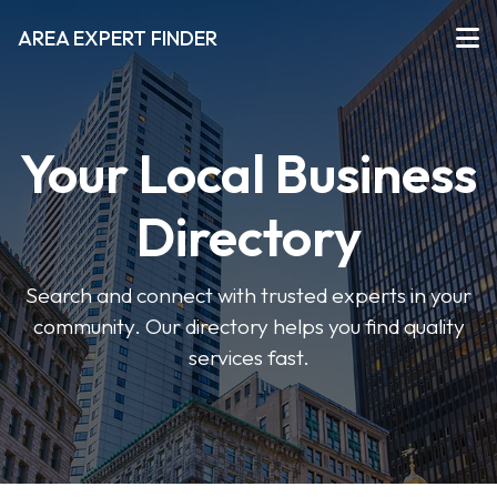
AREA EXPERT FINDER
Your Local Business
Directory
Search and connect with trusted experts in your
community. Our directory helps you find quality
services fast.