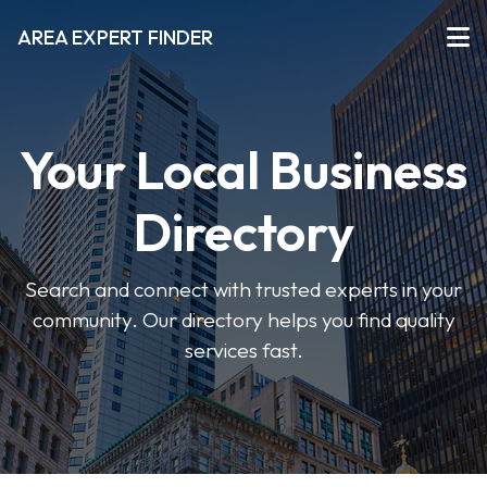
AREA EXPERT FINDER
Your Local Business
Directory
Search and connect with trusted experts in your
community. Our directory helps you find quality
services fast.