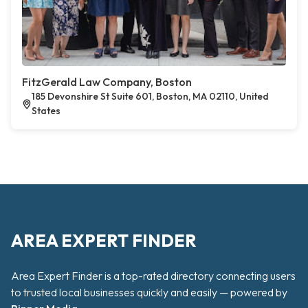
FitzGerald Law Company, Boston
185 Devonshire St Suite 601, Boston, MA 02110, United
States
AREA EXPERT FINDER
Area Expert Finder is a top-rated directory connecting users
to trusted local businesses quickly and easily — powered by