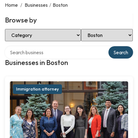
Home
/
Businesses
/
Boston
Browse by
Select Category
Select Location
Search over directory
Search
Businesses in Boston
Immigration attorney