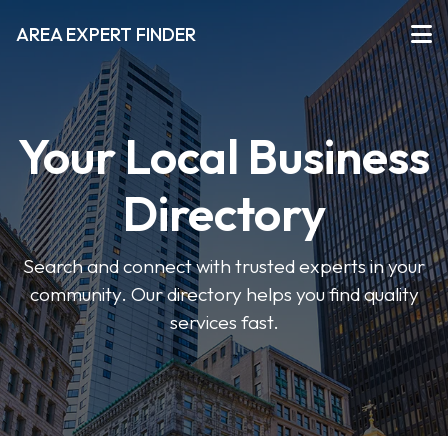
AREA EXPERT FINDER
Your Local Business
Directory
Search and connect with trusted experts in your
community. Our directory helps you find quality
services fast.