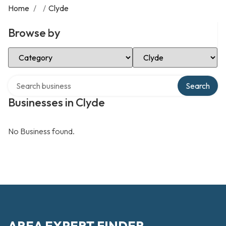
Home
/
/
Clyde
Browse by
Select Category
Select Location
Search over directory
Search
Businesses in Clyde
No Business found.