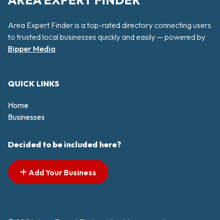
AREA EXPERT FINDER
Area Expert Finder is a top-rated directory connecting users
to trusted local businesses quickly and easily — powered by
Bipper Media
QUICK LINKS
Home
Businesses
Decided to be included here?
Add Your Business