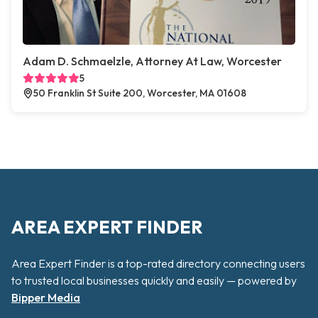
Adam D. Schmaelzle, Attorney At Law, Worcester
5
50 Franklin St Suite 200, Worcester, MA 01608
AREA EXPERT FINDER
Area Expert Finder is a top-rated directory connecting users
to trusted local businesses quickly and easily — powered by
Bipper Media