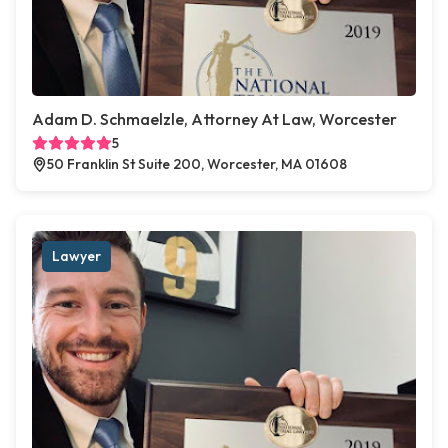
Adam D. Schmaelzle, Attorney At Law, Worcester
5
50 Franklin St Suite 200, Worcester, MA 01608
Lawyer