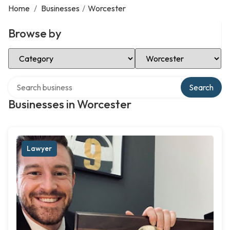
Home
/
Businesses
/
Worcester
Browse by
Select Category
Select Location
Search over directory
Search
Businesses in Worcester
Lawyer