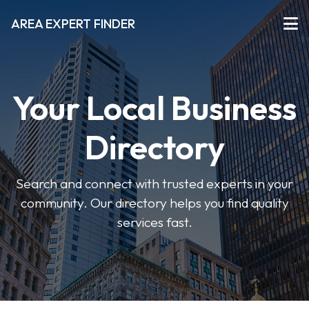
AREA EXPERT FINDER
Your Local Business
Directory
Search and connect with trusted experts in your
community. Our directory helps you find quality
services fast.