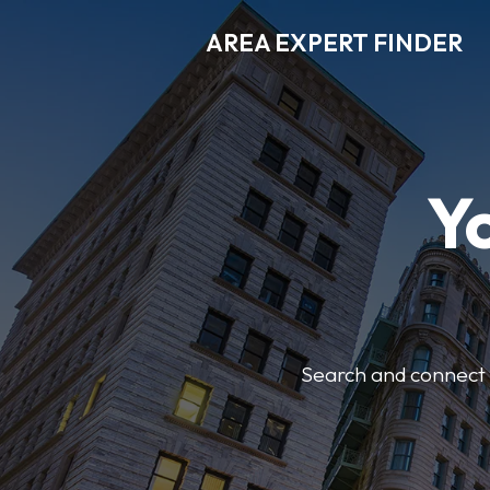
AREA EXPERT FINDER
Y
Search and connect w