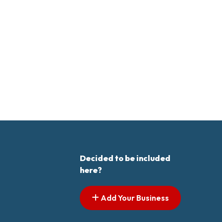
Decided to be included
here?
Add Your Business