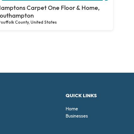
amptons Carpet One Floor & Home,
outhampton
suffolk County, United States
QUICK LINKS
Home
Businesses