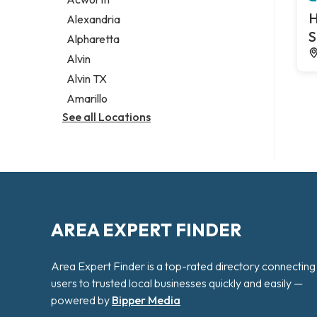
Legal services
H
Alexandria
Notary public
S
Alpharetta
Personal injury attorney
Alvin
Alvin TX
Amarillo
See all Locations
AREA EXPERT FINDER
Area Expert Finder is a top-rated directory connecting
users to trusted local businesses quickly and easily —
powered by
Bipper Media