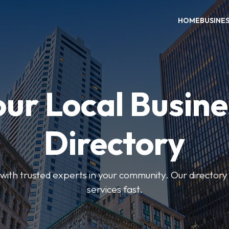
HOME
BUSINE
our Local Busine
Directory
ith trusted experts in your community. Our directory h
services fast.