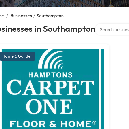
me
/
Businesses
/
Southampton
Search over dire
usinesses in Southampton
Home & Garden