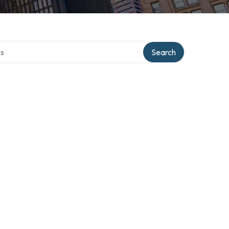
ctory
Search