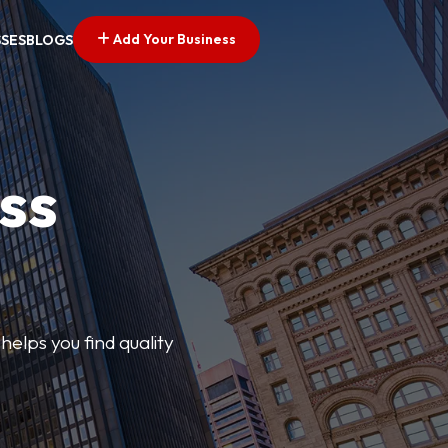
Add Your Business
SSES
BLOGS
ss
elps you find quality