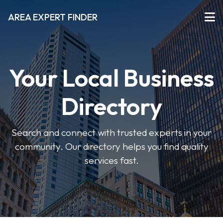
AREA EXPERT FINDER
Your Local Business
Directory
Search and connect with trusted experts in your
community. Our directory helps you find quality
services fast.