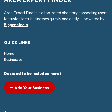
AREA EXPERT FINDER
Area Expert Finder is a top-rated directory connecting users
to trusted local businesses quickly and easily — powered by
Bipper Media
QUICK LINKS
Home
Businesses
Decided to be included here?
Add Your Business