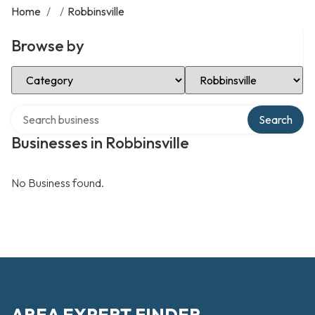
Home
/
/
Robbinsville
Browse by
Select Category
Select Location
Search over directory
Search
Businesses in Robbinsville
No Business found.