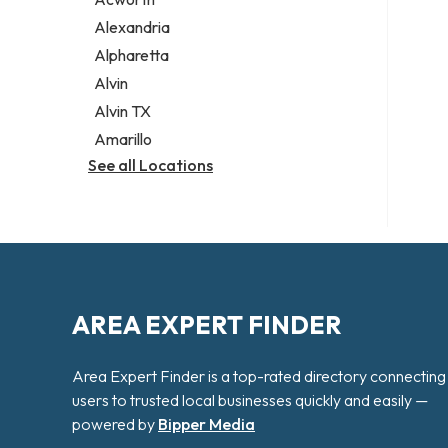
Legal services
Alexandria
Notary public
Alpharetta
Personal injury attorney
Alvin
Alvin TX
Amarillo
See all Locations
AREA EXPERT FINDER
Area Expert Finder is a top-rated directory connecting
users to trusted local businesses quickly and easily —
powered by
Bipper Media