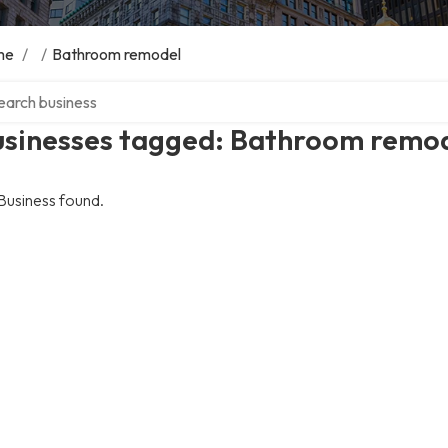
me
/
/
Bathroom remodel
ch over directory
usinesses tagged: Bathroom remo
Business found.