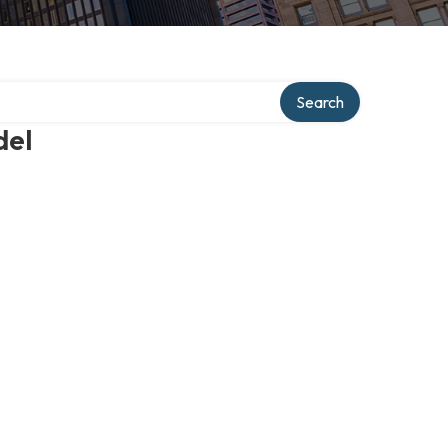
Search
del